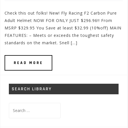
Check this out folks! New! Fly Racing F2 Carbon Pure
Adult Helmet NOW FOR ONLY JUST $296.96!! From
MSRP $329.95 You Save at least $32.99 (10%off) MAIN
FEATURES: – Meets or exceeds the toughest safety
standards on the market. Snell […]
READ MORE
SEARCH LIBRARY
Search
for: