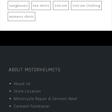
sunglasses
tee shirts
Volcom
Volcom Clothing
womens shirts
ABOUT MOTORHELMETS
About Us
Store Location
Motorcycle Repair & Services New!
Carwash Fundraiser