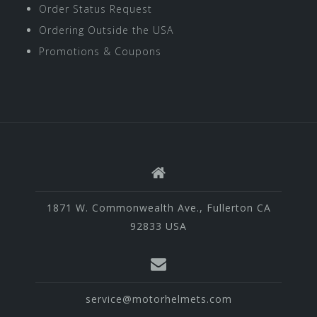
Order Status Request
Ordering Outside the USA
Promotions & Coupons
1871 W. Commonwealth Ave., Fullerton CA
92833 USA
service@motorhelmets.com