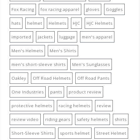
Fox Racing
fox racing apparel
gloves
Goggles
hats
helmet
Helmets
HJC
HJC Helmets
imported
jackets
luggage
men's apparel
Men's Helmets
Men's Shirts
men's short-sleeve shirts
Men's Sunglasses
Oakley
Off Road Helmets
Off Road Pants
One Industries
pants
product review
protective helmets
racing helmets
review
review video
riding gears
safety helmets
shirts
Short-Sleeve Shirts
sports helmet
Street Helmet