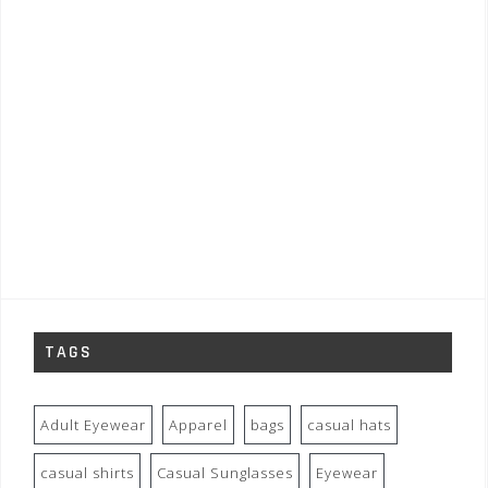
TAGS
Adult Eyewear
Apparel
bags
casual hats
casual shirts
Casual Sunglasses
Eyewear