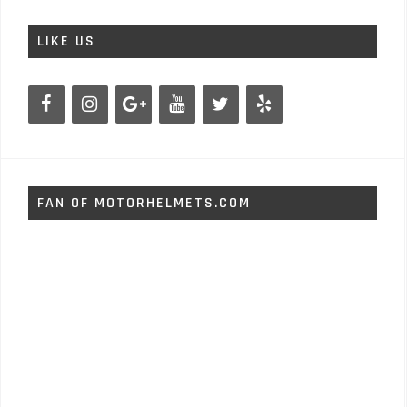
LIKE US
FAN OF MOTORHELMETS.COM