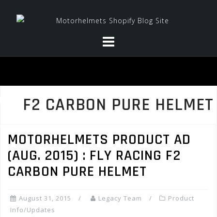
Skip
to
content
F2 CARBON PURE HELMET
MOTORHELMETS PRODUCT AD
(AUG. 2015) : FLY RACING F2
CARBON PURE HELMET
August 31, 2015
Legacy Team
Product
Info/Updates