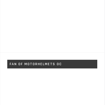
FAN OF MOTORHELMETS OC