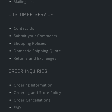
Mailing List
CUSTOMER SERVICE
Contact Us
Submit your Comments
Shopping Policies
Domestic Shipping Quote
Returns and Exchanges
ORDER INQUIRIES
Ordering Information
Ordering and Store Policy
Order Cancellations
FAQ