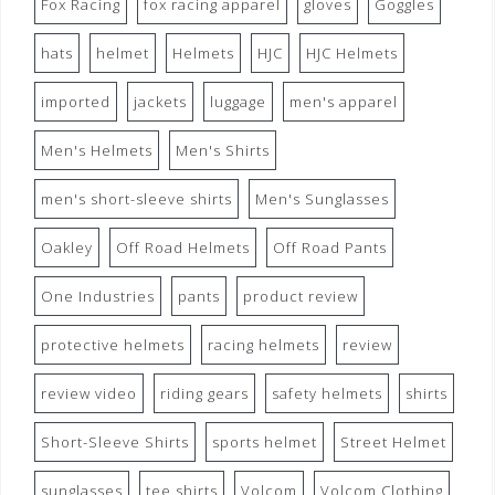
Fox Racing
fox racing apparel
gloves
Goggles
hats
helmet
Helmets
HJC
HJC Helmets
imported
jackets
luggage
men's apparel
Men's Helmets
Men's Shirts
men's short-sleeve shirts
Men's Sunglasses
Oakley
Off Road Helmets
Off Road Pants
One Industries
pants
product review
protective helmets
racing helmets
review
review video
riding gears
safety helmets
shirts
Short-Sleeve Shirts
sports helmet
Street Helmet
sunglasses
tee shirts
Volcom
Volcom Clothing