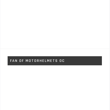
FAN OF MOTORHELMETS OC