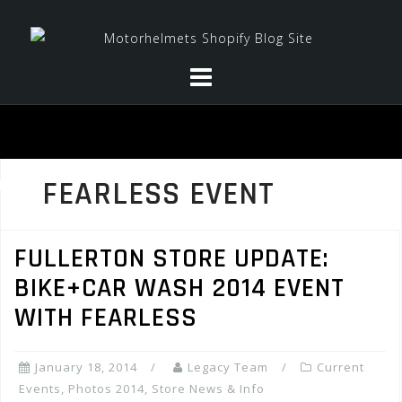
Skip
to
content
FEARLESS EVENT
FULLERTON STORE UPDATE:
BIKE+CAR WASH 2014 EVENT
WITH FEARLESS
January 18, 2014
Legacy Team
Current
Events
,
Photos 2014
,
Store News & Info