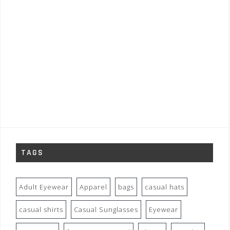
TAGS
Adult Eyewear
Apparel
bags
casual hats
casual shirts
Casual Sunglasses
Eyewear