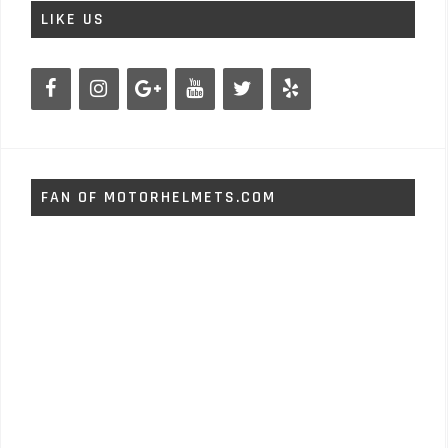
LIKE US
FAN OF MOTORHELMETS.COM