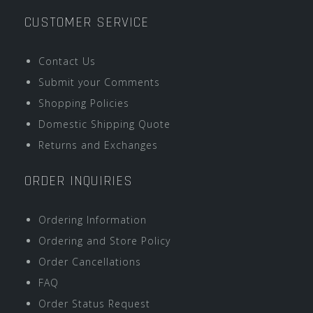
CUSTOMER SERVICE
Contact Us
Submit your Comments
Shopping Policies
Domestic Shipping Quote
Returns and Exchanges
ORDER INQUIRIES
Ordering Information
Ordering and Store Policy
Order Cancellations
FAQ
Order Status Request