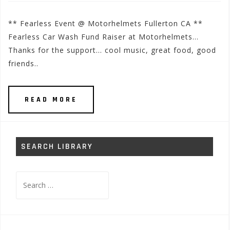
** Fearless Event @ Motorhelmets Fullerton CA **
Fearless Car Wash Fund Raiser at Motorhelmets…
Thanks for the support… cool music, great food, good
friends..
READ MORE
SEARCH LIBRARY
Search
for: