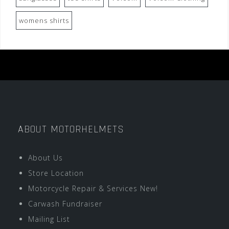
womens shirts
ABOUT MOTORHELMETS
About Us
Store Location
Motorcycle Repair & Services New!
Carwash Fundraiser
Mailing List