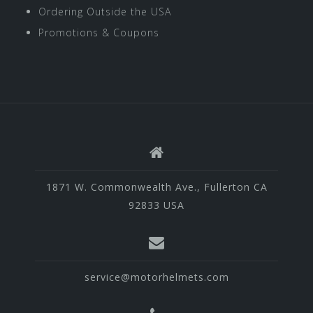
Ordering Outside the USA
Promotions & Coupons
1871 W. Commonwealth Ave., Fullerton CA
92833 USA
service@motorhelmets.com