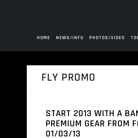
Skip
to
content
HOME
NEWS/INFO
PHOTOS/VIDEO
TO
FLY PROMO
START 2013 WITH A B
PREMIUM GEAR FROM FO
01/03/13