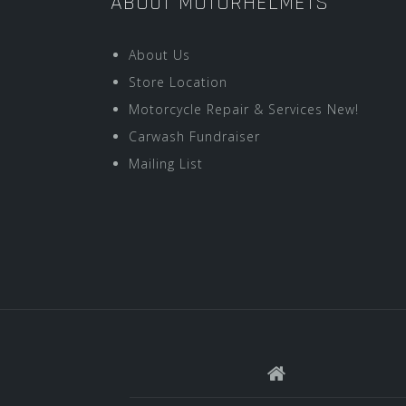
ABOUT MOTORHELMETS
About Us
Store Location
Motorcycle Repair & Services New!
Carwash Fundraiser
Mailing List