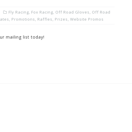
Fly Racing
,
Fox Racing
,
Off Road Gloves
,
Off Road
dates
,
Promotions, Raffles, Prizes
,
Website Promos
r mailing list today!