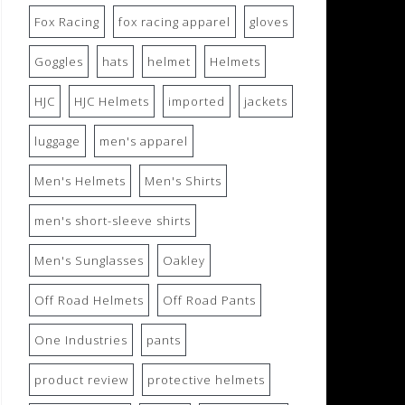
Fox Racing
fox racing apparel
gloves
Goggles
hats
helmet
Helmets
HJC
HJC Helmets
imported
jackets
luggage
men's apparel
Men's Helmets
Men's Shirts
men's short-sleeve shirts
Men's Sunglasses
Oakley
Off Road Helmets
Off Road Pants
One Industries
pants
product review
protective helmets