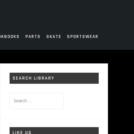
OKBOOKS
PARTS
SKATE
SPORTSWEAR
SEARCH LIBRARY
Search
for:
LIKE US