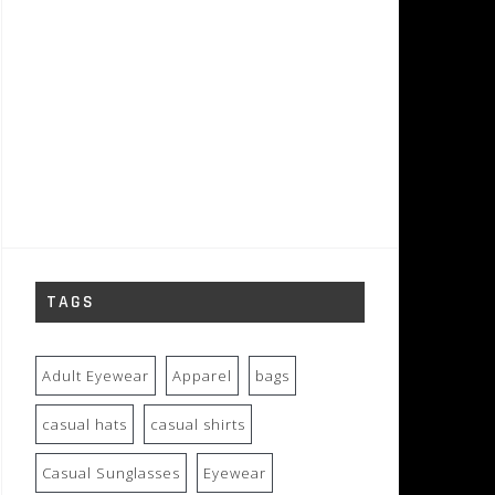
TAGS
Adult Eyewear
Apparel
bags
casual hats
casual shirts
Casual Sunglasses
Eyewear