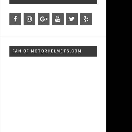
FAN OF MOTORHELMETS.COM