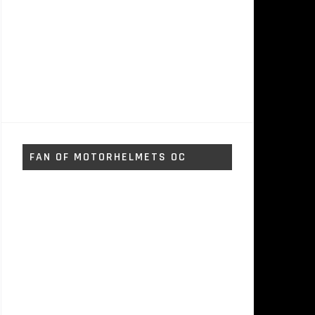
FAN OF MOTORHELMETS OC