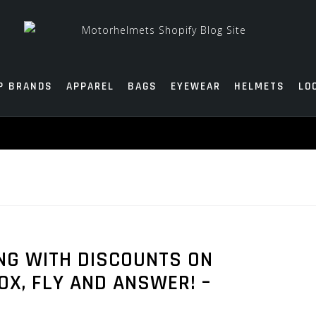
P BRANDS
APPAREL
BAGS
EYEWEAR
HELMETS
LO
ANG WITH DISCOUNTS ON
X, FLY AND ANSWER! –