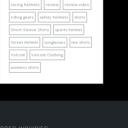
racing helmets
review
review video
riding gears
safety helmets
shirts
Short-Sleeve Shirts
sports helmet
Street Helmet
sunglasses
tee shirts
Volcom
Volcom Clothing
womens shirts