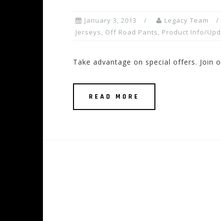
January 3, 2013
Legacy Team
Jerseys
,
Off Road Pants
,
Product Info/Up
Take advantage on special offers. Join ou
READ MORE