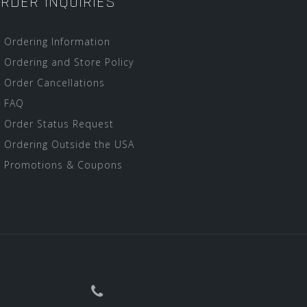
RDER INQUIRIES
Ordering Information
Ordering and Store Policy
Order Cancellations
FAQ
Order Status Request
Ordering Outside the USA
Promotions & Coupons