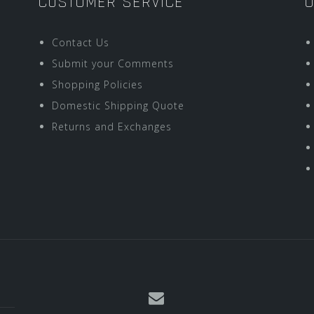
CUSTOMER SERVICE
O
Contact Us
Submit your Comments
Shopping Policies
Domestic Shipping Quote
Returns and Exchanges