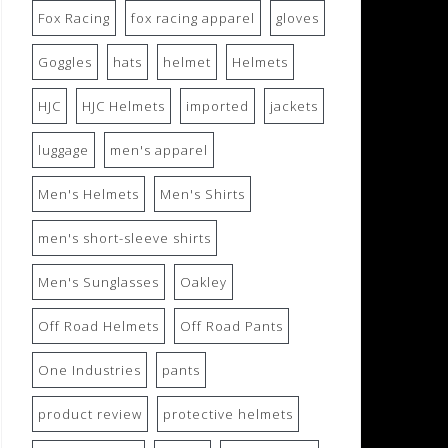
Fox Racing
fox racing apparel
gloves
Goggles
hats
helmet
Helmets
HJC
HJC Helmets
imported
jackets
luggage
men's apparel
Men's Helmets
Men's Shirts
men's short-sleeve shirts
Men's Sunglasses
Oakley
Off Road Helmets
Off Road Pants
One Industries
pants
product review
protective helmets