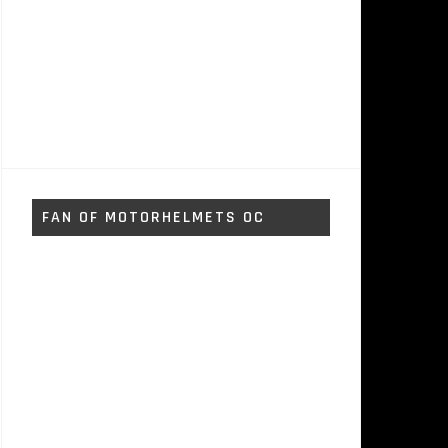
FAN OF MOTORHELMETS OC