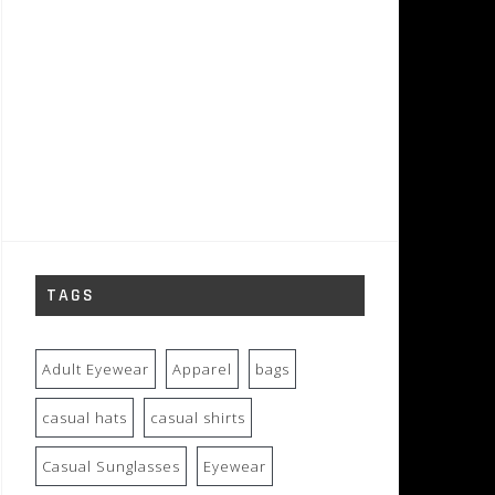
TAGS
Adult Eyewear
Apparel
bags
casual hats
casual shirts
Casual Sunglasses
Eyewear