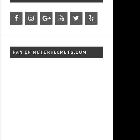
FAN OF MOTORHELMETS.COM