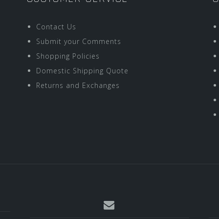
Contact Us
Submit your Comments
Shopping Policies
Domestic Shipping Quote
Returns and Exchanges