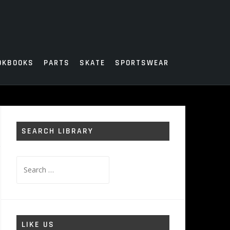
OKBOOKS
PARTS
SKATE
SPORTSWEAR
SEARCH LIBRARY
Search
for:
LIKE US