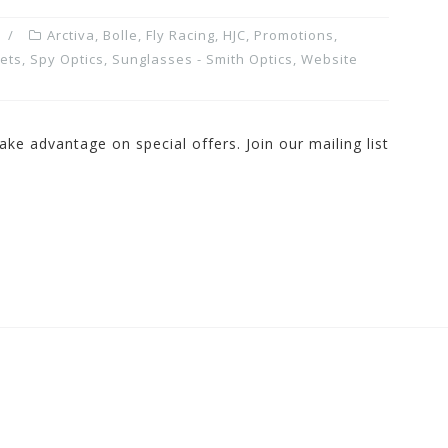
Arctiva
,
Bolle
,
Fly Racing
,
HJC
,
Promotions,
ets
,
Spy Optics
,
Sunglasses - Smith Optics
,
Website
ake advantage on special offers. Join our mailing list