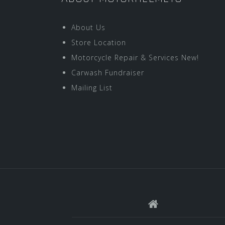
About Us
Store Location
Motorcycle Repair & Services New!
Carwash Fundraiser
Mailing List