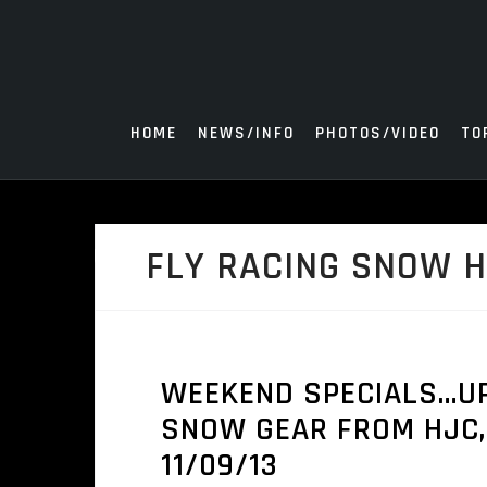
Skip
to
content
HOME
NEWS/INFO
PHOTOS/VIDEO
TO
FLY RACING SNOW 
WEEKEND SPECIALS…UP
SNOW GEAR FROM HJC, 
11/09/13