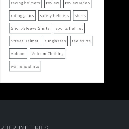
racing helmets
review
review video
riding gears
safety helmets
shirts
Short-Sleeve Shirts
sports helmet
Street Helmet
sunglasses
tee shirts
Volcom
Volcom Clothing
womens shirts
RDER INQUIRIES