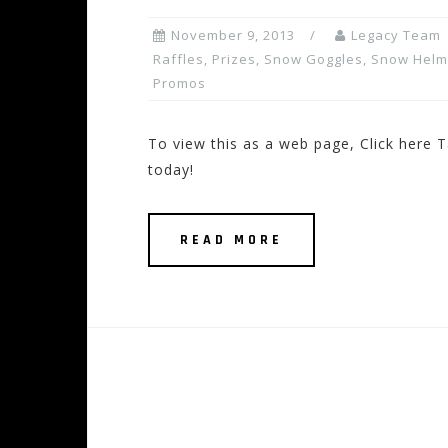
November 9, 2013
Legacy Team
Raffles, Prizes
,
Snow Goggles
,
Snow Helm
Promos
To view this as a web page, Click here T
today!
READ MORE