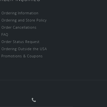
Ordering Information
Ordering and Store Policy
Order Cancellations
FAQ
Order Status Request
Ordering Outside the USA
Promotions & Coupons