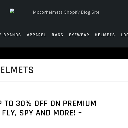
P BRANDS
APPAREL
BAGS
EYEWEAR
HELMETS
LO
HELMETS
 TO 30% OFF ON PREMIUM
FLY, SPY AND MORE! –