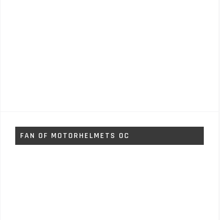
FAN OF MOTORHELMETS OC