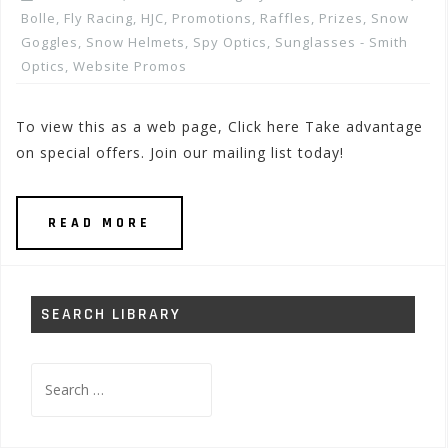
Bolle
,
Fly Racing
,
HJC
,
Promotions, Raffles, Prizes
,
Snow
Goggles
,
Snow Helmets
,
Spy Optics
,
Sunglasses - Smith
Optics
,
Website Promos
To view this as a web page, Click here Take advantage
on special offers. Join our mailing list today!
READ MORE
SEARCH LIBRARY
Search
for: