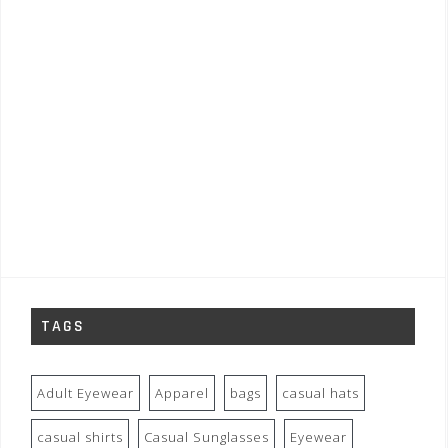
TAGS
Adult Eyewear
Apparel
bags
casual hats
casual shirts
Casual Sunglasses
Eyewear