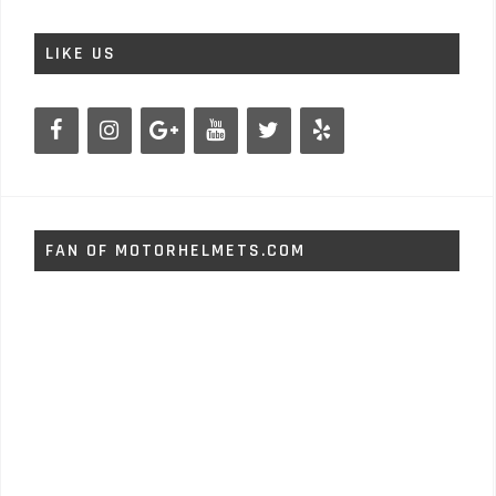
LIKE US
FAN OF MOTORHELMETS.COM