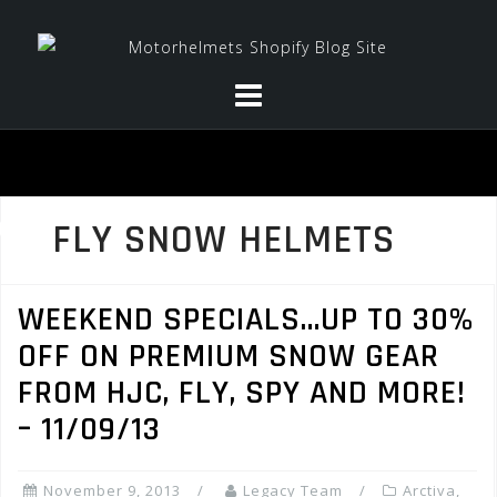
Skip
to
content
FLY SNOW HELMETS
WEEKEND SPECIALS…UP TO 30%
OFF ON PREMIUM SNOW GEAR
FROM HJC, FLY, SPY AND MORE!
– 11/09/13
November 9, 2013
Legacy Team
Arctiva
,