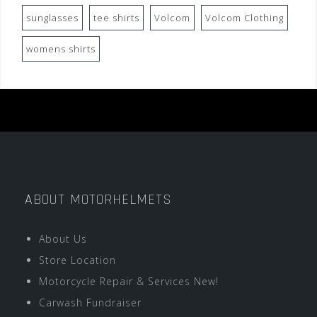
sunglasses
tee shirts
Volcom
Volcom Clothing
womens shirts
ABOUT MOTORHELMETS
About Us
Store Location
Motorcycle Repair & Services New!
Carwash Fundraiser