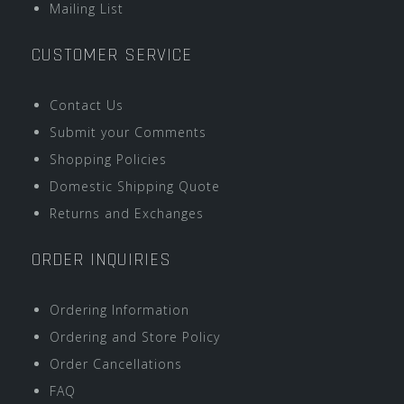
Mailing List
CUSTOMER SERVICE
Contact Us
Submit your Comments
Shopping Policies
Domestic Shipping Quote
Returns and Exchanges
ORDER INQUIRIES
Ordering Information
Ordering and Store Policy
Order Cancellations
FAQ