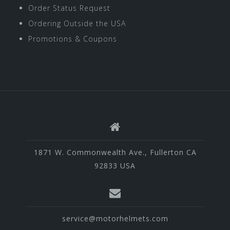
Order Status Request
Ordering Outside the USA
Promotions & Coupons
1871 W. Commonwealth Ave., Fullerton CA
92833 USA
service@motorhelmets.com