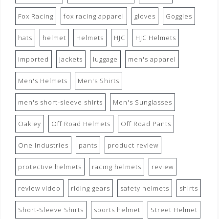
Fox Racing
fox racing apparel
gloves
Goggles
hats
helmet
Helmets
HJC
HJC Helmets
imported
jackets
luggage
men's apparel
Men's Helmets
Men's Shirts
men's short-sleeve shirts
Men's Sunglasses
Oakley
Off Road Helmets
Off Road Pants
One Industries
pants
product review
protective helmets
racing helmets
review
review video
riding gears
safety helmets
shirts
Short-Sleeve Shirts
sports helmet
Street Helmet