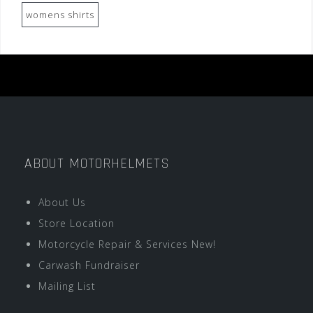
womens shirts
ABOUT MOTORHELMETS
About Us
Store Location
Motorcycle Repair & Services New!
Carwash Fundraiser
Mailing List