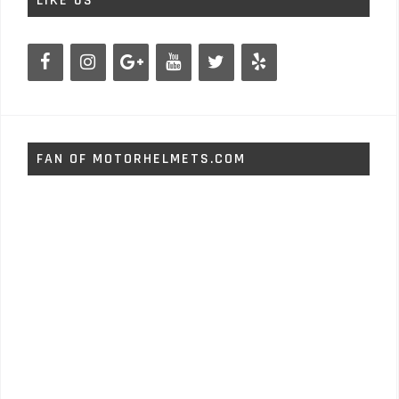
LIKE US
FAN OF MOTORHELMETS.COM