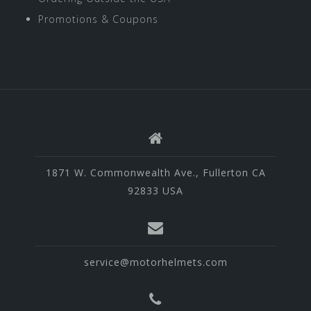
Promotions & Coupons
1871 W. Commonwealth Ave., Fullerton CA
92833 USA
service@motorhelmets.com