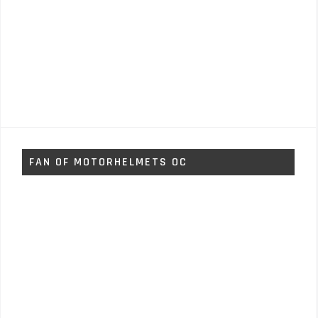
FAN OF MOTORHELMETS OC