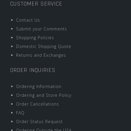
CUSTOMER SERVICE
Contact Us
Submit your Comments
Shopping Policies
Domestic Shipping Quote
Returns and Exchanges
ORDER INQUIRIES
Ordering Information
Ordering and Store Policy
Order Cancellations
FAQ
Order Status Request
Ordering Outside the USA