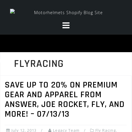
Skip
to
content
FLYRACING
SAVE UP TO 20% ON PREMIUM
GEAR AND APPAREL FROM
ANSWER, JOE ROCKET, FLY, AND
MORE! – 07/13/13
July 12, 2013
Legacy Team
Fly Racing
,