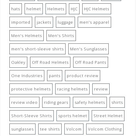
hats
helmet
Helmets
HJC
HJC Helmets
imported
jackets
luggage
men's apparel
Men's Helmets
Men's Shirts
men's short-sleeve shirts
Men's Sunglasses
Oakley
Off Road Helmets
Off Road Pants
One Industries
pants
product review
protective helmets
racing helmets
review
review video
riding gears
safety helmets
shirts
Short-Sleeve Shirts
sports helmet
Street Helmet
sunglasses
tee shirts
Volcom
Volcom Clothing