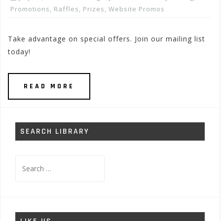
Promotions, Raffles, Prizes
,
Website Promos
Take advantage on special offers. Join our mailing list
today!
READ MORE
SEARCH LIBRARY
Search
for: