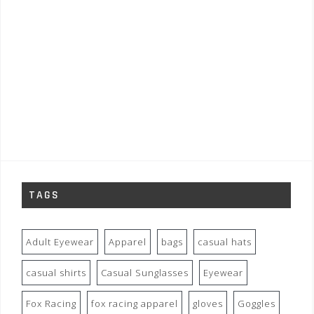
TAGS
Adult Eyewear
Apparel
bags
casual hats
casual shirts
Casual Sunglasses
Eyewear
Fox Racing
fox racing apparel
gloves
Goggles