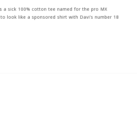
s a sick 100% cotton tee named for the pro MX
d to look like a sponsored shirt with Davi’s number 18