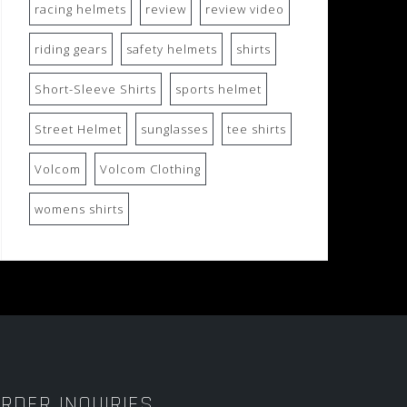
racing helmets
review
review video
riding gears
safety helmets
shirts
Short-Sleeve Shirts
sports helmet
Street Helmet
sunglasses
tee shirts
Volcom
Volcom Clothing
womens shirts
RDER INQUIRIES