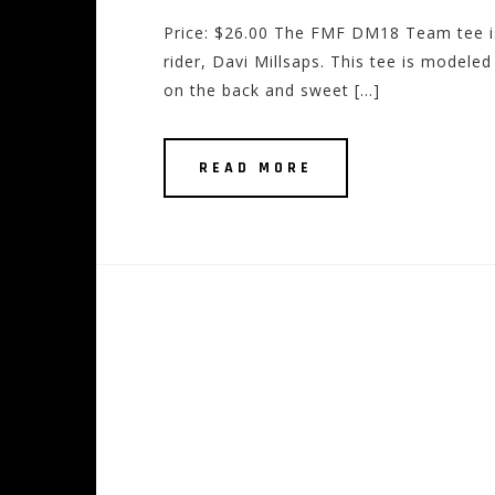
Price: $26.00 The FMF DM18 Team tee i
rider, Davi Millsaps. This tee is modele
on the back and sweet […]
READ MORE