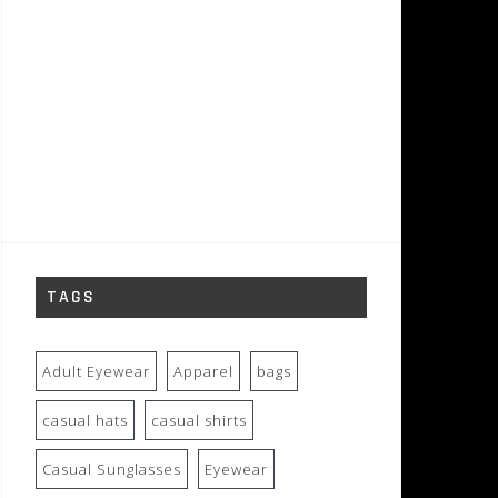
TAGS
Adult Eyewear
Apparel
bags
casual hats
casual shirts
Casual Sunglasses
Eyewear