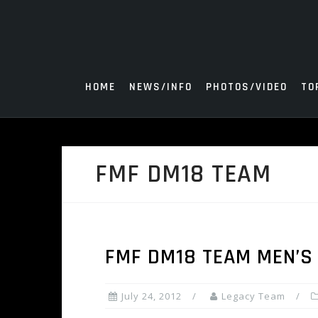
Skip
to
content
HOME
NEWS/INFO
PHOTOS/VIDEO
TO
FMF DM18 TEAM
FMF DM18 TEAM MEN’S 
July 24, 2012
Legacy Team