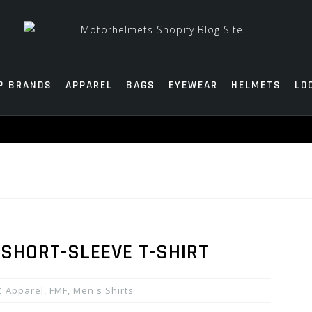
P BRANDS
APPAREL
BAGS
EYEWEAR
HELMETS
LO
SHORT-SLEEVE T-SHIRT
Apparel
,
FMF
,
Men's Shirts