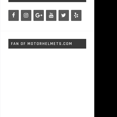
FAN OF MOTORHELMETS.COM