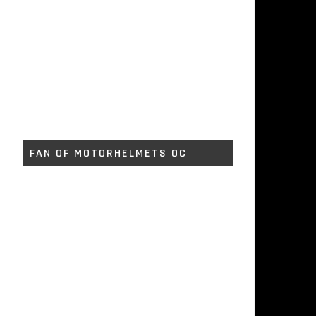
FAN OF MOTORHELMETS OC