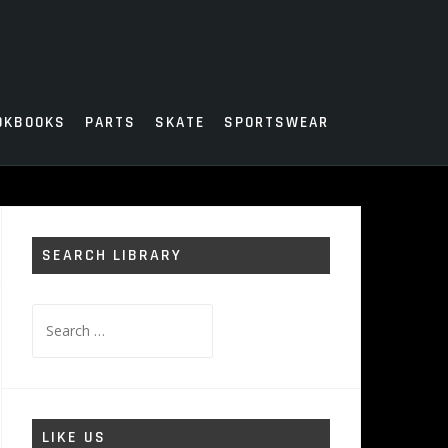
OKBOOKS
PARTS
SKATE
SPORTSWEAR
SEARCH LIBRARY
Search
for:
LIKE US