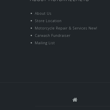
About Us
Store Location
Motorcycle Repair & Services New!
Carwash Fundraiser
Mailing List