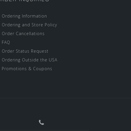
Ordering Information
Ordering and Store Policy
Order Cancellations
FAQ
Order Status Request
Ordering Outside the USA
Promotions & Coupons