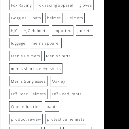
Fox Racing
fox racing apparel
gloves
Goggles
hats
helmet
Helmets
HJC
HJC Helmets
imported
jackets
luggage
men's apparel
Men's Helmets
Men's Shirts
men's short-sleeve shirts
Men's Sunglasses
Oakley
Off Road Helmets
Off Road Pants
One Industries
pants
product review
protective helmets