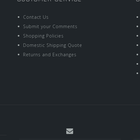
Contact Us
Submit your Comments
Shopping Policies
Domestic Shipping Quote
Returns and Exchanges