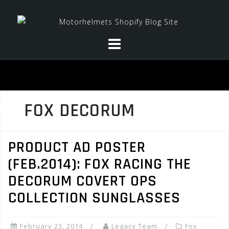
Skip
to
content
FOX DECORUM
PRODUCT AD POSTER
(FEB.2014): FOX RACING THE
DECORUM COVERT OPS
COLLECTION SUNGLASSES
February 23, 2014
Legacy Team
Fox