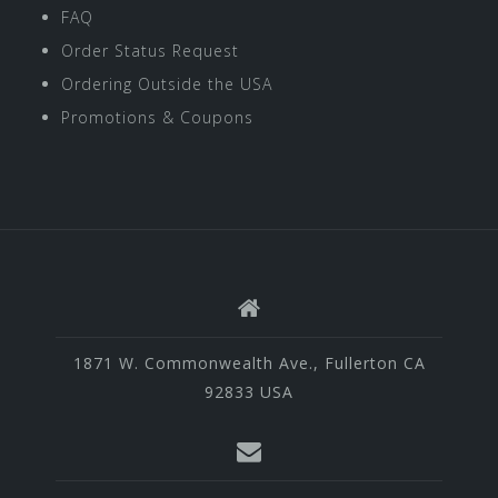
FAQ
Order Status Request
Ordering Outside the USA
Promotions & Coupons
1871 W. Commonwealth Ave., Fullerton CA
92833 USA