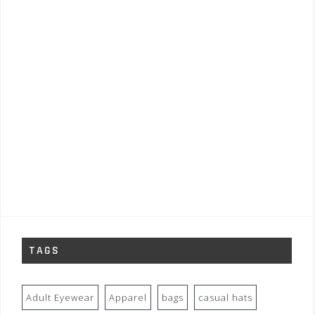
TAGS
Adult Eyewear
Apparel
bags
casual hats