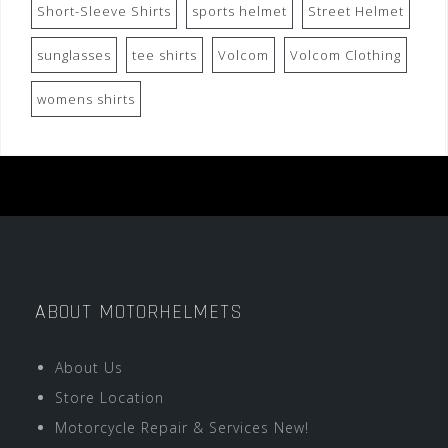
Short-Sleeve Shirts
sports helmet
Street Helmet
sunglasses
tee shirts
Volcom
Volcom Clothing
womens shirts
ABOUT MOTORHELMETS
About Us
Store Location
Motorcycle Repair & Services New!