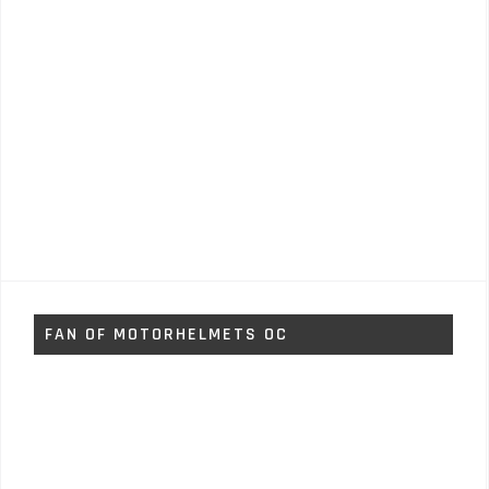
FAN OF MOTORHELMETS OC