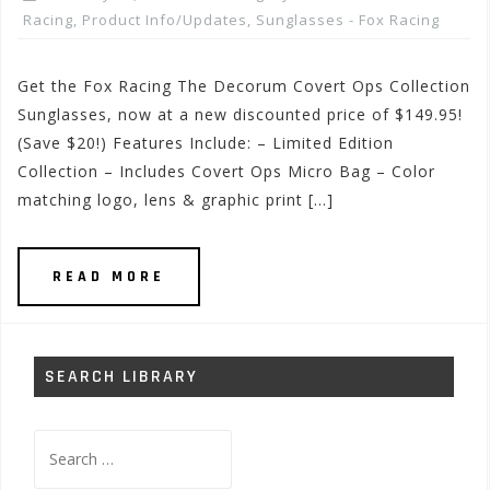
Racing
,
Product Info/Updates
,
Sunglasses - Fox Racing
Get the Fox Racing The Decorum Covert Ops Collection
Sunglasses, now at a new discounted price of $149.95!
(Save $20!) Features Include: – Limited Edition
Collection – Includes Covert Ops Micro Bag – Color
matching logo, lens & graphic print […]
READ MORE
SEARCH LIBRARY
Search
for: