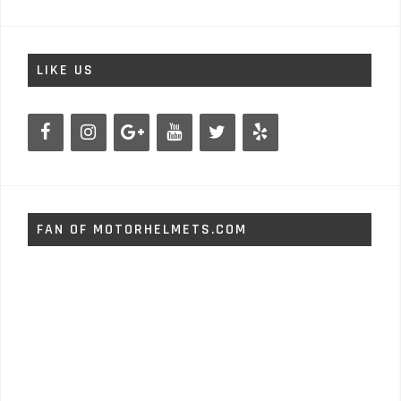
LIKE US
FAN OF MOTORHELMETS.COM