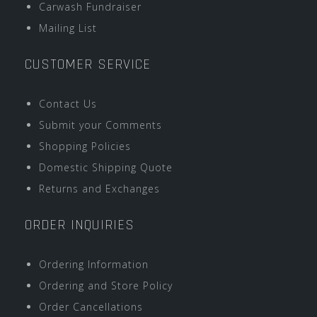
Carwash Fundraiser
Mailing List
CUSTOMER SERVICE
Contact Us
Submit your Comments
Shopping Policies
Domestic Shipping Quote
Returns and Exchanges
ORDER INQUIRIES
Ordering Information
Ordering and Store Policy
Order Cancellations