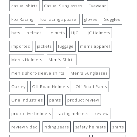
casual shirts
Casual Sunglasses
Eyewear
Fox Racing
fox racing apparel
gloves
Goggles
hats
helmet
Helmets
HJC
HJC Helmets
imported
jackets
luggage
men's apparel
Men's Helmets
Men's Shirts
men's short-sleeve shirts
Men's Sunglasses
Oakley
Off Road Helmets
Off Road Pants
One Industries
pants
product review
protective helmets
racing helmets
review
review video
riding gears
safety helmets
shirts