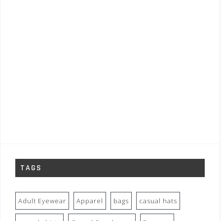
TAGS
Adult Eyewear
Apparel
bags
casual hats