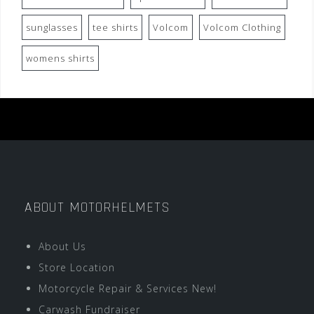
sunglasses
tee shirts
Volcom
Volcom Clothing
womens shirts
ABOUT MOTORHELMETS
About Us
Store Location
Motorcycle Repair & Services New!
Carwash Fundraiser