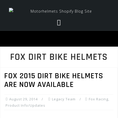
Skip
to
content
FOX DIRT BIKE HELMETS
FOX 2015 DIRT BIKE HELMETS
ARE NOW AVAILABLE
August 29, 2014
Legacy Team
Fox Racing
,
Product Info/Updates