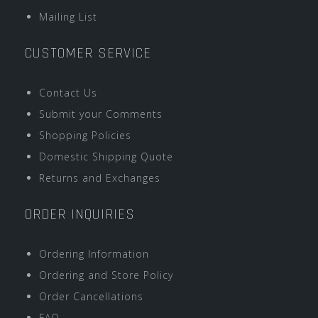
Mailing List
CUSTOMER SERVICE
Contact Us
Submit your Comments
Shopping Policies
Domestic Shipping Quote
Returns and Exchanges
ORDER INQUIRIES
Ordering Information
Ordering and Store Policy
Order Cancellations
FAQ