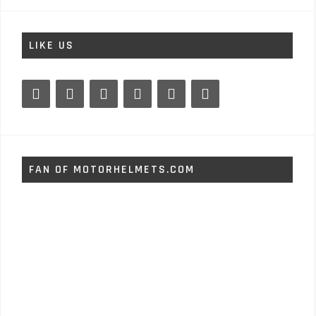
LIKE US
FAN OF MOTORHELMETS.COM