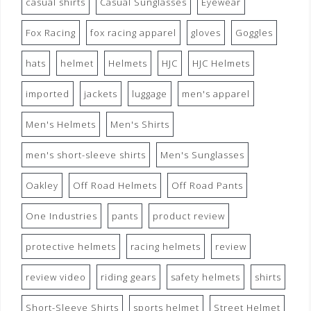
casual shirts
Casual Sunglasses
Eyewear
Fox Racing
fox racing apparel
gloves
Goggles
hats
helmet
Helmets
HJC
HJC Helmets
imported
jackets
luggage
men's apparel
Men's Helmets
Men's Shirts
men's short-sleeve shirts
Men's Sunglasses
Oakley
Off Road Helmets
Off Road Pants
One Industries
pants
product review
protective helmets
racing helmets
review
review video
riding gears
safety helmets
shirts
Short-Sleeve Shirts
sports helmet
Street Helmet