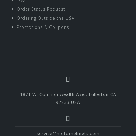
Order Status Request
Ordering Outside the USA
Promotions & Coupons
1871 W. Commonwealth Ave., Fullerton CA
92833 USA
service@motorhelmets.com