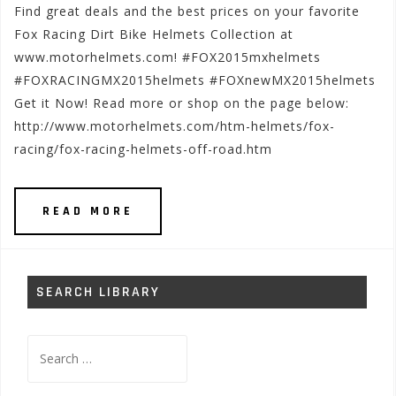
Find great deals and the best prices on your favorite
Fox Racing Dirt Bike Helmets Collection at
www.motorhelmets.com! #FOX2015mxhelmets
#FOXRACINGMX2015helmets #FOXnewMX2015helmets
Get it Now! Read more or shop on the page below:
http://www.motorhelmets.com/htm-helmets/fox-
racing/fox-racing-helmets-off-road.htm
READ MORE
SEARCH LIBRARY
Search
for: