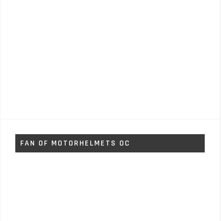
FAN OF MOTORHELMETS OC