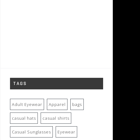
TAGS
Adult Eyewear
Apparel
bags
casual hats
casual shirts
Casual Sunglasses
Eyewear