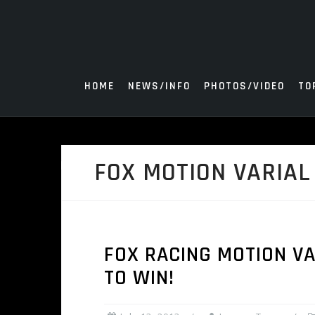
Skip
to
content
HOME
NEWS/INFO
PHOTOS/VIDEO
TO
FOX MOTION VARIAL
FOX RACING MOTION VA
TO WIN!