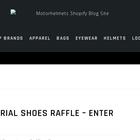
P BRANDS
APPAREL
BAGS
EYEWEAR
HELMETS
LO
RIAL SHOES RAFFLE – ENTER