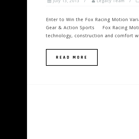
July 13, 2013
Legacy Team
Enter to Win the Fox Racing Motion Vari
Gear & Action Sports Fox Racing Motion
technology, construction and comfort wi
READ MORE