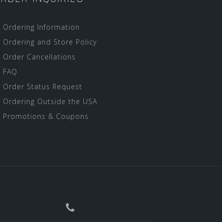
Ordering Information
Ordering and Store Policy
Order Cancellations
FAQ
Order Status Request
Ordering Outside the USA
Promotions & Coupons