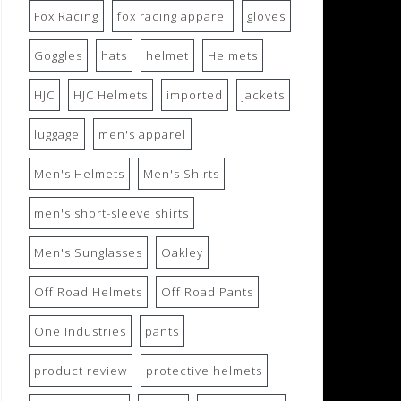
Fox Racing
fox racing apparel
gloves
Goggles
hats
helmet
Helmets
HJC
HJC Helmets
imported
jackets
luggage
men's apparel
Men's Helmets
Men's Shirts
men's short-sleeve shirts
Men's Sunglasses
Oakley
Off Road Helmets
Off Road Pants
One Industries
pants
product review
protective helmets