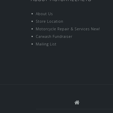
About Us
Store Location
Motorcycle Repair & Services New!
Carwash Fundraiser
Mailing List