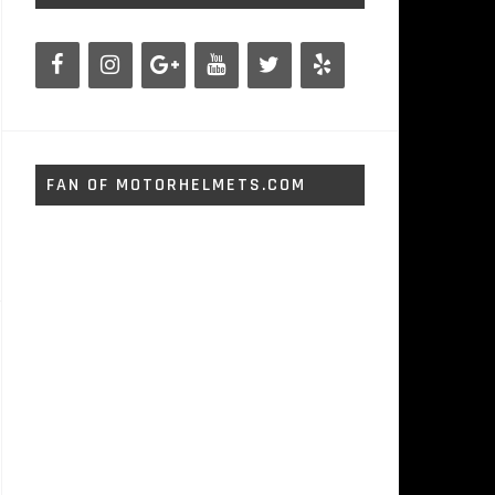
FAN OF MOTORHELMETS.COM