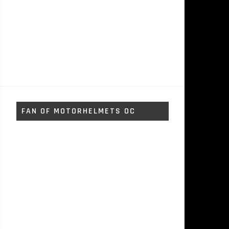
FAN OF MOTORHELMETS OC