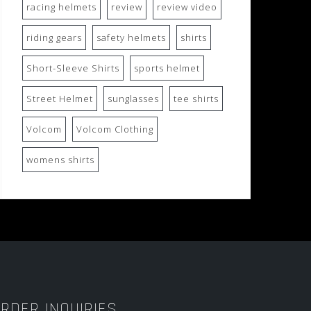
racing helmets
review
review video
riding gears
safety helmets
shirts
Short-Sleeve Shirts
sports helmet
Street Helmet
sunglasses
tee shirts
Volcom
Volcom Clothing
womens shirts
RDER INQUIRIES