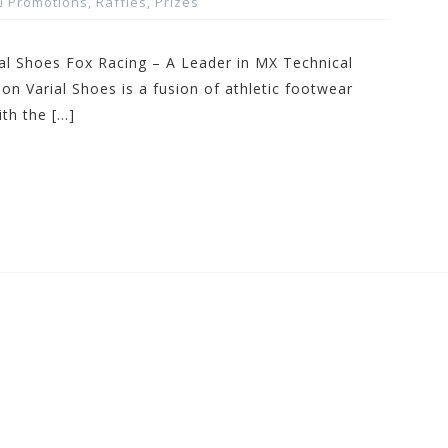
Promotions, Raffles, Prizes
al Shoes Fox Racing – A Leader in MX Technical
 Varial Shoes is a fusion of athletic footwear
th the […]