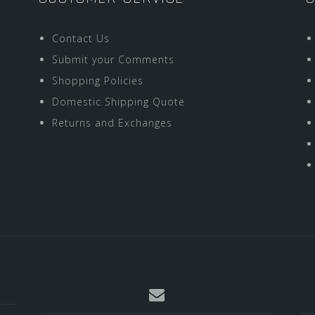
Contact Us
Submit your Comments
Shopping Policies
Domestic Shipping Quote
Returns and Exchanges