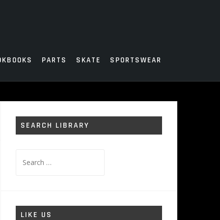
OKBOOKS
PARTS
SKATE
SPORTSWEAR
SEARCH LIBRARY
Search
for:
LIKE US