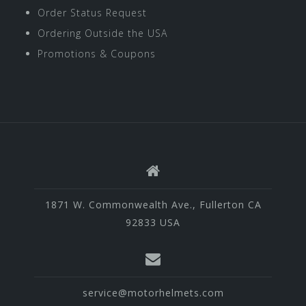
Order Status Request
Ordering Outside the USA
Promotions & Coupons
1871 W. Commonwealth Ave., Fullerton CA
92833 USA
service@motorhelmets.com