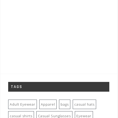
TAGS
Adult Eyewear
Apparel
bags
casual hats
casual shirts
Casual Sunglasses
Eyewear