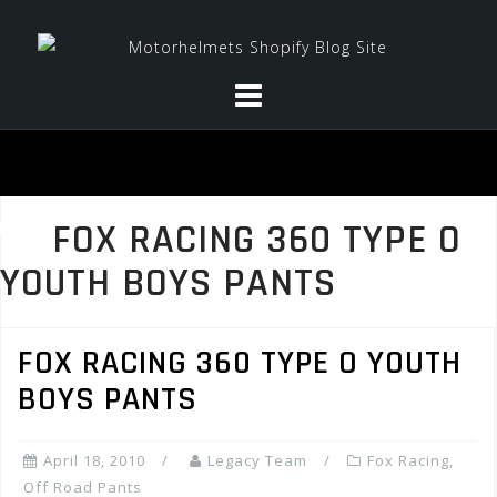
Skip
to
content
FOX RACING 360 TYPE O
YOUTH BOYS PANTS
FOX RACING 360 TYPE O YOUTH
BOYS PANTS
April 18, 2010
Legacy Team
Fox Racing
,
Off Road Pants