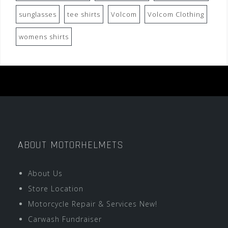
sunglasses
tee shirts
Volcom
Volcom Clothing
womens shirts
ABOUT MOTORHELMETS
About Us
Store Location
Motorcycle Repair & Services New!
Carwash Fundraiser