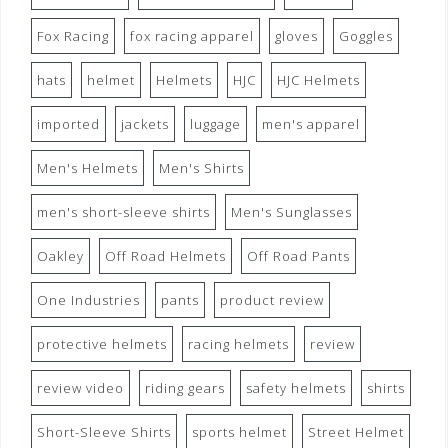
Fox Racing
fox racing apparel
gloves
Goggles
hats
helmet
Helmets
HJC
HJC Helmets
imported
jackets
luggage
men's apparel
Men's Helmets
Men's Shirts
men's short-sleeve shirts
Men's Sunglasses
Oakley
Off Road Helmets
Off Road Pants
One Industries
pants
product review
protective helmets
racing helmets
review
review video
riding gears
safety helmets
shirts
Short-Sleeve Shirts
sports helmet
Street Helmet