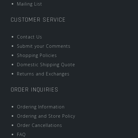
Mailing List
CUSTOMER SERVICE
Contact Us
Submit your Comments
Shopping Policies
Domestic Shipping Quote
Returns and Exchanges
ORDER INQUIRIES
Ordering Information
Ordering and Store Policy
Order Cancellations
FAQ