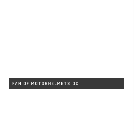
FAN OF MOTORHELMETS OC