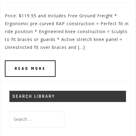
Price: $119.95 and Includes Free Ground Freight *
Ergonomic pre-curved RAP construction = Perfect fit in
ride position * Engineered knee construction = Sculpts
to fit braces or guards * Active stretch knee panel =
Unrestricted fit over braces and […]
READ MORE
SEARCH LIBRARY
Search
for: