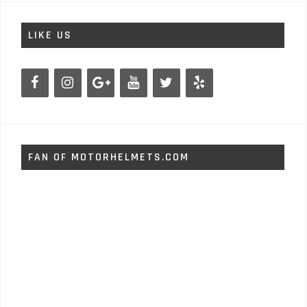
LIKE US
FAN OF MOTORHELMETS.COM