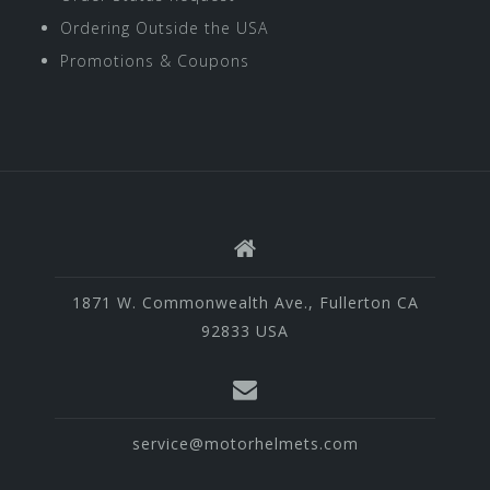
Ordering Outside the USA
Promotions & Coupons
1871 W. Commonwealth Ave., Fullerton CA
92833 USA
service@motorhelmets.com