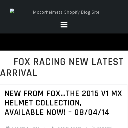
Skip
to
content
FOX RACING NEW LATEST
ARRIVAL
NEW FROM FOX…THE 2015 V1 MX
HELMET COLLECTION,
AVAILABLE NOW! – 08/04/14