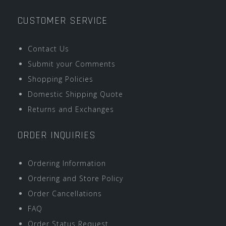
CUSTOMER SERVICE
Contact Us
Submit your Comments
Shopping Policies
Domestic Shipping Quote
Returns and Exchanges
ORDER INQUIRIES
Ordering Information
Ordering and Store Policy
Order Cancellations
FAQ
Order Status Request