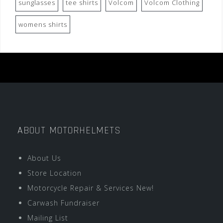
sunglasses
tee shirts
Volcom
Volcom Clothing
womens shirts
ABOUT MOTORHELMETS
About Us
Store Location
Motorcycle Repair & Services New!
Carwash Fundraiser
Mailing List