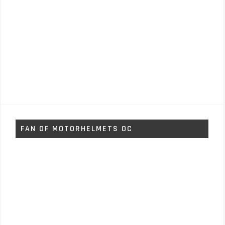
FAN OF MOTORHELMETS OC