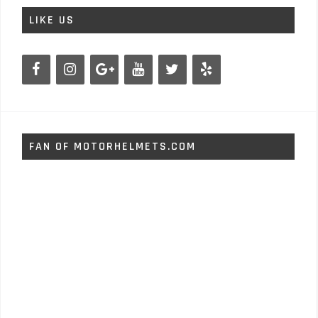
LIKE US
FAN OF MOTORHELMETS.COM