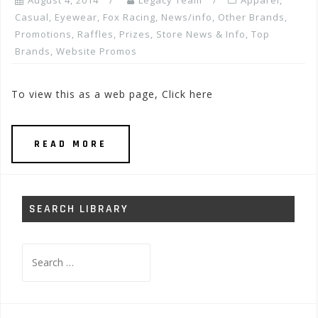
August 4, 2014
Legacy Team
Apparel
,
Casual
,
Eyewear
,
Fox Racing
,
News/info
,
Other Brands
,
Promotions, Raffles, Prizes
,
Store News & Info
,
Top
Brands
,
Website Promos
To view this as a web page, Click here
READ MORE
SEARCH LIBRARY
Search
for: