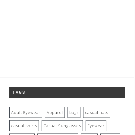
TAGS
Adult Eyewear
Apparel
bags
casual hats
casual shirts
Casual Sunglasses
Eyewear