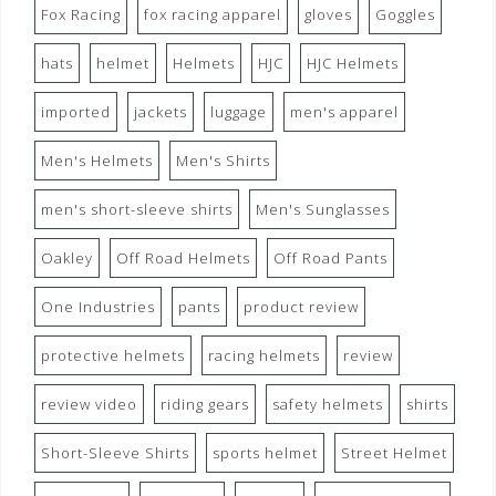
Fox Racing
fox racing apparel
gloves
Goggles
hats
helmet
Helmets
HJC
HJC Helmets
imported
jackets
luggage
men's apparel
Men's Helmets
Men's Shirts
men's short-sleeve shirts
Men's Sunglasses
Oakley
Off Road Helmets
Off Road Pants
One Industries
pants
product review
protective helmets
racing helmets
review
review video
riding gears
safety helmets
shirts
Short-Sleeve Shirts
sports helmet
Street Helmet