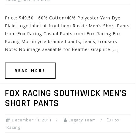
Price: $49.50 60% Cotton/40% Polyester Yarn Dye
Plaid Logo label at front hem Ruskie Men’s Short Pants
from Fox Racing Casual Pants from Fox Racing Fox
Racing Motorcycle branded pants, jeans, trousers
Note: No image available for Heather Graphite […]
READ MORE
FOX RACING SOUTHWICK MEN’S
SHORT PANTS
December 11, 2011
Legacy Team
Fox
Racing