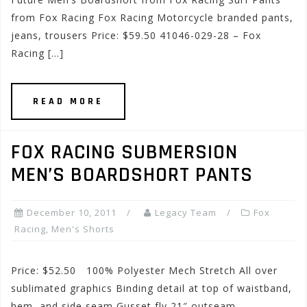
from Fox Racing Fox Racing Motorcycle branded pants,
jeans, trousers Price: $59.50 41046-029-28 – Fox
Racing […]
READ MORE
FOX RACING SUBMERSION
MEN’S BOARDSHORT PANTS
December 10, 2011
Legacy Team
Fox
Racing
,
Men's Shorts
Price: $52.50 100% Polyester Mech Stretch All over
sublimated graphics Binding detail at top of waistband,
hem, and side seam Gusset fly 21″ outseam