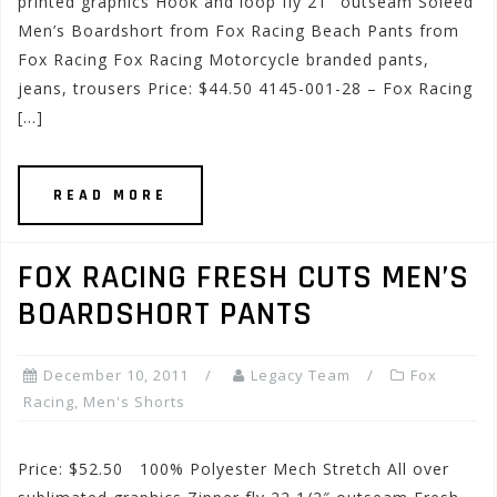
printed graphics Hook and loop fly 21″ outseam Soleed
Men’s Boardshort from Fox Racing Beach Pants from
Fox Racing Fox Racing Motorcycle branded pants,
jeans, trousers Price: $44.50 4145-001-28 – Fox Racing
[…]
READ MORE
FOX RACING FRESH CUTS MEN’S
BOARDSHORT PANTS
December 10, 2011
Legacy Team
Fox
Racing
,
Men's Shorts
Price: $52.50 100% Polyester Mech Stretch All over