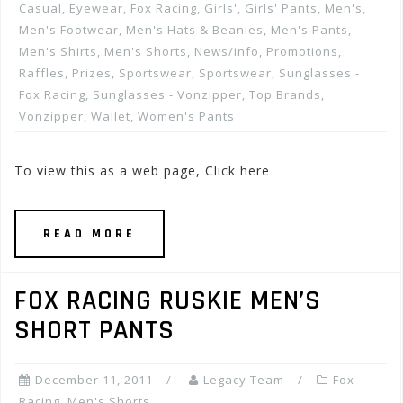
Casual
,
Eyewear
,
Fox Racing
,
Girls'
,
Girls' Pants
,
Men's
,
Men's Footwear
,
Men's Hats & Beanies
,
Men's Pants
,
Men's Shirts
,
Men's Shorts
,
News/info
,
Promotions,
Raffles, Prizes
,
Sportswear
,
Sportswear
,
Sunglasses -
Fox Racing
,
Sunglasses - Vonzipper
,
Top Brands
,
Vonzipper
,
Wallet
,
Women's Pants
To view this as a web page, Click here
READ MORE
FOX RACING RUSKIE MEN’S
SHORT PANTS
December 11, 2011
Legacy Team
Fox
Racing
,
Men's Shorts