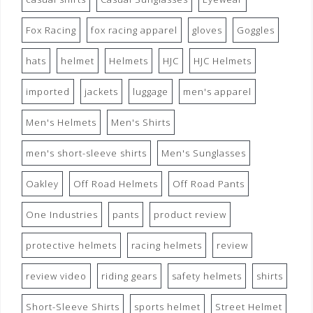
Fox Racing
fox racing apparel
gloves
Goggles
hats
helmet
Helmets
HJC
HJC Helmets
imported
jackets
luggage
men's apparel
Men's Helmets
Men's Shirts
men's short-sleeve shirts
Men's Sunglasses
Oakley
Off Road Helmets
Off Road Pants
One Industries
pants
product review
protective helmets
racing helmets
review
review video
riding gears
safety helmets
shirts
Short-Sleeve Shirts
sports helmet
Street Helmet