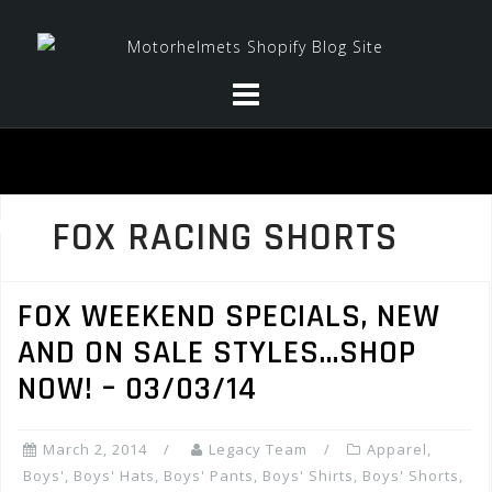
Skip
to
content
FOX RACING SHORTS
FOX WEEKEND SPECIALS, NEW
AND ON SALE STYLES…SHOP
NOW! – 03/03/14
March 2, 2014
Legacy Team
Apparel
,
Boys'
,
Boys' Hats
,
Boys' Pants
,
Boys' Shirts
,
Boys' Shorts
,