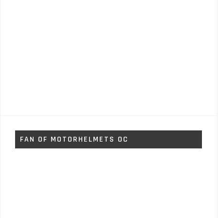
FAN OF MOTORHELMETS OC