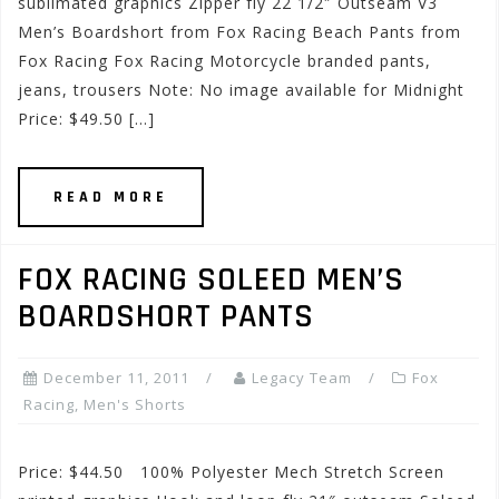
sublimated graphics Zipper fly 22 1/2″ Outseam V3
Men’s Boardshort from Fox Racing Beach Pants from
Fox Racing Fox Racing Motorcycle branded pants,
jeans, trousers Note: No image available for Midnight
Price: $49.50 […]
READ MORE
FOX RACING SOLEED MEN’S
BOARDSHORT PANTS
December 11, 2011
Legacy Team
Fox
Racing
,
Men's Shorts
Price: $44.50 100% Polyester Mech Stretch Screen