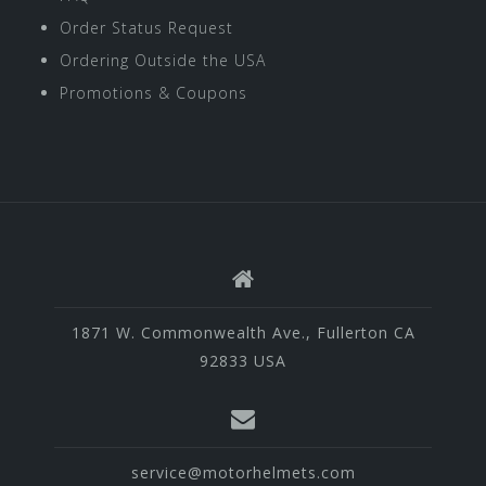
Order Status Request
Ordering Outside the USA
Promotions & Coupons
1871 W. Commonwealth Ave., Fullerton CA
92833 USA
service@motorhelmets.com