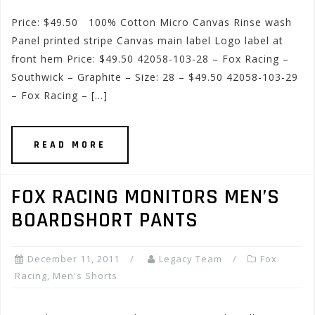
Price: $49.50 100% Cotton Micro Canvas Rinse wash
Panel printed stripe Canvas main label Logo label at
front hem Price: $49.50 42058-103-28 – Fox Racing –
Southwick – Graphite – Size: 28 – $49.50 42058-103-29
– Fox Racing – […]
READ MORE
FOX RACING MONITORS MEN’S
BOARDSHORT PANTS
December 11, 2011
Legacy Team
Fox
Racing
,
Men's Shorts