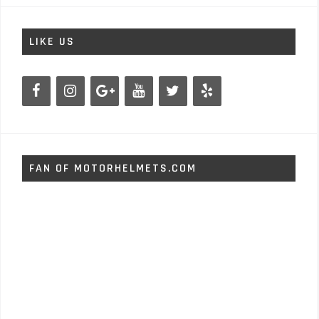
LIKE US
FAN OF MOTORHELMETS.COM