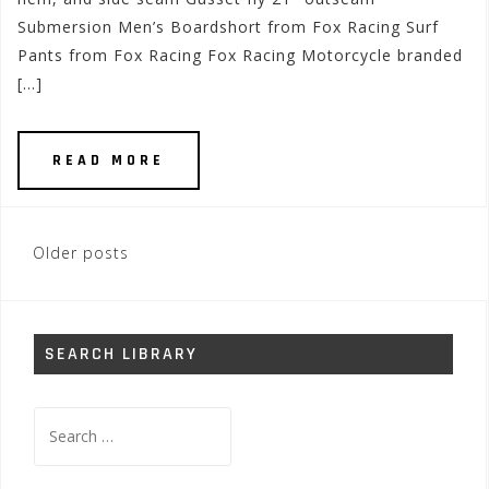
Submersion Men’s Boardshort from Fox Racing Surf
Pants from Fox Racing Fox Racing Motorcycle branded
[…]
READ MORE
Posts
Older posts
navigation
SEARCH LIBRARY
Search
for: