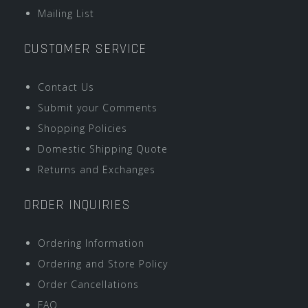
Mailing List
CUSTOMER SERVICE
Contact Us
Submit your Comments
Shopping Policies
Domestic Shipping Quote
Returns and Exchanges
ORDER INQUIRIES
Ordering Information
Ordering and Store Policy
Order Cancellations
FAQ