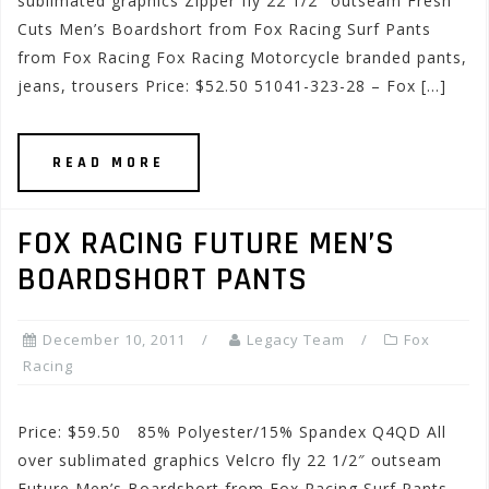
sublimated graphics Zipper fly 22 1/2″ outseam Fresh
Cuts Men’s Boardshort from Fox Racing Surf Pants
from Fox Racing Fox Racing Motorcycle branded pants,
jeans, trousers Price: $52.50 51041-323-28 – Fox […]
READ MORE
FOX RACING FUTURE MEN’S
BOARDSHORT PANTS
December 10, 2011
Legacy Team
Fox
Racing
Price: $59.50 85% Polyester/15% Spandex Q4QD All
over sublimated graphics Velcro fly 22 1/2″ outseam
Future Men’s Boardshort from Fox Racing Surf Pants