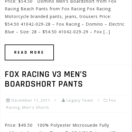
Price: $54.50 Domino Men’s Boardshort from Fox
Racing Beach Pants from Fox Racing Fox Racing
Motorcycle branded pants, jeans, trousers Price:
$54.50 41042-029-28 – Fox Racing – Domino – Electric
Blue – Size: 28 – $54.50 41042-029-29 – Fox […]
READ MORE
FOX RACING V3 MEN’S
BOARDSHORT PANTS
December 11, 2011
Legacy Team
Fox
Racing
,
Men's Shorts
Price: $49.50 100% Polyester Microsuede Fully