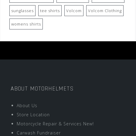
sunglasses
tee shirts
Volcom
Volcom Clothing
womens shirts
ABOUT MOTORHELMETS
About Us
Store Location
Motorcycle Repair & Services New!
Carwash Fundraiser