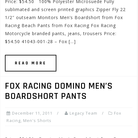
Price: $54.50 100% Polyester Microsuede Fully
sublimated and screen printed graphics Zipper Fly 22
1/2″ outseam Monitors Men’s Boardshort from Fox
Racing Beach Pants from Fox Racing Fox Racing
Motorcycle branded pants, jeans, trousers Price:
$54.50 41043-001-28 – Fox […]
READ MORE
FOX RACING DOMINO MEN’S
BOARDSHORT PANTS
December 11, 2011
Legacy Team
Fox
Racing
,
Men's Shorts