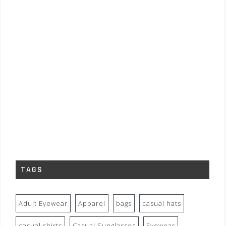
TAGS
Adult Eyewear
Apparel
bags
casual hats
casual shirts
Casual Sunglasses
Eyewear