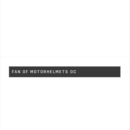
FAN OF MOTORHELMETS OC