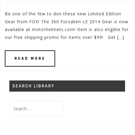
Be one of the few to don these new Limited Edition
Gear from FOX! The 360 Forzaken LE 2014 Gear is now
available at motorhelmets.com! Item is also eligible for
our free shipping promo for items over $99! Get […]
READ MORE
SEARCH LIBRARY
Search
for: