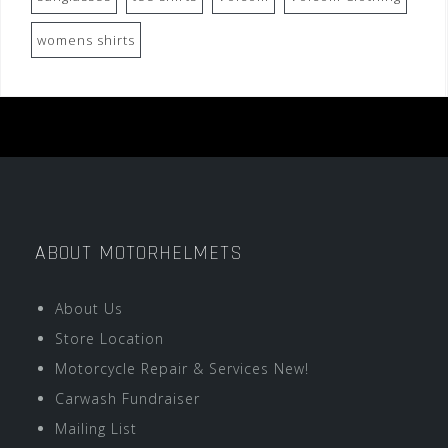
womens shirts
ABOUT MOTORHELMETS
About Us
Store Location
Motorcycle Repair & Services New!
Carwash Fundraiser
Mailing List