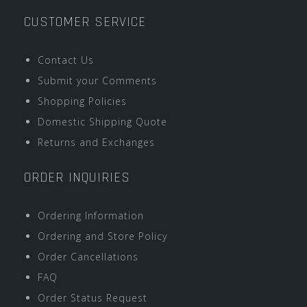
CUSTOMER SERVICE
Contact Us
Submit your Comments
Shopping Policies
Domestic Shipping Quote
Returns and Exchanges
ORDER INQUIRIES
Ordering Information
Ordering and Store Policy
Order Cancellations
FAQ
Order Status Request