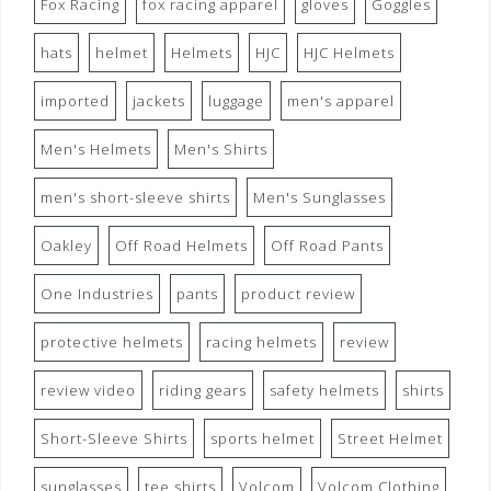
Fox Racing
fox racing apparel
gloves
Goggles
hats
helmet
Helmets
HJC
HJC Helmets
imported
jackets
luggage
men's apparel
Men's Helmets
Men's Shirts
men's short-sleeve shirts
Men's Sunglasses
Oakley
Off Road Helmets
Off Road Pants
One Industries
pants
product review
protective helmets
racing helmets
review
review video
riding gears
safety helmets
shirts
Short-Sleeve Shirts
sports helmet
Street Helmet
sunglasses
tee shirts
Volcom
Volcom Clothing