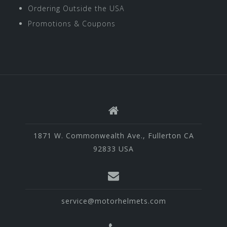
Ordering Outside the USA
Promotions & Coupons
1871 W. Commonwealth Ave., Fullerton CA
92833 USA
service@motorhelmets.com