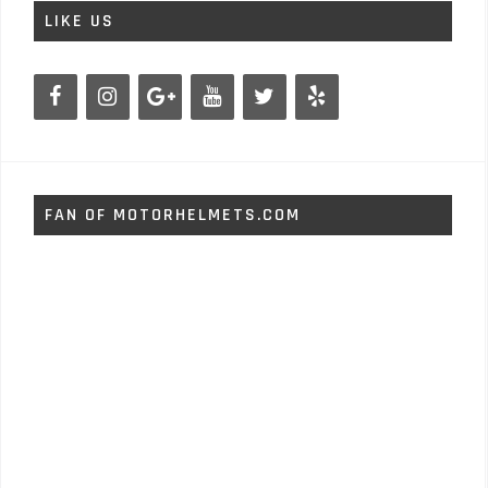
LIKE US
FAN OF MOTORHELMETS.COM