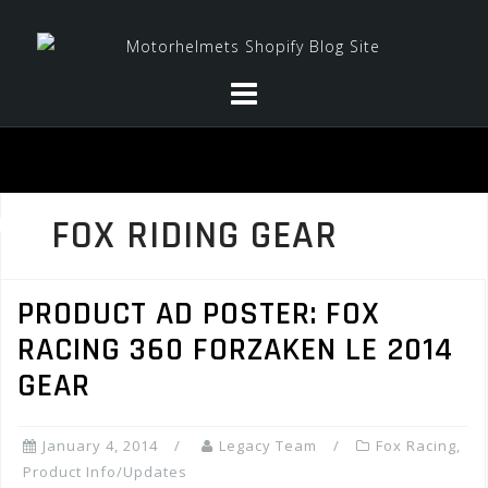
Skip
to
content
FOX RIDING GEAR
PRODUCT AD POSTER: FOX
RACING 360 FORZAKEN LE 2014
GEAR
January 4, 2014
Legacy Team
Fox Racing
,
Product Info/Updates