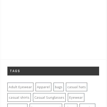
TAGS
Adult Eyewear
Apparel
bags
casual hats
casual shirts
Casual Sunglasses
Eyewear