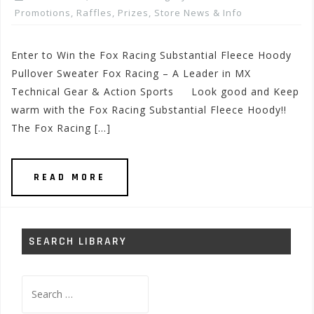
Promotions, Raffles, Prizes
,
Store News & Info
Enter to Win the Fox Racing Substantial Fleece Hoody
Pullover Sweater Fox Racing – A Leader in MX
Technical Gear & Action Sports Look good and Keep
warm with the Fox Racing Substantial Fleece Hoody!!
The Fox Racing […]
READ MORE
SEARCH LIBRARY
Search
for: