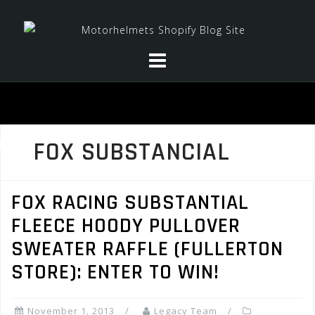
Skip
to
content
FOX SUBSTANCIAL
FOX RACING SUBSTANTIAL
FLEECE HOODY PULLOVER
SWEATER RAFFLE (FULLERTON
STORE): ENTER TO WIN!
November 1, 2013
Legacy Team