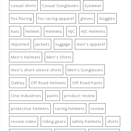
casual shirts
Casual Sunglasses
Eyewear
Fox Racing
fox racing apparel
gloves
Goggles
hats
helmet
Helmets
HJC
HJC Helmets
imported
jackets
luggage
men's apparel
Men's Helmets
Men's Shirts
men's short-sleeve shirts
Men's Sunglasses
Oakley
Off Road Helmets
Off Road Pants
One Industries
pants
product review
protective helmets
racing helmets
review
review video
riding gears
safety helmets
shirts