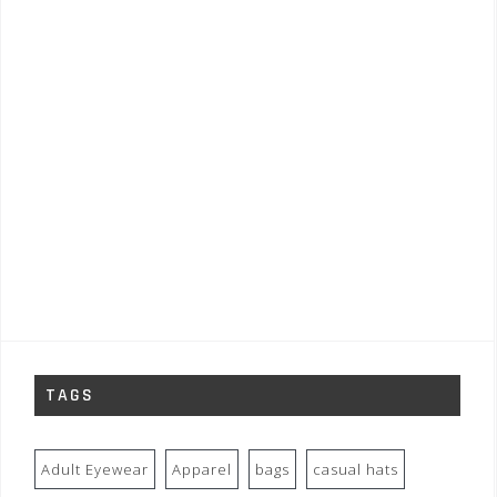
TAGS
Adult Eyewear
Apparel
bags
casual hats