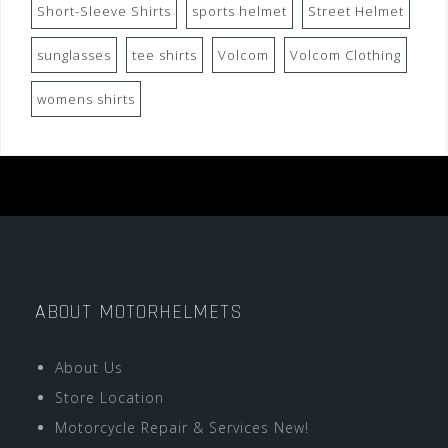
Short-Sleeve Shirts
sports helmet
Street Helmet
sunglasses
tee shirts
Volcom
Volcom Clothing
womens shirts
ABOUT MOTORHELMETS
About Us
Store Location
Motorcycle Repair & Services New!