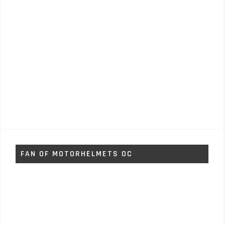
FAN OF MOTORHELMETS OC