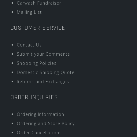
Carwash Fundraiser
Mailing List
CUSTOMER SERVICE
Contact Us
Submit your Comments
Shopping Policies
Domestic Shipping Quote
Returns and Exchanges
ORDER INQUIRIES
Ordering Information
Ordering and Store Policy
Order Cancellations