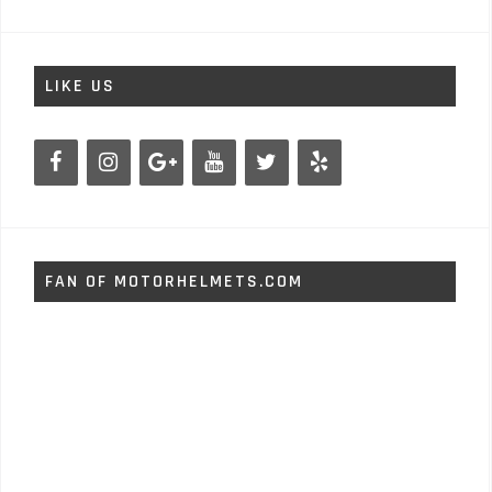
LIKE US
FAN OF MOTORHELMETS.COM