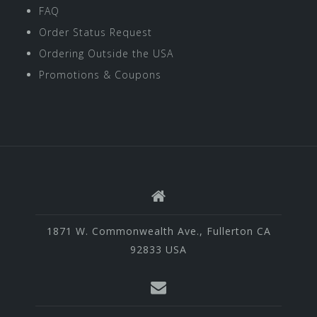
FAQ
Order Status Request
Ordering Outside the USA
Promotions & Coupons
1871 W. Commonwealth Ave., Fullerton CA
92833 USA