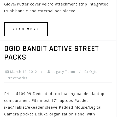
Glove/Putter cover velcro attachment strip Integrated
trunk handle and external pen sleeve […]
READ MORE
OGIO BANDIT ACTIVE STREET
PACKS
March 12, 2012
Legacy Team
Ogio
,
Streetpacks
Price: $109.99 Dedicated top loading padded laptop
compartment Fits most 17” laptops Padded
iPad/Tablet/eReader sleeve Padded Mouse/Digital
Camera pocket Deluxe organization Panel with