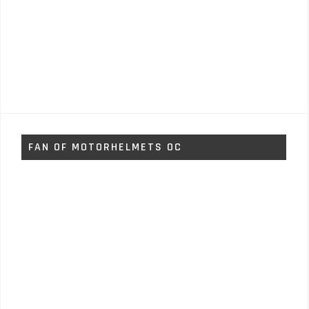
FAN OF MOTORHELMETS OC