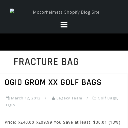
Skip
to
content
FRACTURE BAG
OGIO GROM XX GOLF BAGS
March 12, 2012
Legacy Team
Golf Bags
,
Ogio
Price: $240.00 $209.99 You Save at least: $30.01 (13%)