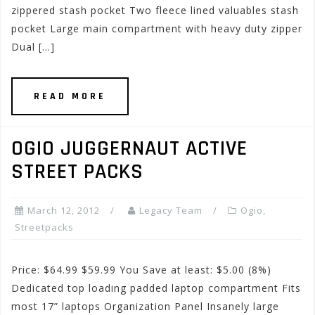
zippered stash pocket Two fleece lined valuables stash
pocket Large main compartment with heavy duty zipper
Dual […]
READ MORE
OGIO JUGGERNAUT ACTIVE
STREET PACKS
March 12, 2012
Legacy Team
Ogio
,
Streetpacks
Price: $64.99 $59.99 You Save at least: $5.00 (8%)
Dedicated top loading padded laptop compartment Fits
most 17” laptops Organization Panel Insanely large