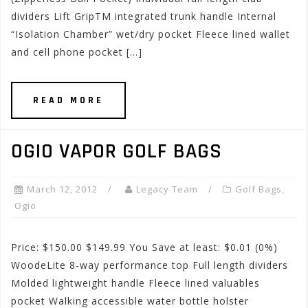
dividers Lift GripTM integrated trunk handle Internal
“Isolation Chamber” wet/dry pocket Fleece lined wallet
and cell phone pocket […]
READ MORE
OGIO VAPOR GOLF BAGS
March 12, 2012
Legacy Team
Golf Bags
,
Ogio
Price: $150.00 $149.99 You Save at least: $0.01 (0%)
WoodeLite 8-way performance top Full length dividers
Molded lightweight handle Fleece lined valuables
pocket Walking accessible water bottle holster