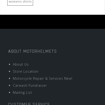
womens shirts
ABOUT MOTORHELMETS
About Us
Store Location
Motorcycle Repair & Services New!
Carwash Fundraiser
Mailing List
CUSTOMER SERVICE