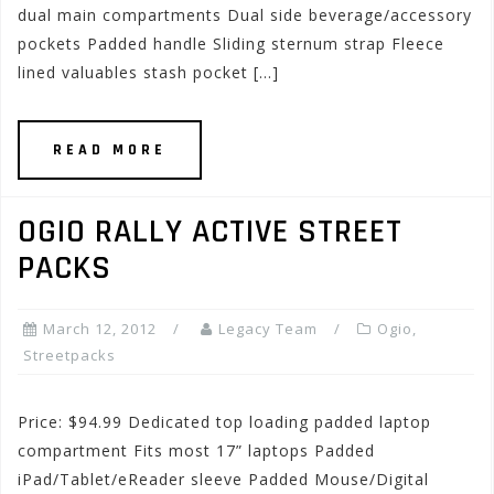
dual main compartments Dual side beverage/accessory
pockets Padded handle Sliding sternum strap Fleece
lined valuables stash pocket […]
READ MORE
OGIO RALLY ACTIVE STREET
PACKS
March 12, 2012
Legacy Team
Ogio
,
Streetpacks
Price: $94.99 Dedicated top loading padded laptop
compartment Fits most 17” laptops Padded
iPad/Tablet/eReader sleeve Padded Mouse/Digital