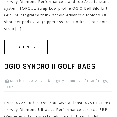
14-way Diamond Performance stand top ArcLite stand
system TORQUE Strap Low-profile OGIO Ball Silo Lift
GripTM integrated trunk handle Advanced Molded XX
shoulder pads ZBP (Zipperless Ball Pocket) Four point
strap […]
READ MORE
OGIO SYNCRO II GOLF BAGS
March 12, 2012
Legacy Team
Golf Bags
,
Ogio
Price: $225.00 $199.99 You Save at least: $25.01 (11%)
14-way Diamond UltraLite Performance cart top ZBP
(Zipperless Ball Pocket) Individual full-length club