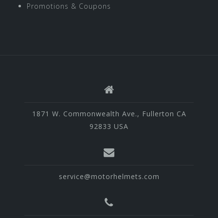
Promotions & Coupons
1871 W. Commonwealth Ave., Fullerton CA
92833 USA
service@motorhelmets.com