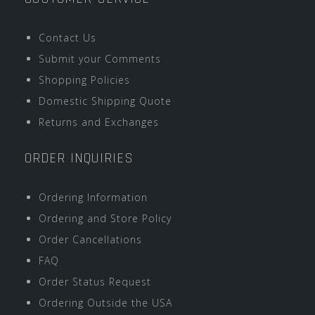
Contact Us
Submit your Comments
Shopping Policies
Domestic Shipping Quote
Returns and Exchanges
ORDER INQUIRIES
Ordering Information
Ordering and Store Policy
Order Cancellations
FAQ
Order Status Request
Ordering Outside the USA