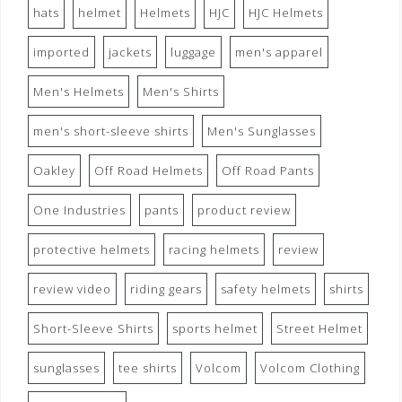
hats
helmet
Helmets
HJC
HJC Helmets
imported
jackets
luggage
men's apparel
Men's Helmets
Men's Shirts
men's short-sleeve shirts
Men's Sunglasses
Oakley
Off Road Helmets
Off Road Pants
One Industries
pants
product review
protective helmets
racing helmets
review
review video
riding gears
safety helmets
shirts
Short-Sleeve Shirts
sports helmet
Street Helmet
sunglasses
tee shirts
Volcom
Volcom Clothing