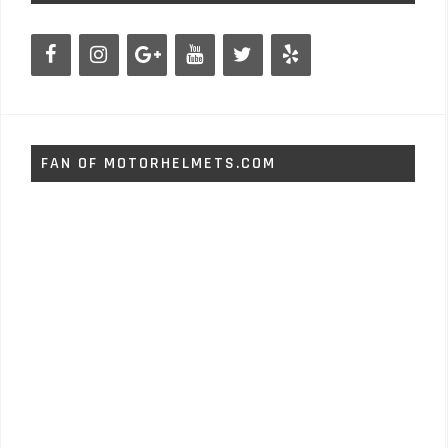
FAN OF MOTORHELMETS.COM