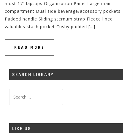
most 17” laptops Organization Panel Large main
compartment Dual side beverage/accessory pockets
Padded handle Sliding sternum strap Fleece lined
valuables stash pocket Cushy padded […]
READ MORE
SEARCH LIBRARY
Search
for:
LIKE US