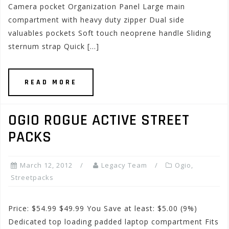
Camera pocket Organization Panel Large main
compartment with heavy duty zipper Dual side
valuables pockets Soft touch neoprene handle Sliding
sternum strap Quick […]
READ MORE
OGIO ROGUE ACTIVE STREET
PACKS
March 12, 2012
Legacy Team
Ogio
,
Streetpacks
Price: $54.99 $49.99 You Save at least: $5.00 (9%)
Dedicated top loading padded laptop compartment Fits