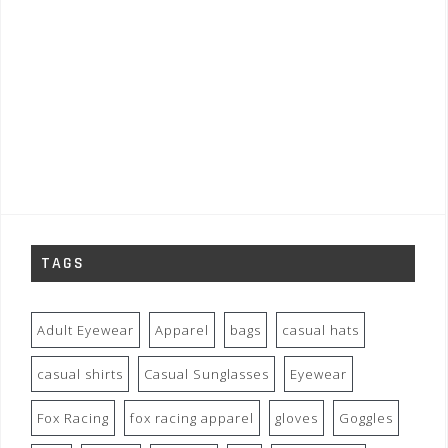
TAGS
Adult Eyewear
Apparel
bags
casual hats
casual shirts
Casual Sunglasses
Eyewear
Fox Racing
fox racing apparel
gloves
Goggles