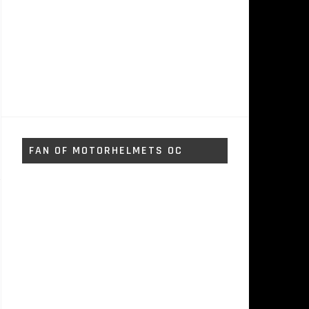
FAN OF MOTORHELMETS OC