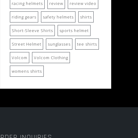
racing helmets
review
review video
riding gears
safety helmets
shirts
Short-Sleeve Shirts
sports helmet
Street Helmet
sunglasses
tee shirts
Volcom
Volcom Clothing
womens shirts
RDER INQUIRIES