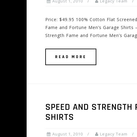
August 1, 2010
Legacy Team
Price: $49.95 100% Cotton Flat Screene
Fame and Fortune Men’s Garage Shirts –
Strength Fame and Fortune Men’s Garage
READ MORE
SPEED AND STRENGTH 
SHIRTS
August 1, 2010
Legacy Team