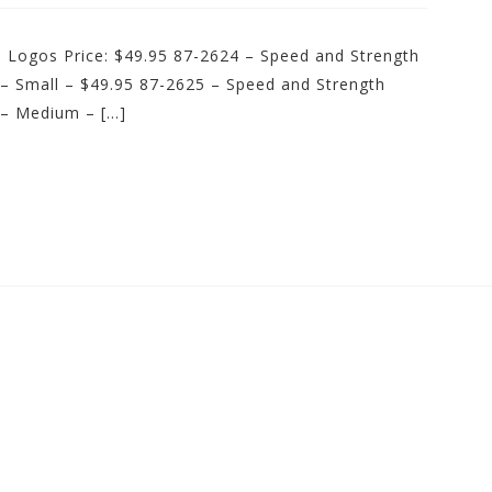
d Logos Price: $49.95 87-2624 – Speed and Strength
 – Small – $49.95 87-2625 – Speed and Strength
 – Medium – […]