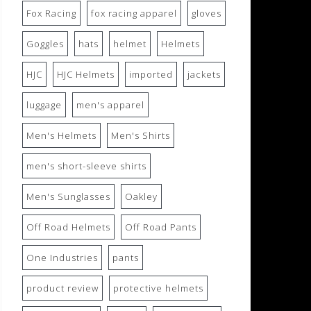
Fox Racing
fox racing apparel
gloves
Goggles
hats
helmet
Helmets
HJC
HJC Helmets
imported
jackets
luggage
men's apparel
Men's Helmets
Men's Shirts
men's short-sleeve shirts
Men's Sunglasses
Oakley
Off Road Helmets
Off Road Pants
One Industries
pants
product review
protective helmets