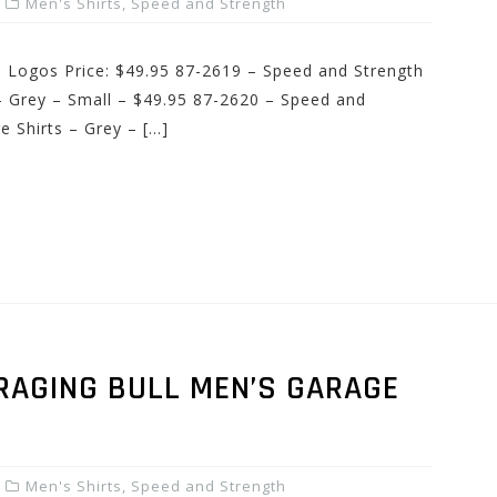
Men's Shirts
,
Speed and Strength
d Logos Price: $49.95 87-2619 – Speed and Strength
 Grey – Small – $49.95 87-2620 – Speed and
 Shirts – Grey – […]
RAGING BULL MEN’S GARAGE
Men's Shirts
,
Speed and Strength