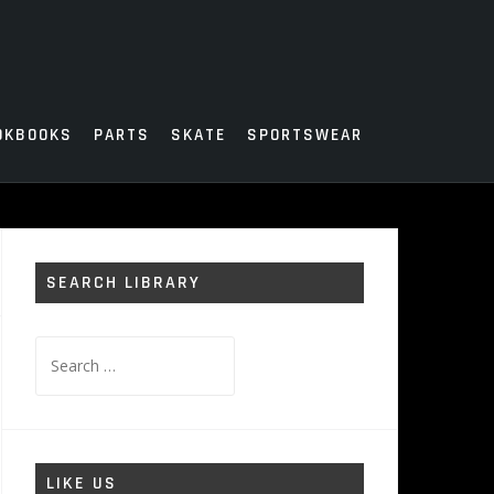
OKBOOKS
PARTS
SKATE
SPORTSWEAR
SEARCH LIBRARY
Search
for:
LIKE US