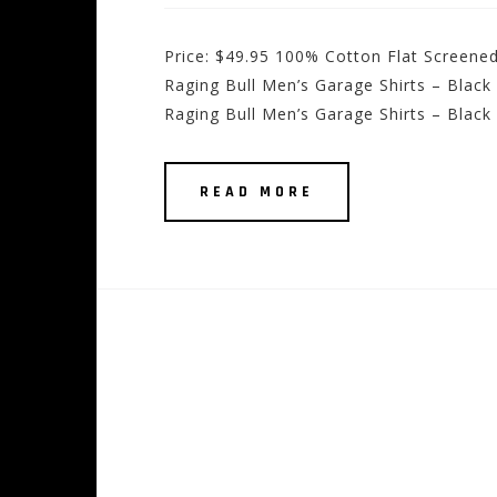
Price: $49.95 100% Cotton Flat Screene
Raging Bull Men’s Garage Shirts – Black
Raging Bull Men’s Garage Shirts – Black
READ MORE