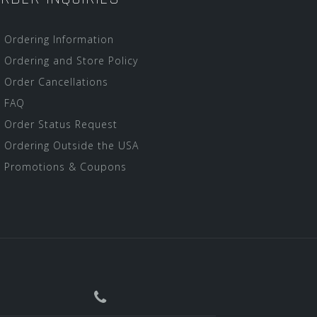
Ordering Information
Ordering and Store Policy
Order Cancellations
FAQ
Order Status Request
Ordering Outside the USA
Promotions & Coupons