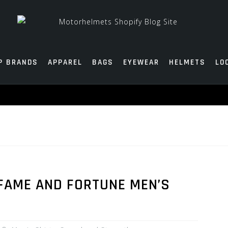
P BRANDS
APPAREL
BAGS
EYEWEAR
HELMETS
LO
FAME AND FORTUNE MEN’S