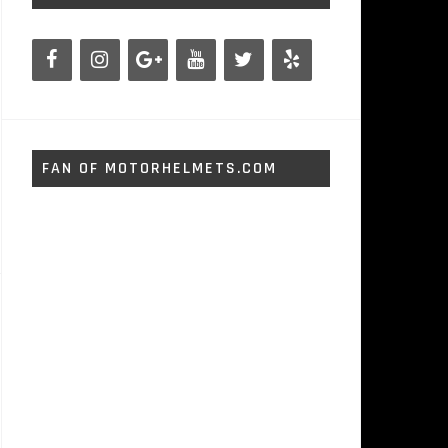
FAN OF MOTORHELMETS.COM