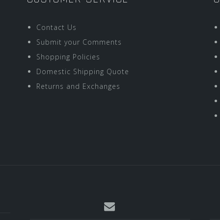
Contact Us
Submit your Comments
Shopping Policies
Domestic Shipping Quote
Returns and Exchanges