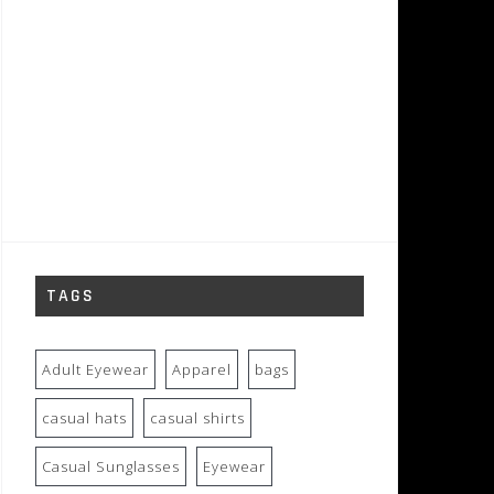
TAGS
Adult Eyewear
Apparel
bags
casual hats
casual shirts
Casual Sunglasses
Eyewear