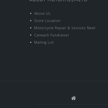
About Us
Store Location
Motorcycle Repair & Services New!
Carwash Fundraiser
Mailing List