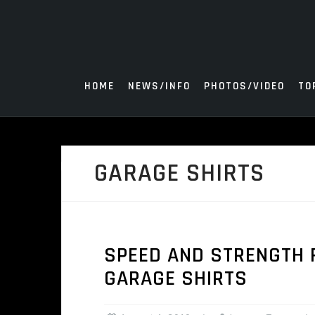
Skip
to
content
HOME
NEWS/INFO
PHOTOS/VIDEO
TO
GARAGE SHIRTS
SPEED AND STRENGTH 
GARAGE SHIRTS