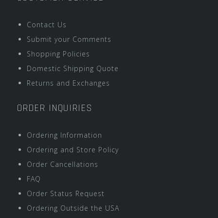
Contact Us
Submit your Comments
Shopping Policies
Domestic Shipping Quote
Returns and Exchanges
ORDER INQUIRIES
Ordering Information
Ordering and Store Policy
Order Cancellations
FAQ
Order Status Request
Ordering Outside the USA