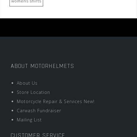
womens shirts
ABOUT MOTORHELMETS
About Us
Store Location
Motorcycle Repair & Services New!
Carwash Fundraiser
Mailing List
CUSTOMER SERVICE