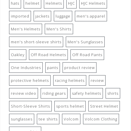
hats
helmet
Helmets
HJC
HJC Helmets
imported
jackets
luggage
men's apparel
Men's Helmets
Men's Shirts
men's short-sleeve shirts
Men's Sunglasses
Oakley
Off Road Helmets
Off Road Pants
One Industries
pants
product review
protective helmets
racing helmets
review
review video
riding gears
safety helmets
shirts
Short-Sleeve Shirts
sports helmet
Street Helmet
sunglasses
tee shirts
Volcom
Volcom Clothing