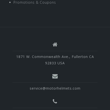
Promotions & Coupons
1871 W. Commonwealth Ave., Fullerton CA
92833 USA
service@motorhelmets.com