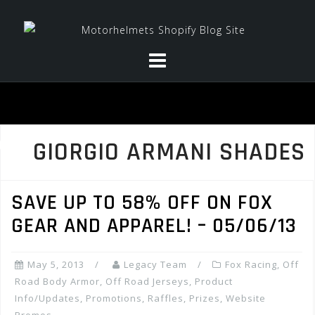
Skip
to
content
GIORGIO ARMANI SHADES
SAVE UP TO 58% OFF ON FOX
GEAR AND APPAREL! – 05/06/13
May 5, 2013
Legacy Team
Fox Racing
,
Off
Road Body Armor
,
Off Road Jerseys
,
Product
Info/Updates
,
Promotions, Raffles, Prizes
,
Website