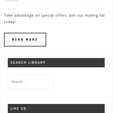
Promos
Take advantage on special offers. Join our mailing list
today!
READ MORE
SEARCH LIBRARY
Search
for:
LIKE US