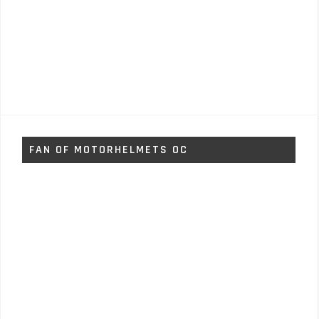
FAN OF MOTORHELMETS OC