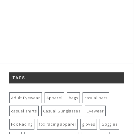
TAGS
Adult Eyewear
Apparel
bags
casual hats
casual shirts
Casual Sunglasses
Eyewear
Fox Racing
fox racing apparel
gloves
Goggles