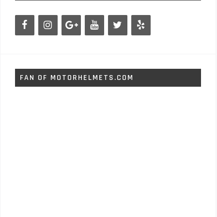
FAN OF MOTORHELMETS.COM