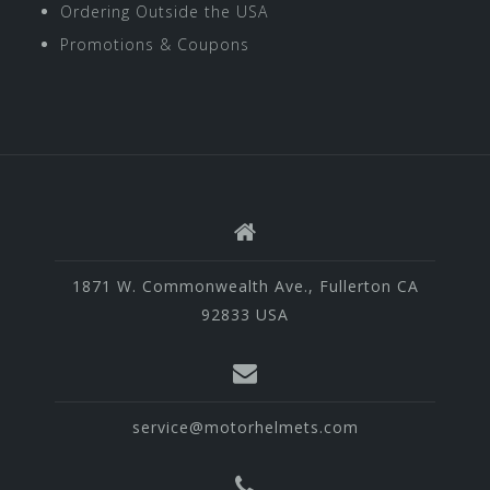
Ordering Outside the USA
Promotions & Coupons
1871 W. Commonwealth Ave., Fullerton CA
92833 USA
service@motorhelmets.com