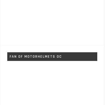
FAN OF MOTORHELMETS OC