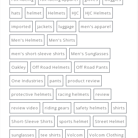
hats
helmet
Helmets
HJC
HJC Helmets
imported
jackets
luggage
men's apparel
Men's Helmets
Men's Shirts
men's short-sleeve shirts
Men's Sunglasses
Oakley
Off Road Helmets
Off Road Pants
One Industries
pants
product review
protective helmets
racing helmets
review
review video
riding gears
safety helmets
shirts
Short-Sleeve Shirts
sports helmet
Street Helmet
sunglasses
tee shirts
Volcom
Volcom Clothing