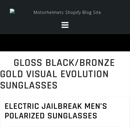
Skip
to
content
GLOSS BLACK/BRONZE
GOLD VISUAL EVOLUTION
SUNGLASSES
ELECTRIC JAILBREAK MEN’S
POLARIZED SUNGLASSES