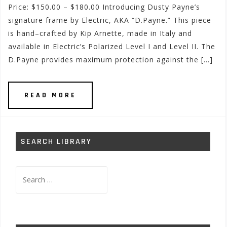
Price: $150.00 – $180.00 Introducing Dusty Payne’s
signature frame by Electric, AKA “D.Payne.” This piece
is hand–crafted by Kip Arnette, made in Italy and
available in Electric’s Polarized Level I and Level II. The
D.Payne provides maximum protection against the […]
READ MORE
SEARCH LIBRARY
Search
for: