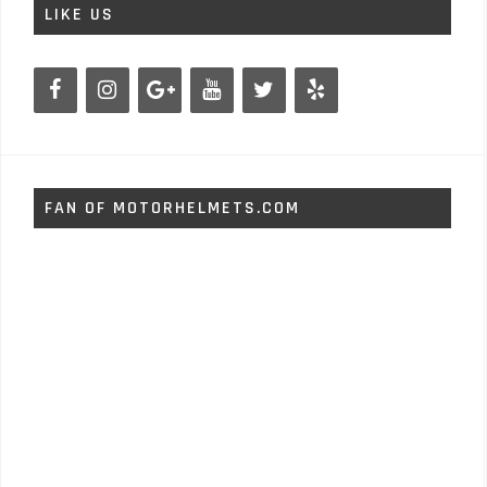
LIKE US
FAN OF MOTORHELMETS.COM