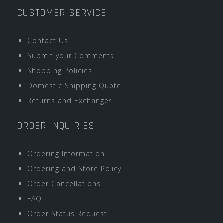
CUSTOMER SERVICE
Contact Us
Submit your Comments
Shopping Policies
Domestic Shipping Quote
Returns and Exchanges
ORDER INQUIRIES
Ordering Information
Ordering and Store Policy
Order Cancellations
FAQ
Order Status Request