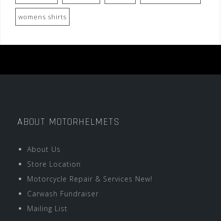
womens shirts
ABOUT MOTORHELMETS
About Us
Store Location
Motorcycle Repair & Services New!
Carwash Fundraiser
Mailing List