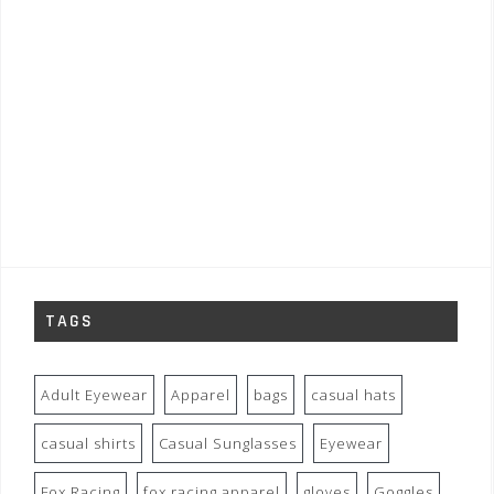
TAGS
Adult Eyewear
Apparel
bags
casual hats
casual shirts
Casual Sunglasses
Eyewear
Fox Racing
fox racing apparel
gloves
Goggles