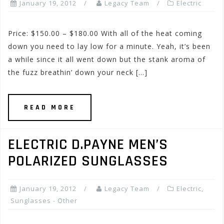
January 19, 2012
Legacy Team
Electric
Price: $150.00 – $180.00 With all of the heat coming
down you need to lay low for a minute. Yeah, it’s been
a while since it all went down but the stank aroma of
the fuzz breathin’ down your neck […]
READ MORE
ELECTRIC D.PAYNE MEN’S
POLARIZED SUNGLASSES
January 19, 2012
Legacy Team
Electric
,
Sunglasses - Other