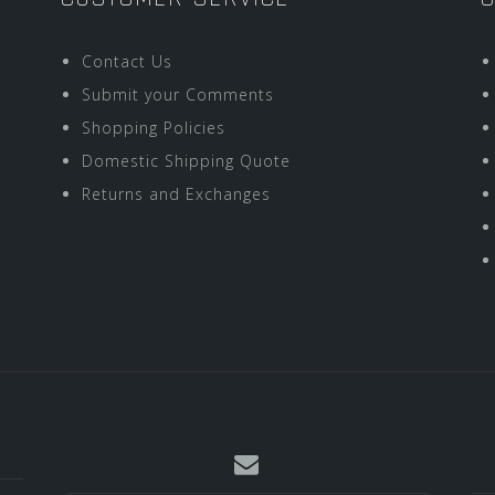
Contact Us
Submit your Comments
Shopping Policies
Domestic Shipping Quote
Returns and Exchanges