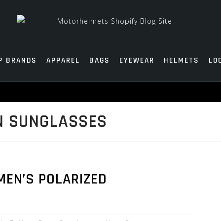
P BRANDS
APPAREL
BAGS
EYEWEAR
HELMETS
LO
N SUNGLASSES
MEN’S POLARIZED