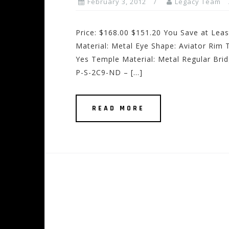
February 3, 2012
Legacy Team
Price: $168.00 $151.20 You Save at Lea
Material: Metal Eye Shape: Aviator Rim T
Yes Temple Material: Metal Regular Bri
P-S-2C9-ND – […]
READ MORE