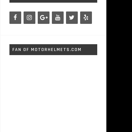
FAN OF MOTORHELMETS.COM