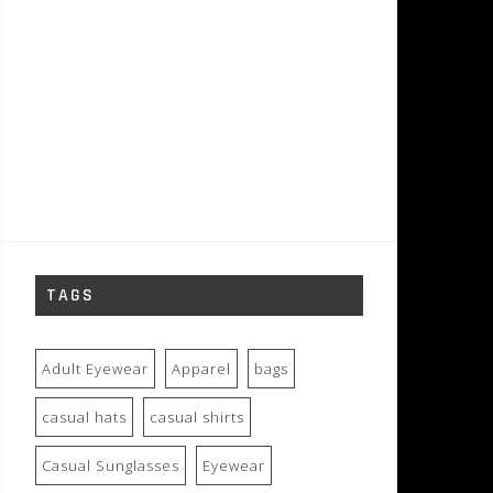
TAGS
Adult Eyewear
Apparel
bags
casual hats
casual shirts
Casual Sunglasses
Eyewear