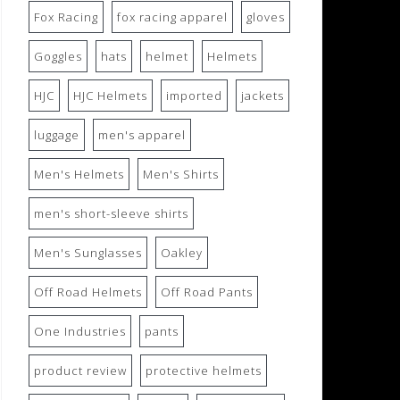
Fox Racing
fox racing apparel
gloves
Goggles
hats
helmet
Helmets
HJC
HJC Helmets
imported
jackets
luggage
men's apparel
Men's Helmets
Men's Shirts
men's short-sleeve shirts
Men's Sunglasses
Oakley
Off Road Helmets
Off Road Pants
One Industries
pants
product review
protective helmets