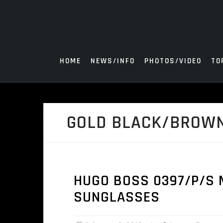
Skip
to
content
HOME
NEWS/INFO
PHOTOS/VIDEO
TO
GOLD BLACK/BROW
HUGO BOSS 0397/P/S 
SUNGLASSES