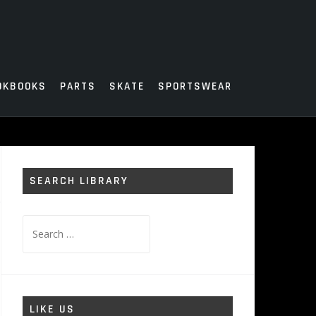
OKBOOKS
PARTS
SKATE
SPORTSWEAR
SEARCH LIBRARY
Search
for:
LIKE US