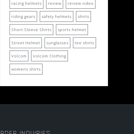
racing helmets
review
review video
riding gears
safety helmets
shirts
Short-Sleeve Shirts
sports helmet
Street Helmet
sunglasses
tee shirts
Volcom
Volcom Clothing
womens shirts
RDER INQUIRIES