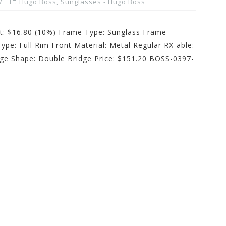
Hugo Boss
,
Sunglasses - Hugo Boss
st: $16.80 (10%) Frame Type: Sunglass Frame
ype: Full Rim Front Material: Metal Regular RX-able:
dge Shape: Double Bridge Price: $151.20 BOSS-0397-