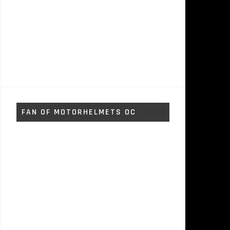
FAN OF MOTORHELMETS OC