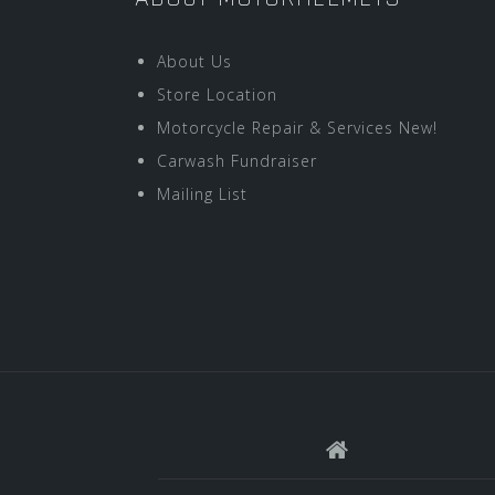
About Us
Store Location
Motorcycle Repair & Services New!
Carwash Fundraiser
Mailing List