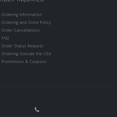
Ordering Information
Ordering and Store Policy
Order Cancellations
FAQ
Order Status Request
Ordering Outside the USA
Promotions & Coupons