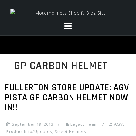
Skip
to
content
GP CARBON HELMET
FULLERTON STORE UPDATE: AGV
PISTA GP CARBON HELMET NOW
IN!!
September 19, 2013
Legacy Team
AGV
,
Product Info/Updates
,
Street Helmets