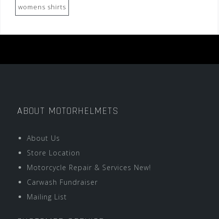
womens shirts
ABOUT MOTORHELMETS
About Us
Store Location
Motorcycle Repair & Services New!
Carwash Fundraiser
Mailing List