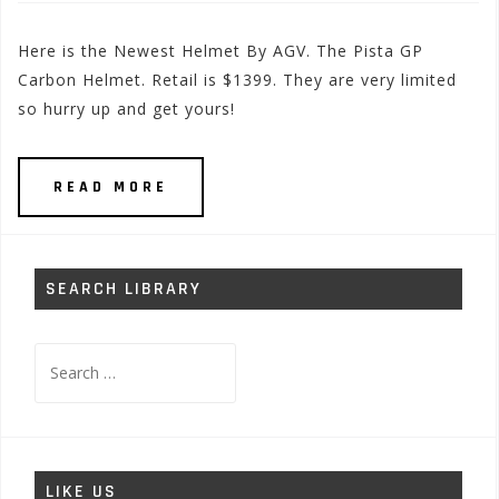
Here is the Newest Helmet By AGV. The Pista GP
Carbon Helmet. Retail is $1399. They are very limited
so hurry up and get yours!
READ MORE
SEARCH LIBRARY
Search
for:
LIKE US