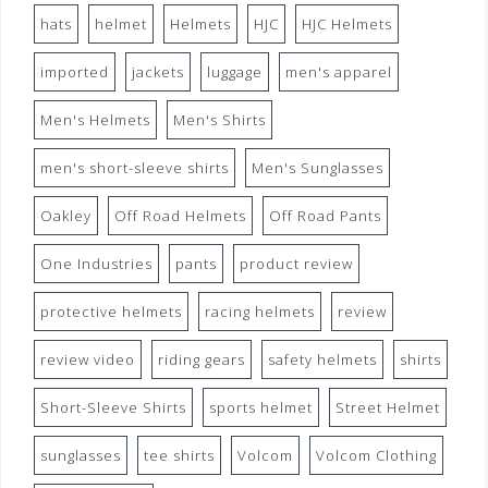
hats
helmet
Helmets
HJC
HJC Helmets
imported
jackets
luggage
men's apparel
Men's Helmets
Men's Shirts
men's short-sleeve shirts
Men's Sunglasses
Oakley
Off Road Helmets
Off Road Pants
One Industries
pants
product review
protective helmets
racing helmets
review
review video
riding gears
safety helmets
shirts
Short-Sleeve Shirts
sports helmet
Street Helmet
sunglasses
tee shirts
Volcom
Volcom Clothing