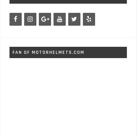
FAN OF MOTORHELMETS.COM