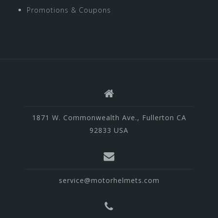
Promotions & Coupons
1871 W. Commonwealth Ave., Fullerton CA
92833 USA
service@motorhelmets.com