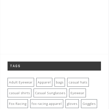
TAGS
Adult Eyewear
Apparel
bags
casual hats
casual shirts
Casual Sunglasses
Eyewear
Fox Racing
fox racing apparel
gloves
Goggles