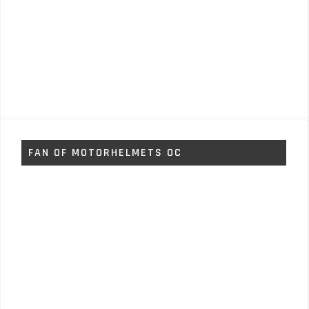
FAN OF MOTORHELMETS OC