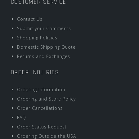
CUSTOMER SERVICE
Contact Us
Submit your Comments
Shopping Policies
Domestic Shipping Quote
Returns and Exchanges
ORDER INQUIRIES
Ordering Information
Ordering and Store Policy
Order Cancellations
FAQ
Order Status Request
Ordering Outside the USA