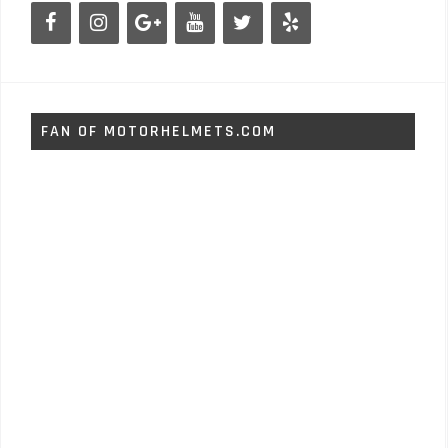
FAN OF MOTORHELMETS.COM