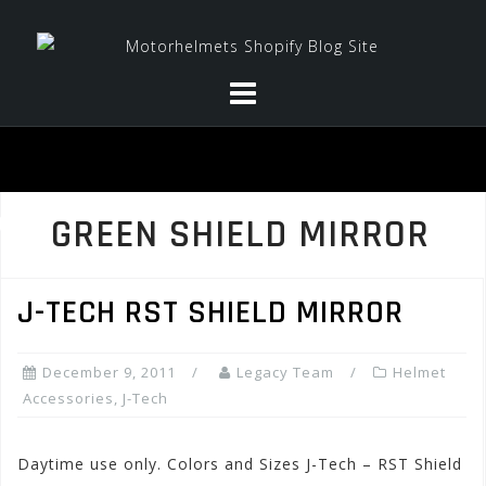
Skip
to
content
GREEN SHIELD MIRROR
J-TECH RST SHIELD MIRROR
December 9, 2011
Legacy Team
Helmet
Accessories
,
J-Tech
Daytime use only. Colors and Sizes J-Tech – RST Shield