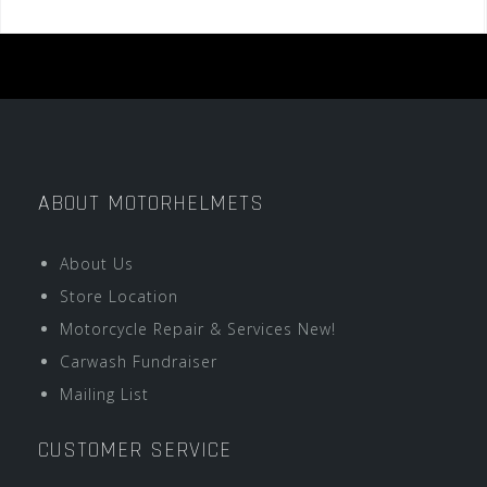
ABOUT MOTORHELMETS
About Us
Store Location
Motorcycle Repair & Services New!
Carwash Fundraiser
Mailing List
CUSTOMER SERVICE