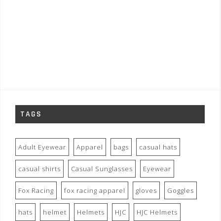
TAGS
Adult Eyewear
Apparel
bags
casual hats
casual shirts
Casual Sunglasses
Eyewear
Fox Racing
fox racing apparel
gloves
Goggles
hats
helmet
Helmets
HJC
HJC Helmets