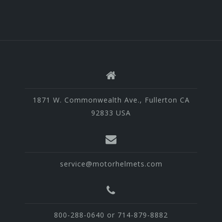
1871 W. Commonwealth Ave., Fullerton CA
92833 USA
service@motorhelmets.com
800-288-0640 or 714-879-8882