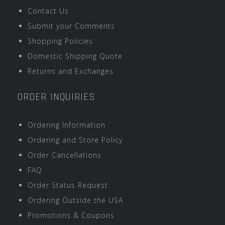
Contact Us
Submit your Comments
Shopping Policies
Domestic Shipping Quote
Returns and Exchanges
ORDER INQUIRIES
Ordering Information
Ordering and Store Policy
Order Cancellations
FAQ
Order Status Request
Ordering Outside the USA
Promotions & Coupons