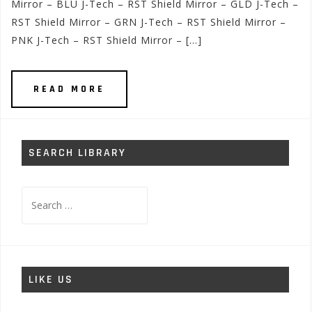
Mirror – BLU J-Tech – RST Shield Mirror – GLD J-Tech –
RST Shield Mirror – GRN J-Tech – RST Shield Mirror –
PNK J-Tech – RST Shield Mirror – […]
READ MORE
SEARCH LIBRARY
Search
for:
LIKE US