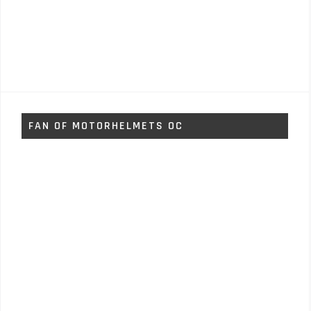
FAN OF MOTORHELMETS OC