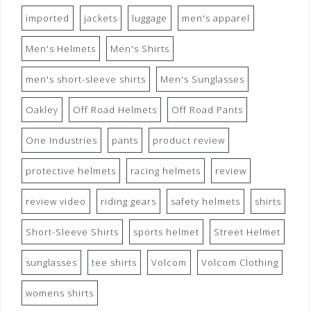
imported
jackets
luggage
men's apparel
Men's Helmets
Men's Shirts
men's short-sleeve shirts
Men's Sunglasses
Oakley
Off Road Helmets
Off Road Pants
One Industries
pants
product review
protective helmets
racing helmets
review
review video
riding gears
safety helmets
shirts
Short-Sleeve Shirts
sports helmet
Street Helmet
sunglasses
tee shirts
Volcom
Volcom Clothing
womens shirts