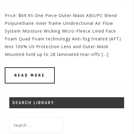
Price: $69.95 One Piece Outer-Mask ABS/PC Blend
Polyurethane Inner frame Unidirectional Air Flow
System Moisture Wicking Micro-Fleece Lined Face
Foam Quad Foam technology Anti-fog treated (AFT)
lens 100% UV Protection Lens and Outer-Mask
Mounted hold up to 28 laminated tear-offs […]
READ MORE
SEARCH LIBRARY
Search
for: