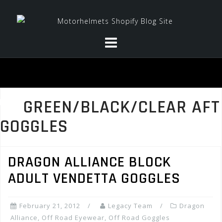
Skip
to
content
GREEN/BLACK/CLEAR AFT
GOGGLES
DRAGON ALLIANCE BLOCK
ADULT VENDETTA GOGGLES
February 21, 2012
Legacy Team
Dragon
Alliance
,
Off Road Eyewear
,
Off Road Goggles