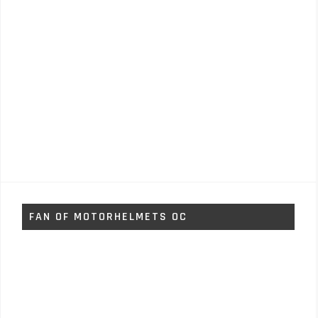
FAN OF MOTORHELMETS OC