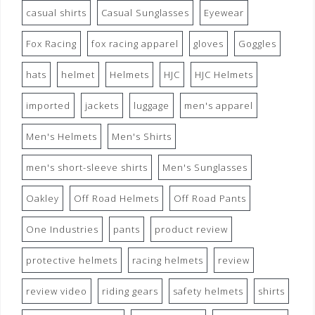
casual shirts
Casual Sunglasses
Eyewear
Fox Racing
fox racing apparel
gloves
Goggles
hats
helmet
Helmets
HJC
HJC Helmets
imported
jackets
luggage
men's apparel
Men's Helmets
Men's Shirts
men's short-sleeve shirts
Men's Sunglasses
Oakley
Off Road Helmets
Off Road Pants
One Industries
pants
product review
protective helmets
racing helmets
review
review video
riding gears
safety helmets
shirts