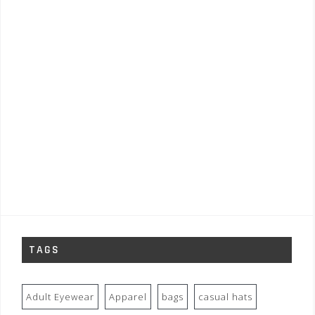
TAGS
Adult Eyewear
Apparel
bags
casual hats