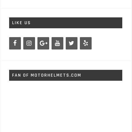
LIKE US
FAN OF MOTORHELMETS.COM