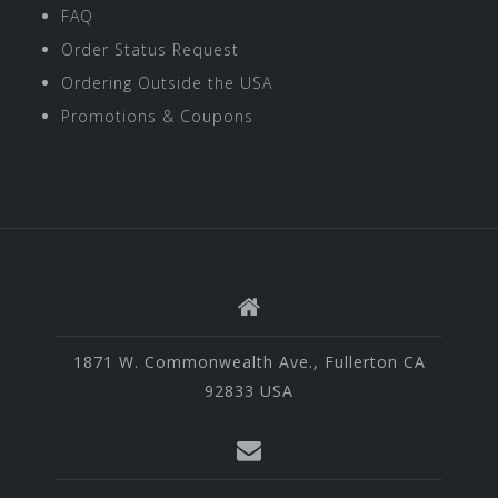
FAQ
Order Status Request
Ordering Outside the USA
Promotions & Coupons
1871 W. Commonwealth Ave., Fullerton CA
92833 USA