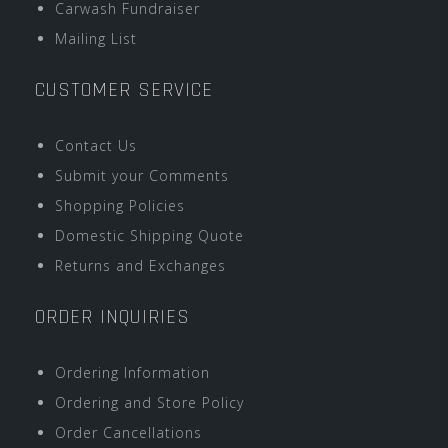
Carwash Fundraiser
Mailing List
CUSTOMER SERVICE
Contact Us
Submit your Comments
Shopping Policies
Domestic Shipping Quote
Returns and Exchanges
ORDER INQUIRIES
Ordering Information
Ordering and Store Policy
Order Cancellations