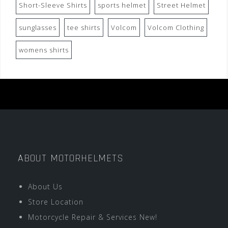
Short-Sleeve Shirts
sports helmet
Street Helmet
sunglasses
tee shirts
Volcom
Volcom Clothing
womens shirts
ABOUT MOTORHELMETS
About Us
Store Location
Motorcycle Repair & Services New!