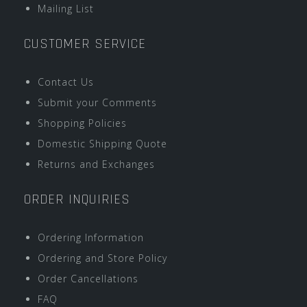
Mailing List
CUSTOMER SERVICE
Contact Us
Submit your Comments
Shopping Policies
Domestic Shipping Quote
Returns and Exchanges
ORDER INQUIRIES
Ordering Information
Ordering and Store Policy
Order Cancellations
FAQ