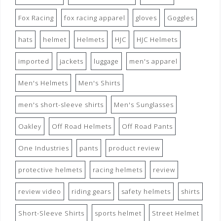
Fox Racing
fox racing apparel
gloves
Goggles
hats
helmet
Helmets
HJC
HJC Helmets
imported
jackets
luggage
men's apparel
Men's Helmets
Men's Shirts
men's short-sleeve shirts
Men's Sunglasses
Oakley
Off Road Helmets
Off Road Pants
One Industries
pants
product review
protective helmets
racing helmets
review
review video
riding gears
safety helmets
shirts
Short-Sleeve Shirts
sports helmet
Street Helmet