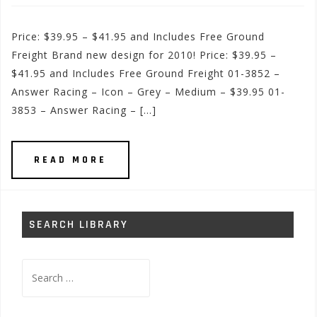
Price: $39.95 – $41.95 and Includes Free Ground
Freight Brand new design for 2010! Price: $39.95 –
$41.95 and Includes Free Ground Freight 01-3852 –
Answer Racing – Icon – Grey – Medium – $39.95 01-
3853 – Answer Racing – […]
READ MORE
SEARCH LIBRARY
Search
for: