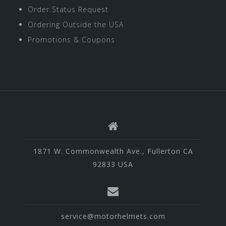
Order Status Request
Ordering Outside the USA
Promotions & Coupons
1871 W. Commonwealth Ave., Fullerton CA
92833 USA
service@motorhelmets.com