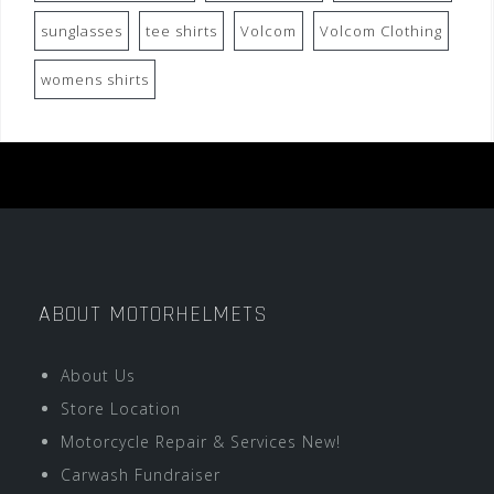
sunglasses
tee shirts
Volcom
Volcom Clothing
womens shirts
ABOUT MOTORHELMETS
About Us
Store Location
Motorcycle Repair & Services New!
Carwash Fundraiser