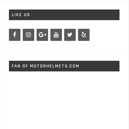
LIKE US
FAN OF MOTORHELMETS.COM