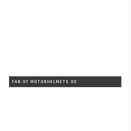
FAN OF MOTORHELMETS OC