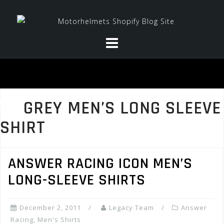
Skip
to
content
GREY MEN’S LONG SLEEVE
SHIRT
ANSWER RACING ICON MEN’S
LONG-SLEEVE SHIRTS
December 2, 2011
Legacy Team
Answer
Racing
,
Men's Shirts