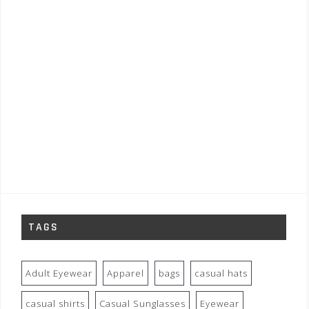
TAGS
Adult Eyewear
Apparel
bags
casual hats
casual shirts
Casual Sunglasses
Eyewear