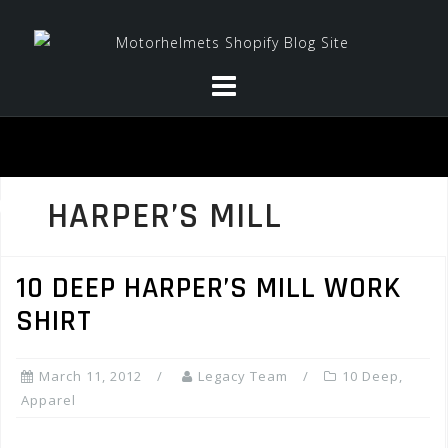
Skip
to
content
HARPER’S MILL
10 DEEP HARPER’S MILL WORK
SHIRT
March 11, 2012
Legacy Team
10 Deep
,
Apparel