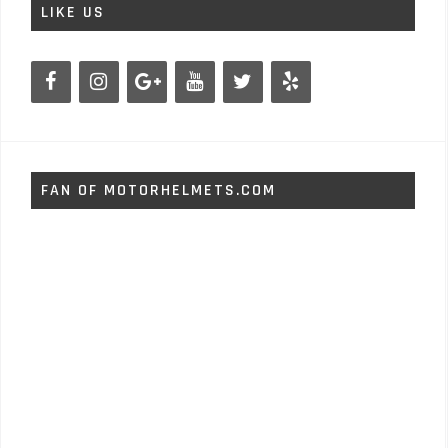
LIKE US
FAN OF MOTORHELMETS.COM