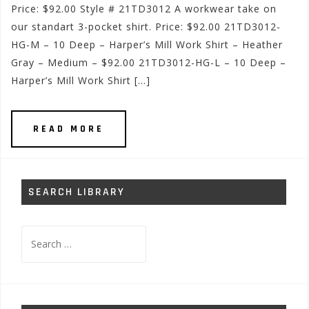
Price: $92.00 Style # 21TD3012 A workwear take on
our standart 3-pocket shirt. Price: $92.00 21TD3012-
HG-M – 10 Deep – Harper’s Mill Work Shirt – Heather
Gray – Medium – $92.00 21TD3012-HG-L – 10 Deep –
Harper’s Mill Work Shirt […]
READ MORE
SEARCH LIBRARY
Search
for: