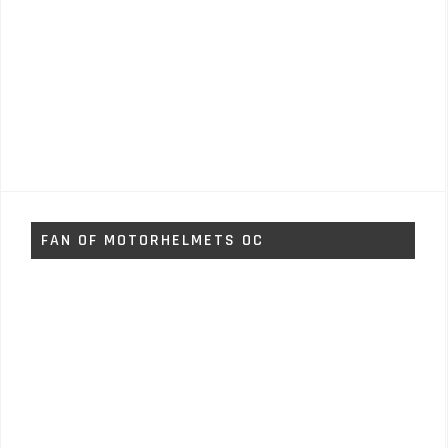
FAN OF MOTORHELMETS OC