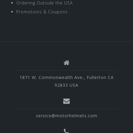
Ordering Outside the USA
Promotions & Coupons
1871 W. Commonwealth Ave., Fullerton CA
92833 USA
service@motorhelmets.com