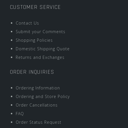
CUSTOMER SERVICE
Contact Us
Submit your Comments
Shopping Policies
Domestic Shipping Quote
Returns and Exchanges
ORDER INQUIRIES
Ordering Information
Ordering and Store Policy
Order Cancellations
FAQ
Order Status Request