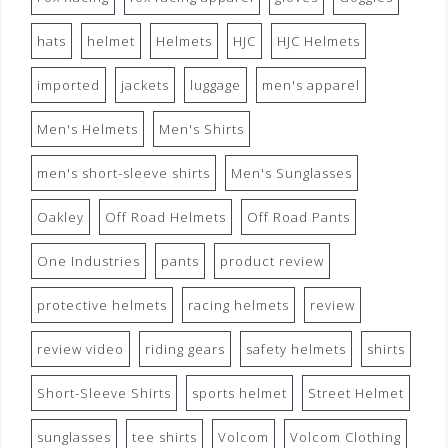
hats
helmet
Helmets
HJC
HJC Helmets
imported
jackets
luggage
men's apparel
Men's Helmets
Men's Shirts
men's short-sleeve shirts
Men's Sunglasses
Oakley
Off Road Helmets
Off Road Pants
One Industries
pants
product review
protective helmets
racing helmets
review
review video
riding gears
safety helmets
shirts
Short-Sleeve Shirts
sports helmet
Street Helmet
sunglasses
tee shirts
Volcom
Volcom Clothing