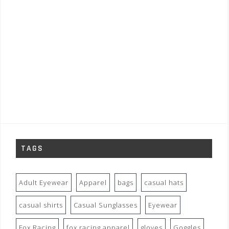
TAGS
Adult Eyewear
Apparel
bags
casual hats
casual shirts
Casual Sunglasses
Eyewear
Fox Racing
fox racing apparel
gloves
Goggles