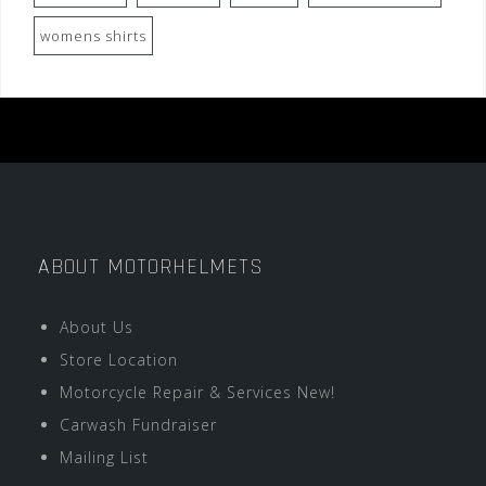
womens shirts
ABOUT MOTORHELMETS
About Us
Store Location
Motorcycle Repair & Services New!
Carwash Fundraiser
Mailing List