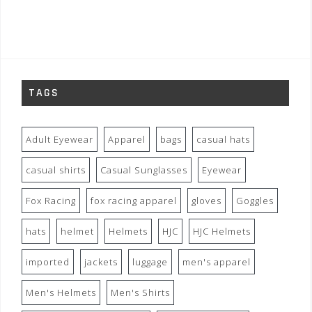
TAGS
Adult Eyewear
Apparel
bags
casual hats
casual shirts
Casual Sunglasses
Eyewear
Fox Racing
fox racing apparel
gloves
Goggles
hats
helmet
Helmets
HJC
HJC Helmets
imported
jackets
luggage
men's apparel
Men's Helmets
Men's Shirts