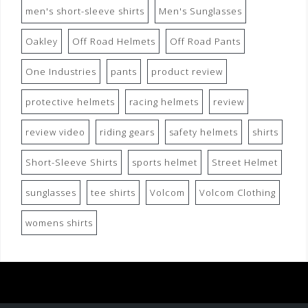
men's short-sleeve shirts
Men's Sunglasses
Oakley
Off Road Helmets
Off Road Pants
One Industries
pants
product review
protective helmets
racing helmets
review
review video
riding gears
safety helmets
shirts
Short-Sleeve Shirts
sports helmet
Street Helmet
sunglasses
tee shirts
Volcom
Volcom Clothing
womens shirts