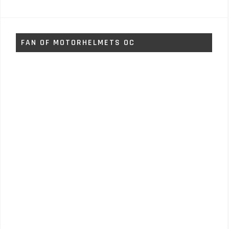
FAN OF MOTORHELMETS OC