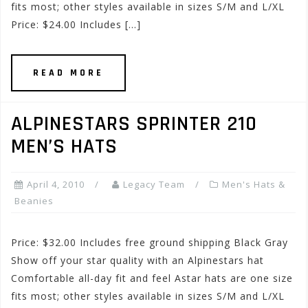
fits most; other styles available in sizes S/M and L/XL
Price: $24.00 Includes […]
READ MORE
ALPINESTARS SPRINTER 210
MEN’S HATS
April 4, 2010
Legacy Team
Men's Hats &
Beanies
Price: $32.00 Includes free ground shipping Black Gray
Show off your star quality with an Alpinestars hat
Comfortable all-day fit and feel Astar hats are one size
fits most; other styles available in sizes S/M and L/XL