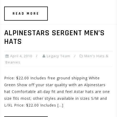
READ MORE
ALPINESTARS SERGENT MEN’S
HATS
April 4, 2010
Legacy Team
Men's Hats &
Beanies
Price: $22.00 Includes free ground shipping White
Green Show off your star quality with an Alpinestars
hat Comfortable all-day fit and feel Astar hats are one
size fits most; other styles available in sizes S/M and
L/XL Price: $22.00 Includes […]