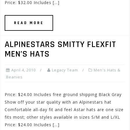
Price: $32.00 Includes […]
READ MORE
ALPINESTARS SMITTY FLEXFIT
MEN’S HATS
April 4, 2010
Legacy Team
Men's Hats &
Beanies
Price: $24.00 Includes free ground shipping Black Gray
Show off your star quality with an Alpinestars hat
Comfortable all-day fit and feel Astar hats are one size
fits most; other styles available in sizes S/M and L/XL
Price: $24.00 Includes […]