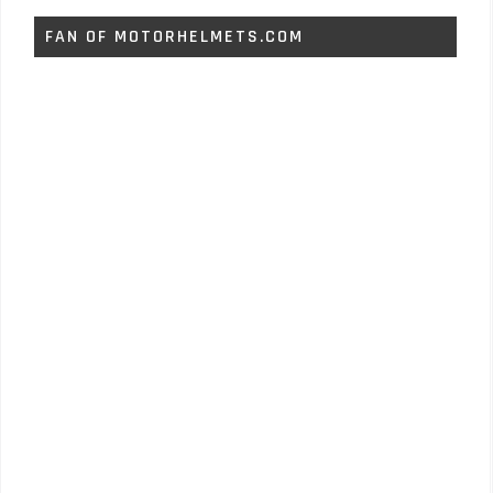
FAN OF MOTORHELMETS.COM