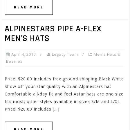
READ MORE
ALPINESTARS PIPE A-FLEX
MEN’S HATS
April 4, 2010
Legacy Team
Men's Hats &
Beanies
Price: $28.00 Includes free ground shipping Black White
Show off your star quality with an Alpinestars hat
Comfortable all-day fit and feel Astar hats are one size
fits most; other styles available in sizes S/M and L/XL
Price: $28.00 Includes […]
READ MORE