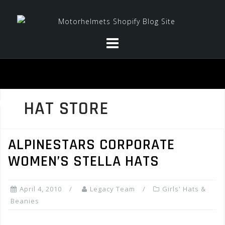
Skip
to
content
HAT STORE
ALPINESTARS CORPORATE
WOMEN’S STELLA HATS
April 4, 2010
Legacy Team
Girls' Hats &
Beanies