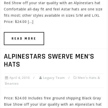
Red Show off your star quality with an Alpinestars hat
Comfortable all-day fit and feel Astar hats are one size
fits most; other styles available in sizes S/M and L/XL
Price: $24.00 […]
READ MORE
ALPINESTARS SWERVE MEN’S
HATS
April 4, 2010
Legacy Team
Men's Hats &
Beanies
Price: $24.00 Includes free ground shipping Black Gray
Blue Show off your star quality with an Alpinestars hat