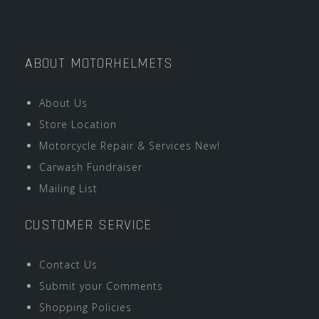
ABOUT MOTORHELMETS
About Us
Store Location
Motorcycle Repair & Services New!
Carwash Fundraiser
Mailing List
CUSTOMER SERVICE
Contact Us
Submit your Comments
Shopping Policies