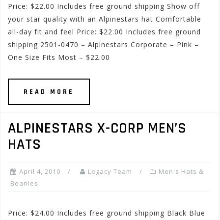
Price: $22.00 Includes free ground shipping Show off
your star quality with an Alpinestars hat Comfortable
all-day fit and feel Price: $22.00 Includes free ground
shipping 2501-0470 – Alpinestars Corporate – Pink –
One Size Fits Most – $22.00
READ MORE
ALPINESTARS X-CORP MEN’S
HATS
April 4, 2010
Legacy Team
Men's Hats &
Beanies
Price: $24.00 Includes free ground shipping Black Blue