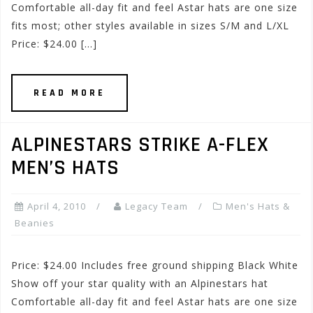
Comfortable all-day fit and feel Astar hats are one size
fits most; other styles available in sizes S/M and L/XL
Price: $24.00 […]
READ MORE
ALPINESTARS STRIKE A-FLEX
MEN’S HATS
April 4, 2010
Legacy Team
Men's Hats &
Beanies
Price: $24.00 Includes free ground shipping Black White
Show off your star quality with an Alpinestars hat
Comfortable all-day fit and feel Astar hats are one size