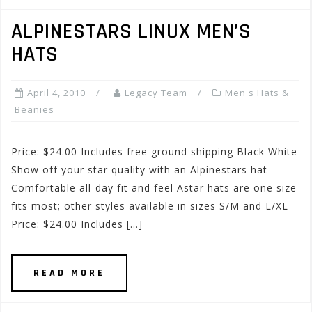
ALPINESTARS LINUX MEN’S
HATS
April 4, 2010
Legacy Team
Men's Hats &
Beanies
Price: $24.00 Includes free ground shipping Black White
Show off your star quality with an Alpinestars hat
Comfortable all-day fit and feel Astar hats are one size
fits most; other styles available in sizes S/M and L/XL
Price: $24.00 Includes […]
READ MORE