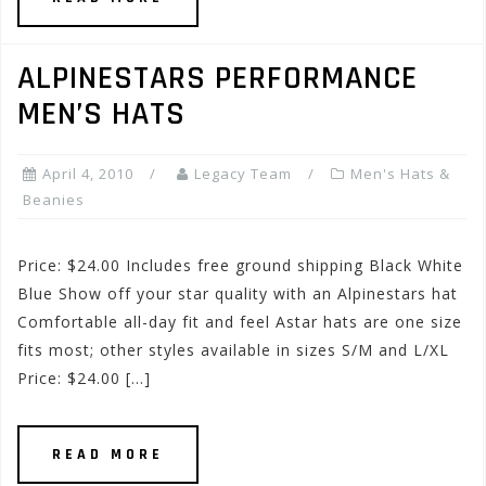
ALPINESTARS PERFORMANCE
MEN’S HATS
April 4, 2010
Legacy Team
Men's Hats &
Beanies
Price: $24.00 Includes free ground shipping Black White
Blue Show off your star quality with an Alpinestars hat
Comfortable all-day fit and feel Astar hats are one size
fits most; other styles available in sizes S/M and L/XL
Price: $24.00 […]
READ MORE