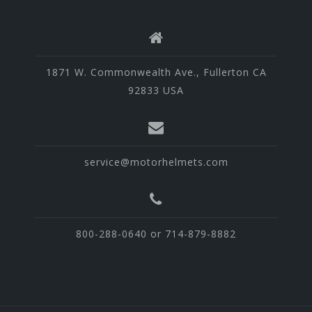
1871 W. Commonwealth Ave., Fullerton CA
92833 USA
service@motorhelmets.com
800-288-0640 or 714-879-8882