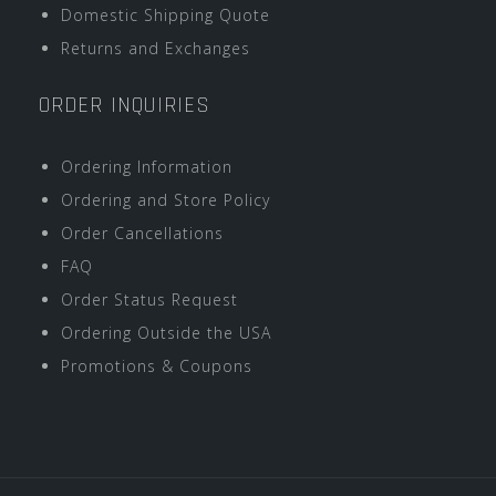
Domestic Shipping Quote
Returns and Exchanges
ORDER INQUIRIES
Ordering Information
Ordering and Store Policy
Order Cancellations
FAQ
Order Status Request
Ordering Outside the USA
Promotions & Coupons