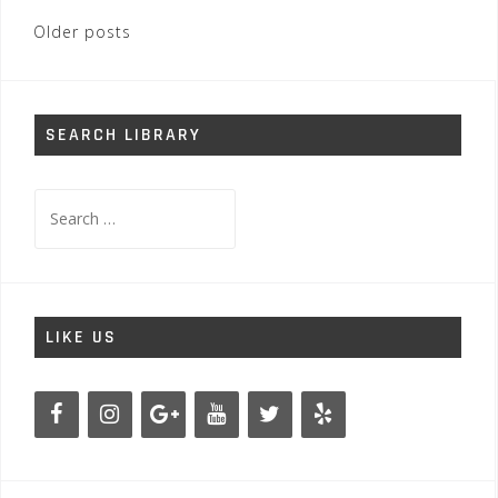
Posts
Older posts
navigation
SEARCH LIBRARY
Search
for:
LIKE US