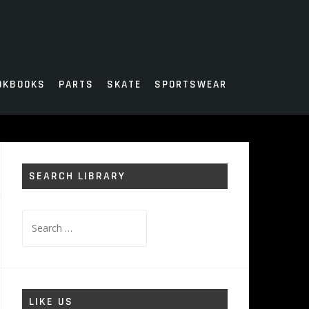
OKBOOKS
PARTS
SKATE
SPORTSWEAR
SEARCH LIBRARY
Search
for:
LIKE US