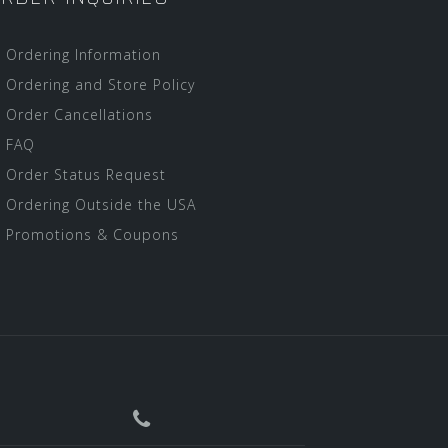
Ordering Information
Ordering and Store Policy
Order Cancellations
FAQ
Order Status Request
Ordering Outside the USA
Promotions & Coupons