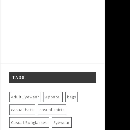
TAGS
Adult Eyewear
Apparel
bags
casual hats
casual shirts
Casual Sunglasses
Eyewear