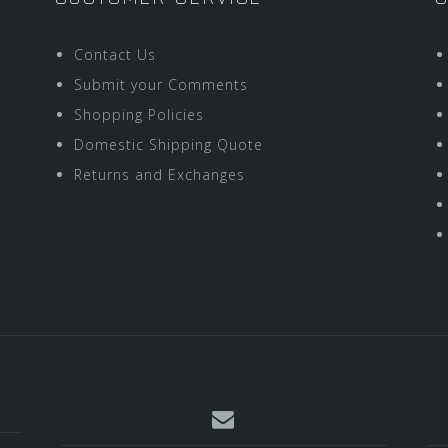
Contact Us
Submit your Comments
Shopping Policies
Domestic Shipping Quote
Returns and Exchanges