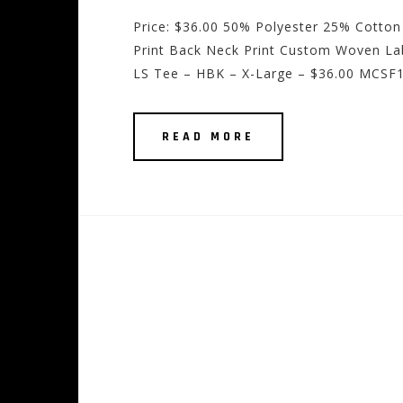
Price: $36.00 50% Polyester 25% Cotton
Print Back Neck Print Custom Woven Lab
LS Tee – HBK – X-Large – $36.00 MCSF1
READ MORE