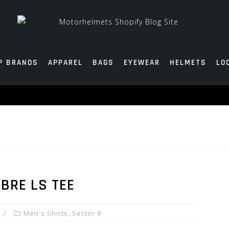
P BRANDS
APPAREL
BAGS
EYEWEAR
HELMETS
LO
E
MBRE LS TEE
Men's Shirts
,
Sector 9