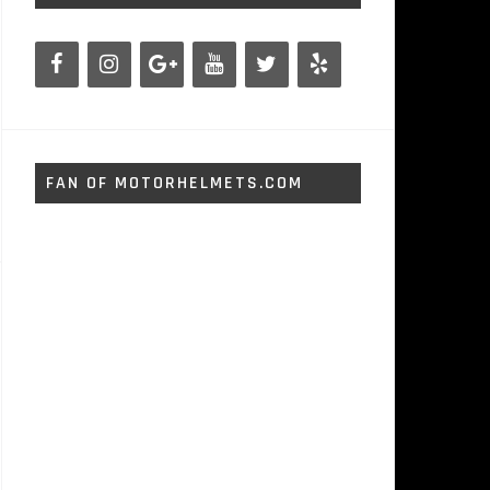
FAN OF MOTORHELMETS.COM