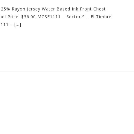
 25% Rayon Jersey Water Based Ink Front Chest
el Price: $36.00 MCSF1111 – Sector 9 – El Timbre
111 – […]