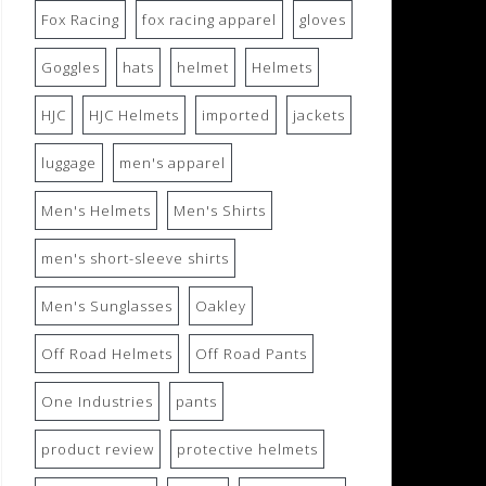
Fox Racing
fox racing apparel
gloves
Goggles
hats
helmet
Helmets
HJC
HJC Helmets
imported
jackets
luggage
men's apparel
Men's Helmets
Men's Shirts
men's short-sleeve shirts
Men's Sunglasses
Oakley
Off Road Helmets
Off Road Pants
One Industries
pants
product review
protective helmets