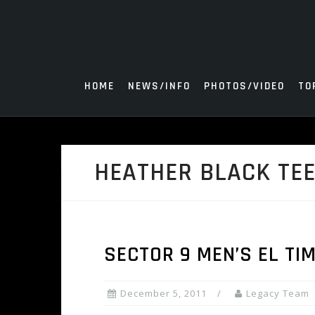
Skip
to
content
HOME
NEWS/INFO
PHOTOS/VIDEO
TO
HEATHER BLACK TE
SECTOR 9 MEN’S EL TI
December 5, 2011
Legacy Team