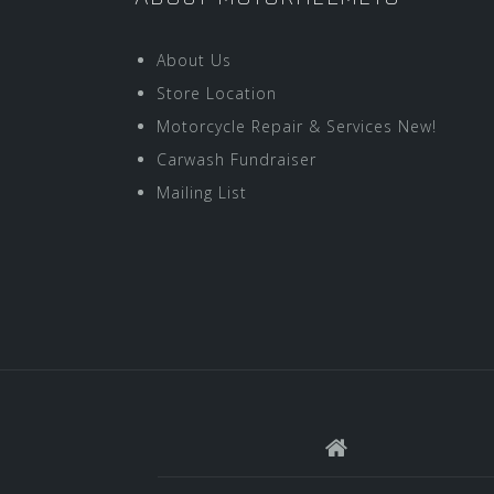
About Us
Store Location
Motorcycle Repair & Services New!
Carwash Fundraiser
Mailing List