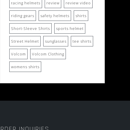
racing helmets
review
review video
riding gears
safety helmets
shirts
Short-Sleeve Shirts
sports helmet
Street Helmet
sunglasses
tee shirts
Volcom
Volcom Clothing
womens shirts
RDER INQUIRIES