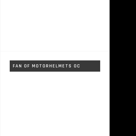
FAN OF MOTORHELMETS OC