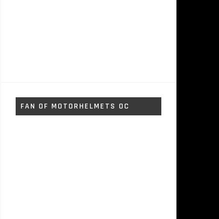
FAN OF MOTORHELMETS OC