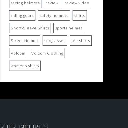
racing helmets
review
review video
riding gears
safety helmets
shirts
Short-Sleeve Shirts
sports helmet
Street Helmet
sunglasses
tee shirts
Volcom
Volcom Clothing
womens shirts
RDER INQUIRIES