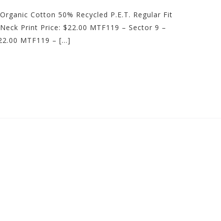
Organic Cotton 50% Recycled P.E.T. Regular Fit
Neck Print Price: $22.00 MTF119 – Sector 9 –
22.00 MTF119 – […]