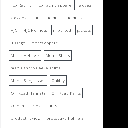
Fox Racing
fox racing apparel
gloves
Goggles
hats
helmet
Helmets
HJC
HJC Helmets
imported
jackets
luggage
men's apparel
Men's Helmets
Men's Shirts
men's short-sleeve shirts
Men's Sunglasses
Oakley
Off Road Helmets
Off Road Pants
One Industries
pants
product review
protective helmets