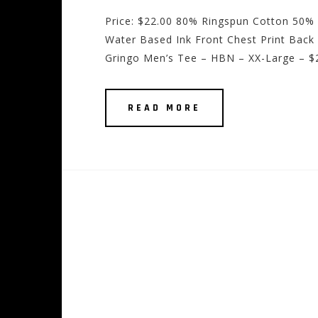
Price: $22.00 80% Ringspun Cotton 50% 
Water Based Ink Front Chest Print Back 
Gringo Men’s Tee – HBN – XX-Large – $
READ MORE