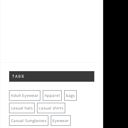
TAGS
Adult Eyewear
Apparel
bags
casual hats
casual shirts
Casual Sunglasses
Eyewear