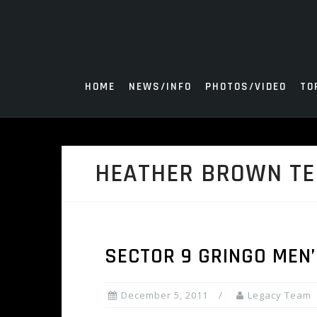
Skip
to
content
HOME
NEWS/INFO
PHOTOS/VIDEO
TO
HEATHER BROWN TE
SECTOR 9 GRINGO MEN’
December 5, 2011
Legacy Team