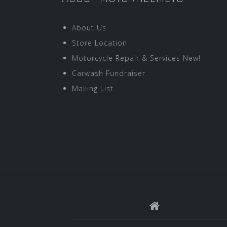
About Us
Store Location
Motorcycle Repair & Services New!
Carwash Fundraiser
Mailing List