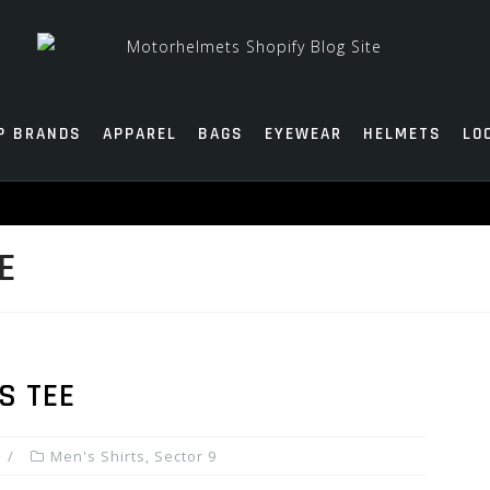
P BRANDS
APPAREL
BAGS
EYEWEAR
HELMETS
LO
E
S TEE
Men's Shirts
,
Sector 9