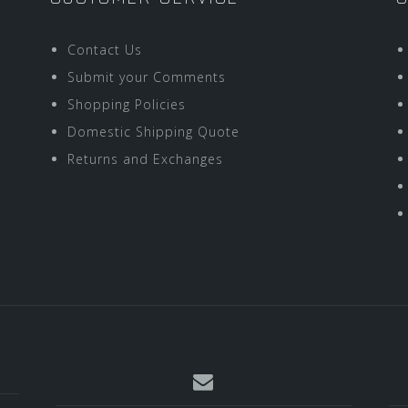
Contact Us
Submit your Comments
Shopping Policies
Domestic Shipping Quote
Returns and Exchanges