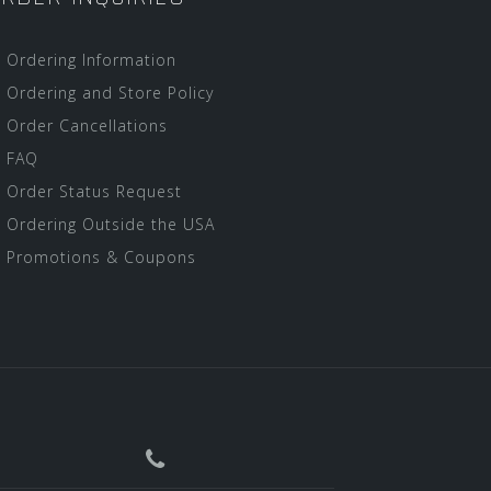
Ordering Information
Ordering and Store Policy
Order Cancellations
FAQ
Order Status Request
Ordering Outside the USA
Promotions & Coupons