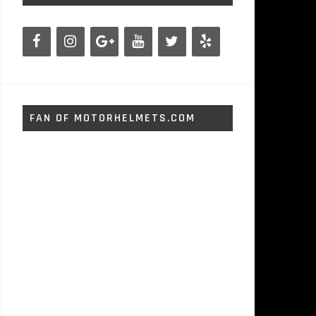
FAN OF MOTORHELMETS.COM