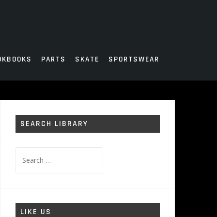
OKBOOKS
PARTS
SKATE
SPORTSWEAR
SEARCH LIBRARY
Search
for:
LIKE US