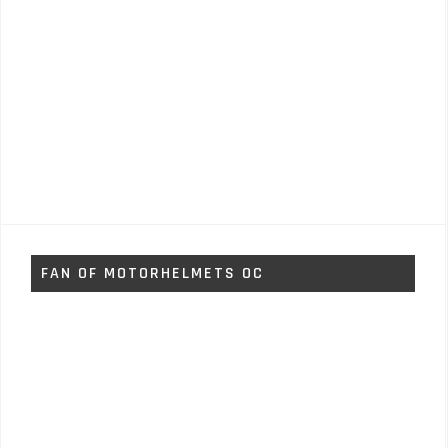
FAN OF MOTORHELMETS OC