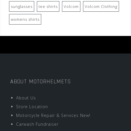
sunglasses
tee shirts
Volcom
Volcom Clothing
womens shirts
ABOUT MOTORHELMETS
About Us
Store Location
Motorcycle Repair & Services New!
Carwash Fundraiser