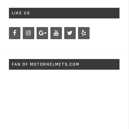
LIKE US
FAN OF MOTORHELMETS.COM