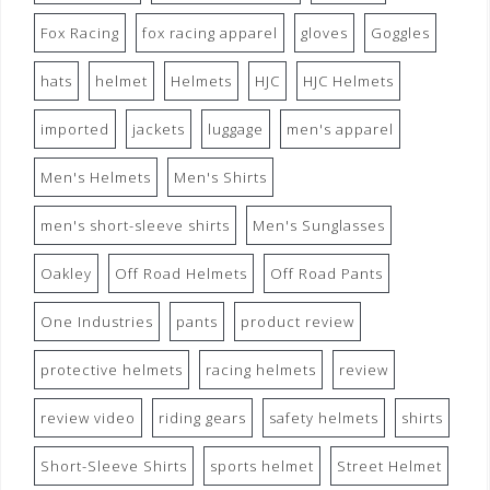
Fox Racing
fox racing apparel
gloves
Goggles
hats
helmet
Helmets
HJC
HJC Helmets
imported
jackets
luggage
men's apparel
Men's Helmets
Men's Shirts
men's short-sleeve shirts
Men's Sunglasses
Oakley
Off Road Helmets
Off Road Pants
One Industries
pants
product review
protective helmets
racing helmets
review
review video
riding gears
safety helmets
shirts
Short-Sleeve Shirts
sports helmet
Street Helmet