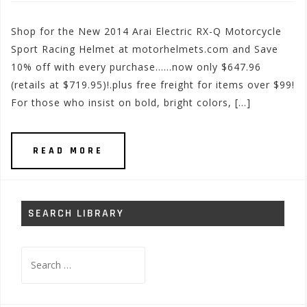
Shop for the New 2014 Arai Electric RX-Q Motorcycle
Sport Racing Helmet at motorhelmets.com and Save
10% off with every purchase……now only $647.96
(retails at $719.95)!.plus free freight for items over $99!
For those who insist on bold, bright colors, […]
READ MORE
SEARCH LIBRARY
Search
for: