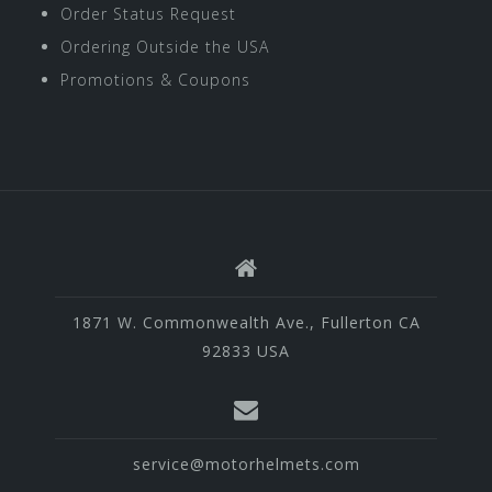
Order Status Request
Ordering Outside the USA
Promotions & Coupons
1871 W. Commonwealth Ave., Fullerton CA
92833 USA
service@motorhelmets.com