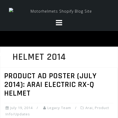
Skip
to
content
HELMET 2014
PRODUCT AD POSTER (JULY
2014): ARAI ELECTRIC RX-Q
HELMET
July 19, 2014
Legacy Team
Arai
,
Product
Info/Updates