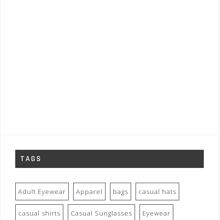
TAGS
Adult Eyewear
Apparel
bags
casual hats
casual shirts
Casual Sunglasses
Eyewear