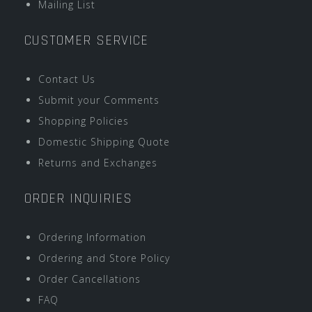
Mailing List
CUSTOMER SERVICE
Contact Us
Submit your Comments
Shopping Policies
Domestic Shipping Quote
Returns and Exchanges
ORDER INQUIRIES
Ordering Information
Ordering and Store Policy
Order Cancellations
FAQ