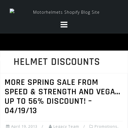
Skip
to
content
HELMET DISCOUNTS
MORE SPRING SALE FROM
SPEED & STRENGTH AND VEGA…
UP TO 56% DISCOUNT! –
04/19/13
April 19, 2013
Legacy Team
Promotions,