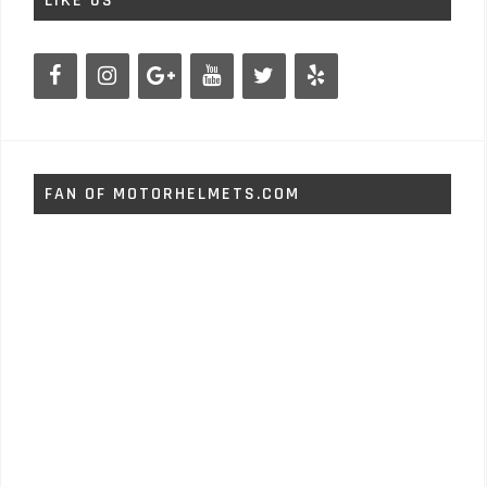
LIKE US
FAN OF MOTORHELMETS.COM