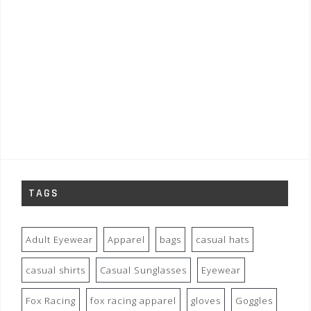
TAGS
Adult Eyewear
Apparel
bags
casual hats
casual shirts
Casual Sunglasses
Eyewear
Fox Racing
fox racing apparel
gloves
Goggles