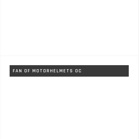
FAN OF MOTORHELMETS OC