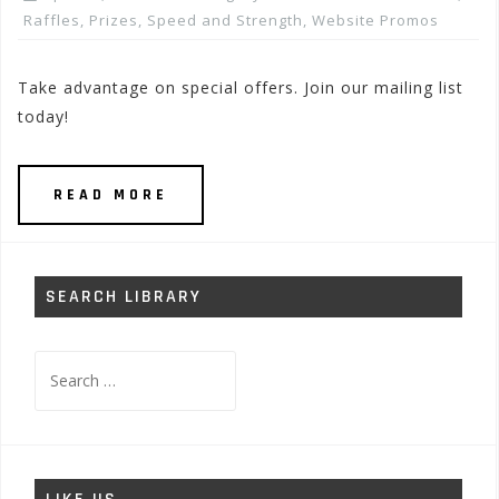
Raffles, Prizes
,
Speed and Strength
,
Website Promos
Take advantage on special offers. Join our mailing list
today!
READ MORE
SEARCH LIBRARY
Search
for: