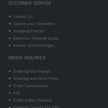
CUSTOMER SERVICE
Contact Us
Submit your Comments
Shopping Policies
Domestic Shipping Quote
Returns and Exchanges
ORDER INQUIRIES
Ordering Information
Ordering and Store Policy
Order Cancellations
FAQ
Order Status Request
Ordering Outside the USA