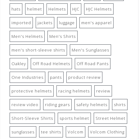
hats
helmet
Helmets
HJC
HJC Helmets
imported
jackets
luggage
men's apparel
Men's Helmets
Men's Shirts
men's short-sleeve shirts
Men's Sunglasses
Oakley
Off Road Helmets
Off Road Pants
One Industries
pants
product review
protective helmets
racing helmets
review
review video
riding gears
safety helmets
shirts
Short-Sleeve Shirts
sports helmet
Street Helmet
sunglasses
tee shirts
Volcom
Volcom Clothing