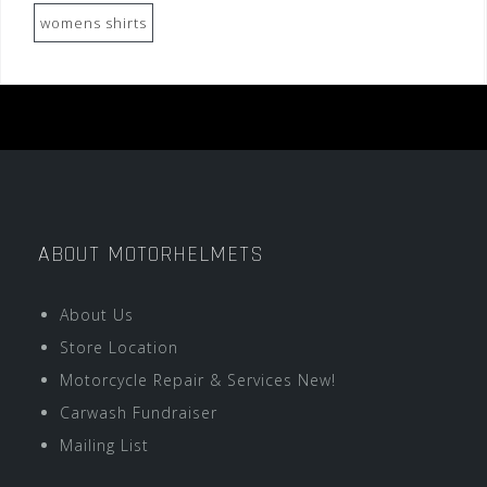
womens shirts
ABOUT MOTORHELMETS
About Us
Store Location
Motorcycle Repair & Services New!
Carwash Fundraiser
Mailing List