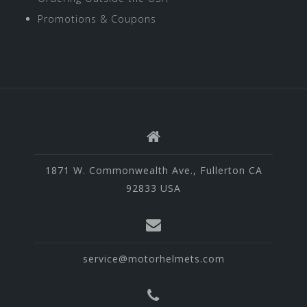
Promotions & Coupons
1871 W. Commonwealth Ave., Fullerton CA
92833 USA
service@motorhelmets.com