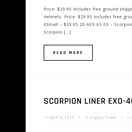
Price: $29.95 Includes free ground ship
Helmets. Price: $29.95 Includes free gr
XSmall – $29.95 20-603-63-03 – Scorpion
Scorpion […]
READ MORE
SCORPION LINER EXO-
April 4, 2010
Legacy Team