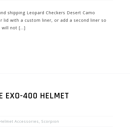
round shipping Leopard Checkers Desert Camo
lid with a custom liner, or add a second liner so
 will not […]
E EXO-400 HELMET
Helmet Accessories
,
Scorpion