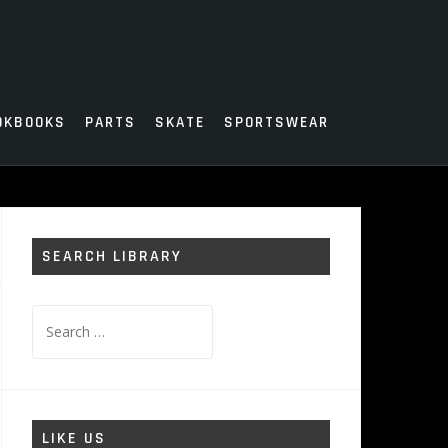
OKBOOKS
PARTS
SKATE
SPORTSWEAR
SEARCH LIBRARY
Search
for:
LIKE US