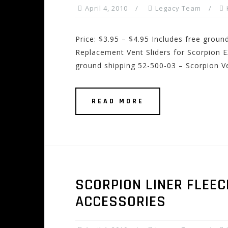
April 4, 2010
Legacy Team
Price: $3.95 – $4.95 Includes free grou
Replacement Vent Sliders for Scorpion E
ground shipping 52-500-03 – Scorpion Ve
READ MORE
SCORPION LINER FLEEC
ACCESSORIES