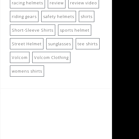
racing helmets
review
review video
riding gears
safety helmets
shirts
Short-Sleeve Shirts
sports helmet
Street Helmet
sunglasses
tee shirts
Volcom
Volcom Clothing
womens shirts