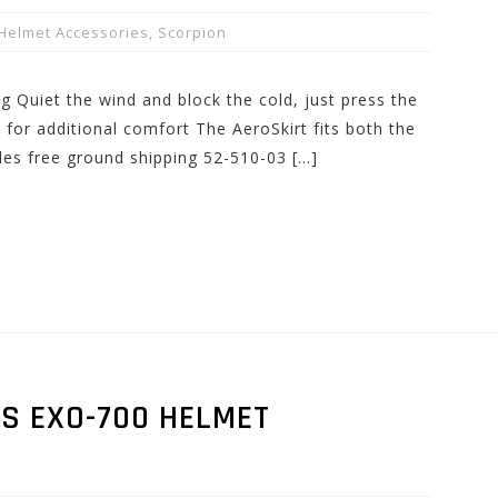
Helmet Accessories
,
Scorpion
ng Quiet the wind and block the cold, just press the
for additional comfort The AeroSkirt fits both the
des free ground shipping 52-510-03 […]
RS EXO-700 HELMET