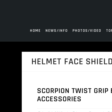
Skip
to
content
HOME
NEWS/INFO
PHOTOS/VIDEO
TO
HELMET FACE SHIEL
SCORPION TWIST GRIP
ACCESSORIES