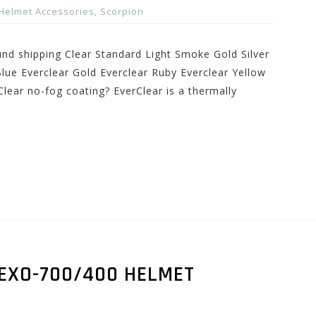
Helmet Accessories
,
Scorpion
und shipping Clear Standard Light Smoke Gold Silver
lue Everclear Gold Everclear Ruby Everclear Yellow
lear no-fog coating? EverClear is a thermally
 EXO-700/400 HELMET