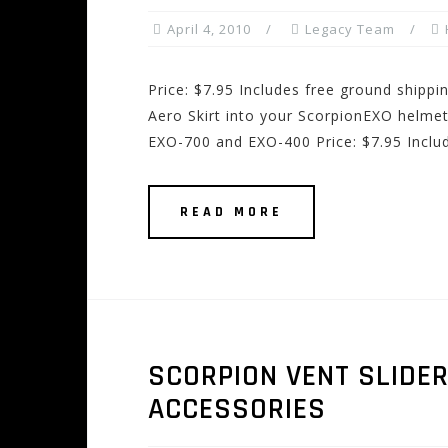
April 4, 2010
Legacy Team
Price: $7.95 Includes free ground shippi
Aero Skirt into your ScorpionEXO helmet 
EXO-700 and EXO-400 Price: $7.95 Inclu
READ MORE
SCORPION VENT SLIDE
ACCESSORIES