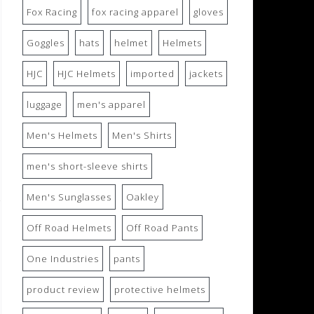
Fox Racing
fox racing apparel
gloves
Goggles
hats
helmet
Helmets
HJC
HJC Helmets
imported
jackets
luggage
men's apparel
Men's Helmets
Men's Shirts
men's short-sleeve shirts
Men's Sunglasses
Oakley
Off Road Helmets
Off Road Pants
One Industries
pants
product review
protective helmets