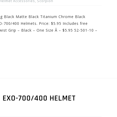
Helmet Accessories
,
Scorpion
ing Black Matte Black Titanium Chrome Black
-700/400 Helmets. Price: $5.95 Includes free
ist Grip – Black – One Size Â – $5.95 52-501-10 –
D EXO-700/400 HELMET