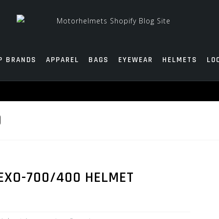
P BRANDS
APPAREL
BAGS
EYEWEAR
HELMETS
LO
D
 EXO-700/400 HELMET