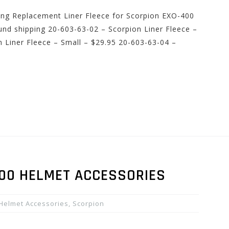
ping Replacement Liner Fleece for Scorpion EXO-400
ound shipping 20-603-63-02 – Scorpion Liner Fleece –
 Liner Fleece – Small – $29.95 20-603-63-04 –
400 HELMET ACCESSORIES
Helmet Accessories
,
Scorpion