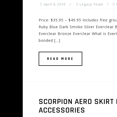
April 4, 2010
Legacy Team
Price: $35.95 – $49.95 Includes free gro
Ruby Blue Dark Smoke Silver Everclear B
Everclear Bronze Everclear What is EverC
bonded […]
READ MORE
SCORPION AERO SKIRT
ACCESSORIES