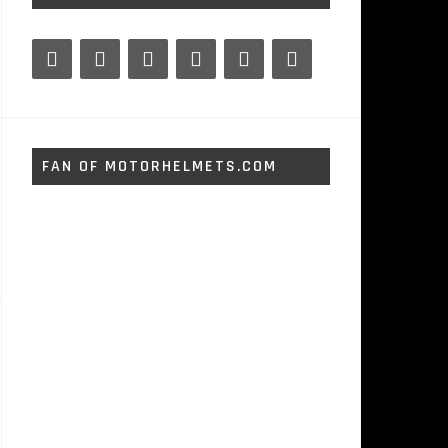
FAN OF MOTORHELMETS.COM