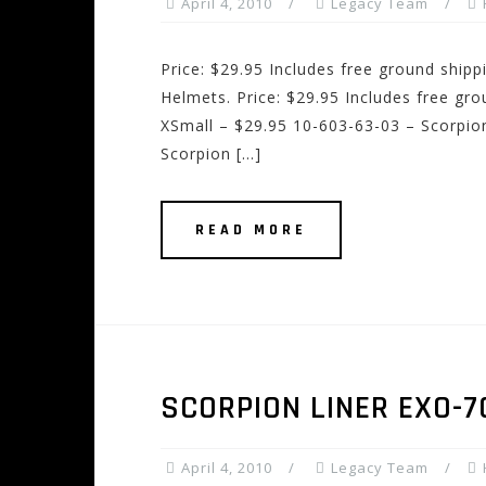
April 4, 2010
Legacy Team
Price: $29.95 Includes free ground ship
Helmets. Price: $29.95 Includes free gr
XSmall – $29.95 10-603-63-03 – Scorpion
Scorpion […]
READ MORE
SCORPION LINER EXO-
April 4, 2010
Legacy Team