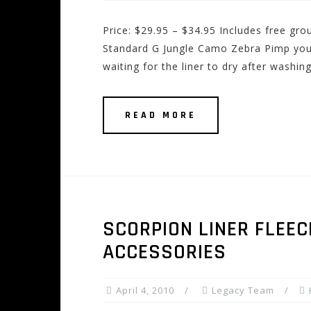
Price: $29.95 – $34.95 Includes free g
Standard G Jungle Camo Zebra Pimp your 
waiting for the liner to dry after washing
READ MORE
SCORPION LINER FLEEC
ACCESSORIES
April 4, 2010
Legacy Team