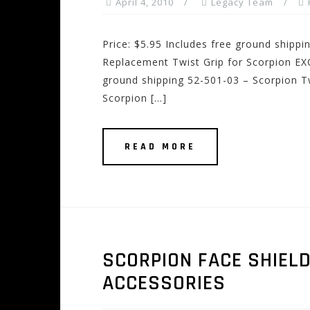
April 4, 2010
Legacy Team
Price: $5.95 Includes free ground shipp
Replacement Twist Grip for Scorpion EXO
ground shipping 52-501-03 – Scorpion Tw
Scorpion […]
READ MORE
SCORPION FACE SHIEL
ACCESSORIES