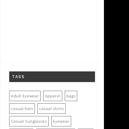
TAGS
Adult Eyewear
Apparel
bags
casual hats
casual shirts
Casual Sunglasses
Eyewear