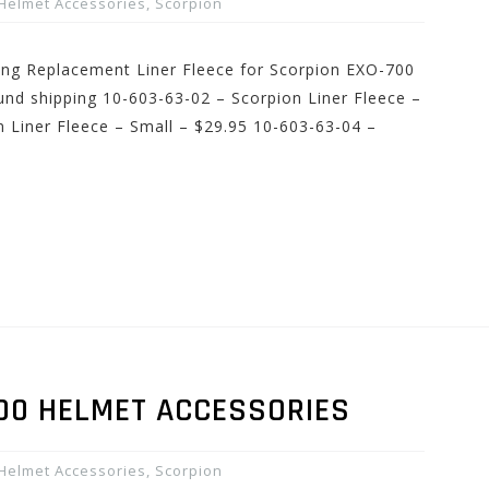
Helmet Accessories
,
Scorpion
ping Replacement Liner Fleece for Scorpion EXO-700
ound shipping 10-603-63-02 – Scorpion Liner Fleece –
 Liner Fleece – Small – $29.95 10-603-63-04 –
700 HELMET ACCESSORIES
Helmet Accessories
,
Scorpion