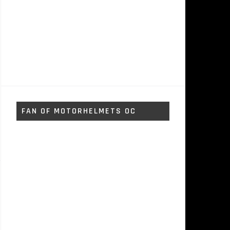
FAN OF MOTORHELMETS OC