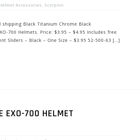
Helmet Accessories
,
Scorpion
nd shipping Black Titanium Chrome Black
XO-700 Helmets. Price: $3.95 – $4.95 Includes free
nt Sliders – Black – One Size – $3.95 52-500-63 […]
E EXO-700 HELMET