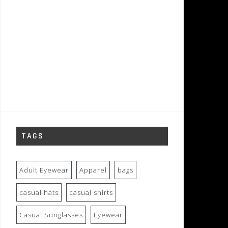
TAGS
Adult Eyewear
Apparel
bags
casual hats
casual shirts
Casual Sunglasses
Eyewear