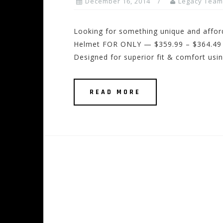
December 16, 2014
Legacy Team
Looking for something unique and affor
Helmet FOR ONLY — $359.99 – $364.49 
Designed for superior fit & comfort us
READ MORE