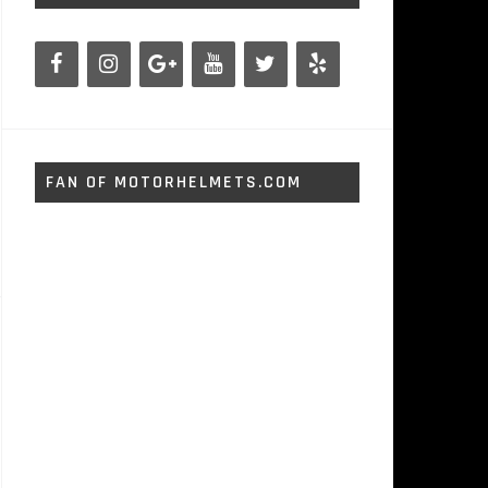
FAN OF MOTORHELMETS.COM