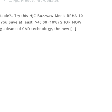
HJC
,
Product Info/Updates
dable?.. Try this HJC Buzzsaw Men’s RPHA-10
You Save at least: $40.00 (10%) SHOP NOW !
ing advanced CAD technology, the new […]