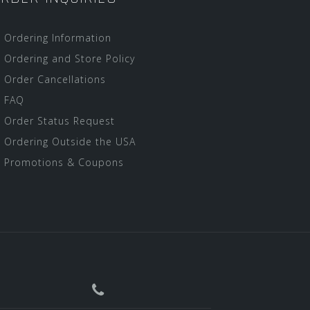
Ordering Information
Ordering and Store Policy
Order Cancellations
FAQ
Order Status Request
Ordering Outside the USA
Promotions & Coupons