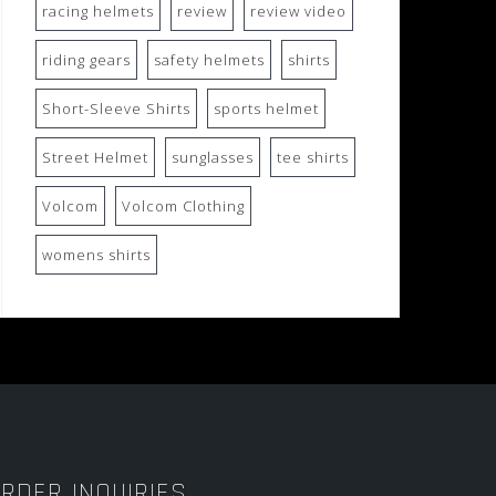
racing helmets
review
review video
riding gears
safety helmets
shirts
Short-Sleeve Shirts
sports helmet
Street Helmet
sunglasses
tee shirts
Volcom
Volcom Clothing
womens shirts
RDER INQUIRIES