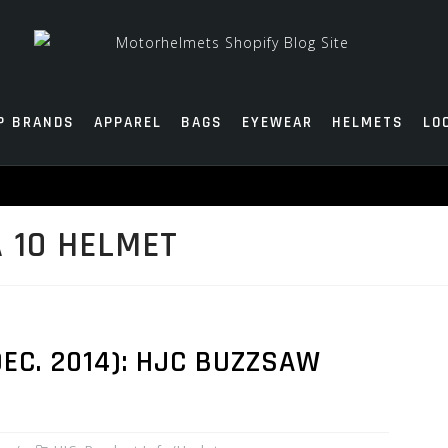
P BRANDS
APPAREL
BAGS
EYEWEAR
HELMETS
LO
 10 HELMET
EC. 2014): HJC BUZZSAW
T