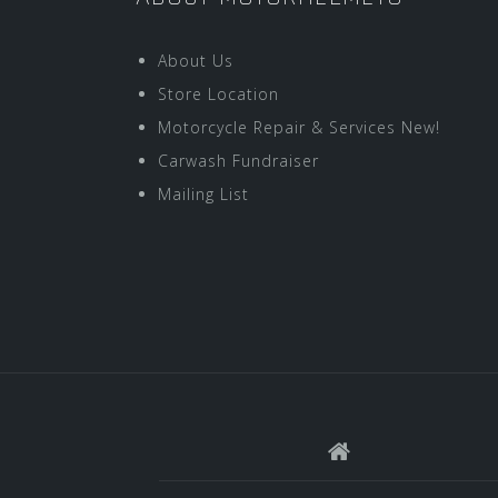
About Us
Store Location
Motorcycle Repair & Services New!
Carwash Fundraiser
Mailing List