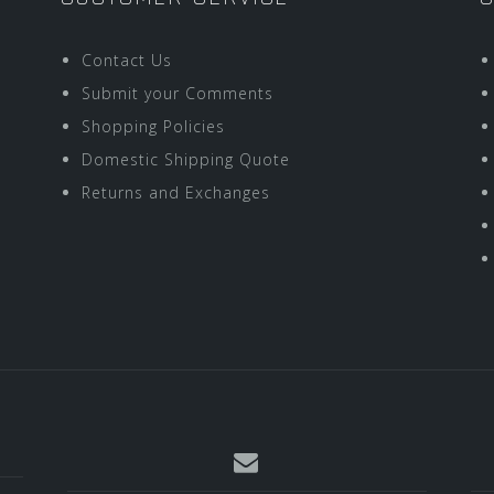
Contact Us
Submit your Comments
Shopping Policies
Domestic Shipping Quote
Returns and Exchanges