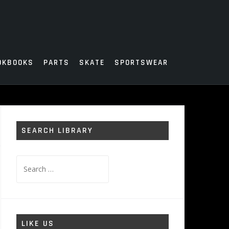
OKBOOKS
PARTS
SKATE
SPORTSWEAR
SEARCH LIBRARY
Search
for:
LIKE US