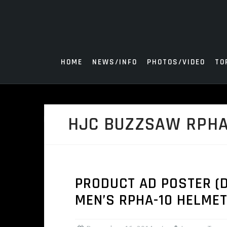
Skip
to
content
HOME
NEWS/INFO
PHOTOS/VIDEO
TO
HJC BUZZSAW RPHA
PRODUCT AD POSTER (D
MEN’S RPHA-10 HELME