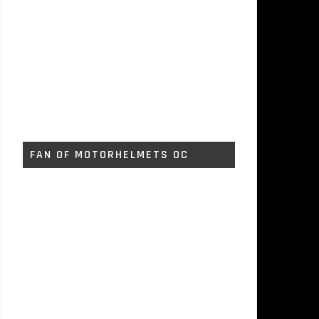
FAN OF MOTORHELMETS OC