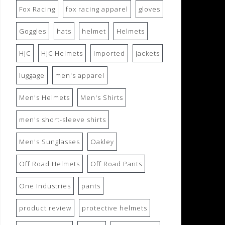
Fox Racing
fox racing apparel
gloves
Goggles
hats
helmet
Helmets
HJC
HJC Helmets
imported
jackets
luggage
men's apparel
Men's Helmets
Men's Shirts
men's short-sleeve shirts
Men's Sunglasses
Oakley
Off Road Helmets
Off Road Pants
One Industries
pants
product review
protective helmets