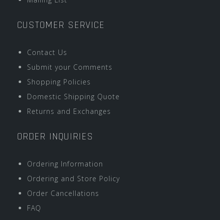
CUSTOMER SERVICE
Contact Us
Submit your Comments
Shopping Policies
Domestic Shipping Quote
Returns and Exchanges
ORDER INQUIRIES
Ordering Information
Ordering and Store Policy
Order Cancellations
FAQ