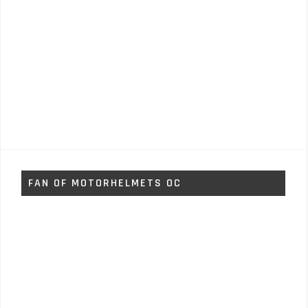
FAN OF MOTORHELMETS OC