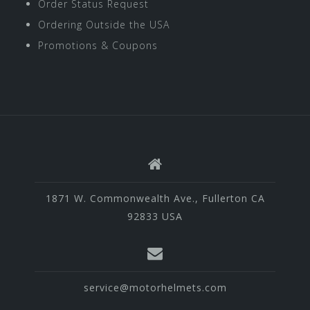
Order Status Request
Ordering Outside the USA
Promotions & Coupons
1871 W. Commonwealth Ave., Fullerton CA
92833 USA
service@motorhelmets.com