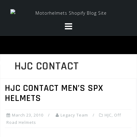
Skip
to
content
HJC CONTACT
HJC CONTACT MEN’S SPX
HELMETS
March 23, 2010
Legacy Team
HJC
,
Off
Road Helmets