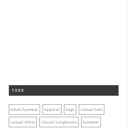
TAGS
Adult Eyewear
Apparel
bags
casual hats
casual shirts
Casual Sunglasses
Eyewear