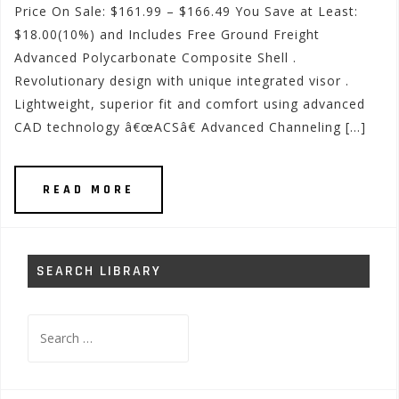
Price On Sale: $161.99 – $166.49 You Save at Least:
$18.00(10%) and Includes Free Ground Freight
Advanced Polycarbonate Composite Shell .
Revolutionary design with unique integrated visor .
Lightweight, superior fit and comfort using advanced
CAD technology â€œACSâ€ Advanced Channeling […]
READ MORE
SEARCH LIBRARY
Search
for: