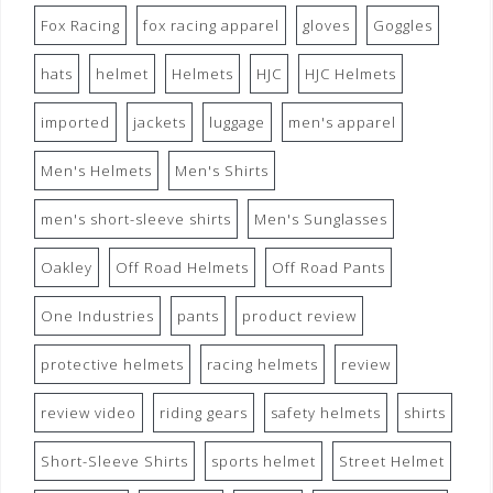
Fox Racing
fox racing apparel
gloves
Goggles
hats
helmet
Helmets
HJC
HJC Helmets
imported
jackets
luggage
men's apparel
Men's Helmets
Men's Shirts
men's short-sleeve shirts
Men's Sunglasses
Oakley
Off Road Helmets
Off Road Pants
One Industries
pants
product review
protective helmets
racing helmets
review
review video
riding gears
safety helmets
shirts
Short-Sleeve Shirts
sports helmet
Street Helmet