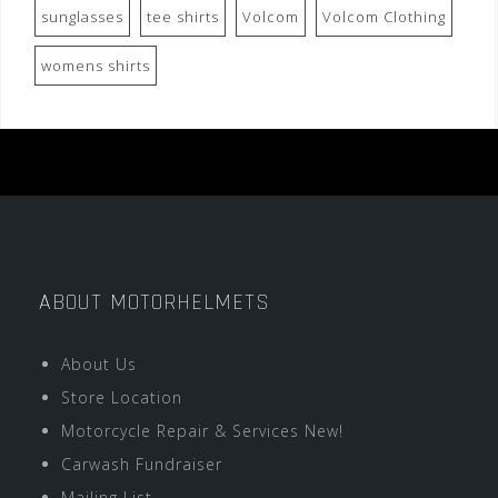
sunglasses
tee shirts
Volcom
Volcom Clothing
womens shirts
ABOUT MOTORHELMETS
About Us
Store Location
Motorcycle Repair & Services New!
Carwash Fundraiser
Mailing List