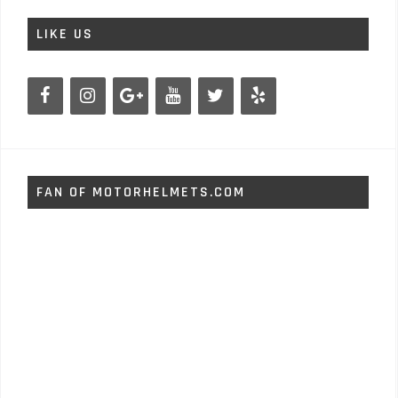
LIKE US
FAN OF MOTORHELMETS.COM