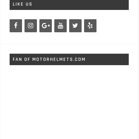
LIKE US
FAN OF MOTORHELMETS.COM