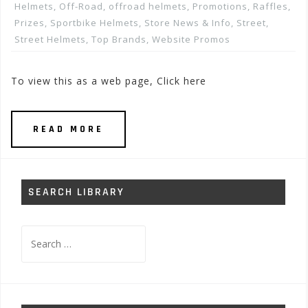
Helmets
,
Off-Road
,
offroad helmets
,
Promotions, Raffles,
Prizes
,
Sportbike Helmets
,
Store News & Info
,
Street
,
Street Helmets
,
Top Brands
,
Website Promos
To view this as a web page, Click here
READ MORE
SEARCH LIBRARY
Search
for: