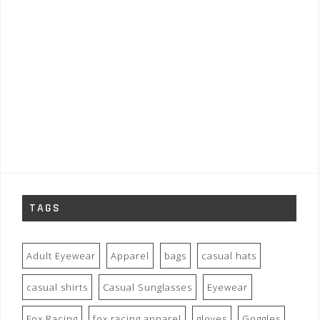
TAGS
Adult Eyewear
Apparel
bags
casual hats
casual shirts
Casual Sunglasses
Eyewear
Fox Racing
fox racing apparel
gloves
Goggles