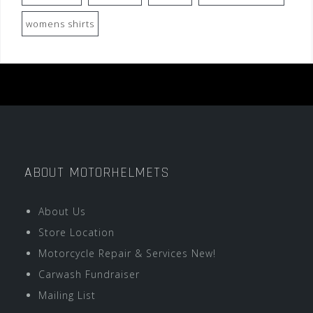
womens shirts
ABOUT MOTORHELMETS
About Us
Store Location
Motorcycle Repair & Services New!
Carwash Fundraiser
Mailing List