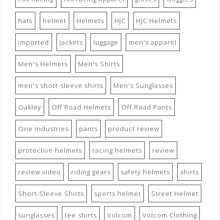
hats
helmet
Helmets
HJC
HJC Helmets
imported
jackets
luggage
men's apparel
Men's Helmets
Men's Shirts
men's short-sleeve shirts
Men's Sunglasses
Oakley
Off Road Helmets
Off Road Pants
One Industries
pants
product review
protective helmets
racing helmets
review
review video
riding gears
safety helmets
shirts
Short-Sleeve Shirts
sports helmet
Street Helmet
sunglasses
tee shirts
Volcom
Volcom Clothing