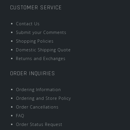
CUSTOMER SERVICE
Contact Us
Submit your Comments
Shopping Policies
Domestic Shipping Quote
Returns and Exchanges
ORDER INQUIRIES
Ordering Information
Ordering and Store Policy
Order Cancellations
FAQ
Order Status Request