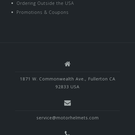
Ordering Outside the USA
Promotions & Coupons
1871 W. Commonwealth Ave., Fullerton CA
92833 USA
service@motorhelmets.com