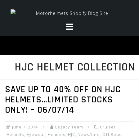
Skip
to
content
HJC HELMET COLLECTION
SAVE UP TO 40% OFF ON HJC
HELMETS…LIMITED STOCKS
ONLY! – 06/07/14
June 7, 2014
Legacy Team
Cruiser
Helmets
,
Eyewear
,
Helmets
,
HJC
,
News/info
,
Off Road