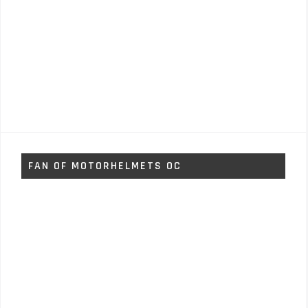
FAN OF MOTORHELMETS OC