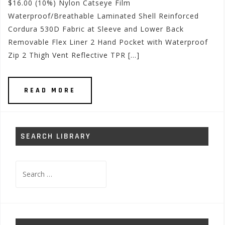
$16.00 (10%) Nylon Catseye Film
Waterproof/Breathable Laminated Shell Reinforced
Cordura 530D Fabric at Sleeve and Lower Back
Removable Flex Liner 2 Hand Pocket with Waterproof
Zip 2 Thigh Vent Reflective TPR […]
READ MORE
SEARCH LIBRARY
Search
for: