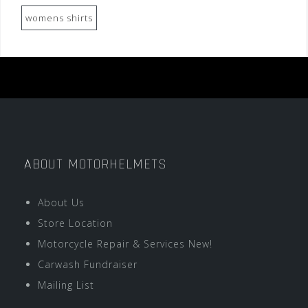
womens shirts
ABOUT MOTORHELMETS
About Us
Store Location
Motorcycle Repair & Services New!
Carwash Fundraiser
Mailing List