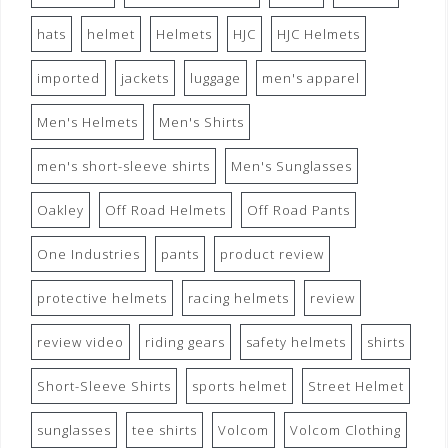
hats
helmet
Helmets
HJC
HJC Helmets
imported
jackets
luggage
men's apparel
Men's Helmets
Men's Shirts
men's short-sleeve shirts
Men's Sunglasses
Oakley
Off Road Helmets
Off Road Pants
One Industries
pants
product review
protective helmets
racing helmets
review
review video
riding gears
safety helmets
shirts
Short-Sleeve Shirts
sports helmet
Street Helmet
sunglasses
tee shirts
Volcom
Volcom Clothing