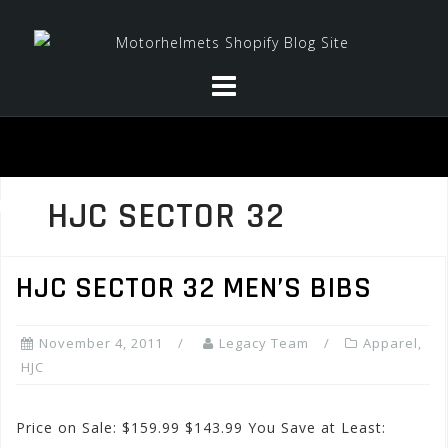
Skip
to
content
HJC SECTOR 32
HJC SECTOR 32 MEN’S BIBS
November 4, 2011
Legacy Team
Apparel
,
HJC
Price on Sale: $159.99 $143.99 You Save at Least: