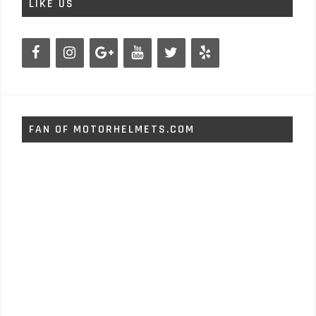
LIKE US
FAN OF MOTORHELMETS.COM