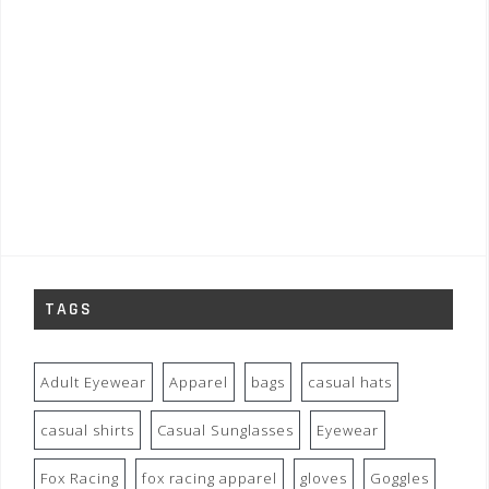
TAGS
Adult Eyewear
Apparel
bags
casual hats
casual shirts
Casual Sunglasses
Eyewear
Fox Racing
fox racing apparel
gloves
Goggles