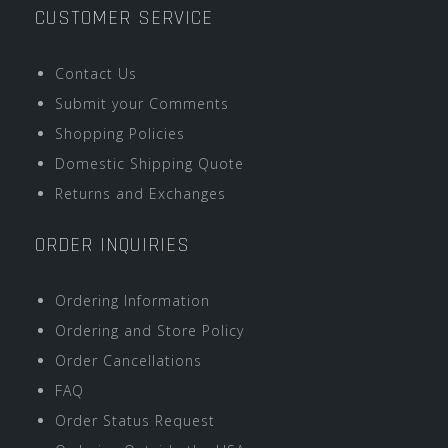
CUSTOMER SERVICE
Contact Us
Submit your Comments
Shopping Policies
Domestic Shipping Quote
Returns and Exchanges
ORDER INQUIRIES
Ordering Information
Ordering and Store Policy
Order Cancellations
FAQ
Order Status Request