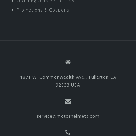
Ordering Outside the USA
Promotions & Coupons
1871 W. Commonwealth Ave., Fullerton CA
92833 USA
service@motorhelmets.com