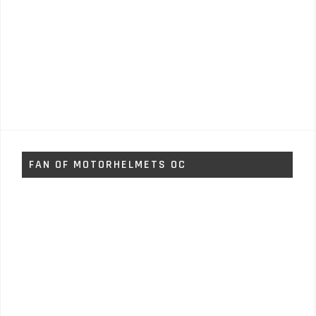
FAN OF MOTORHELMETS OC