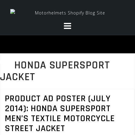
Skip
to
content
HONDA SUPERSPORT
JACKET
PRODUCT AD POSTER (JULY
2014): HONDA SUPERSPORT
MEN’S TEXTILE MOTORCYCLE
STREET JACKET