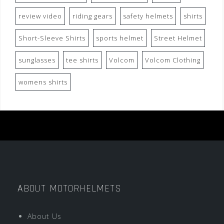
review video
riding gears
safety helmets
shirts
Short-Sleeve Shirts
sports helmet
Street Helmet
sunglasses
tee shirts
Volcom
Volcom Clothing
womens shirts
ABOUT MOTORHELMETS
About Us