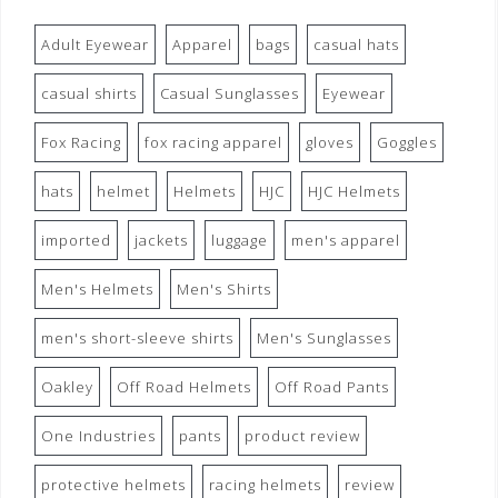
Adult Eyewear
Apparel
bags
casual hats
casual shirts
Casual Sunglasses
Eyewear
Fox Racing
fox racing apparel
gloves
Goggles
hats
helmet
Helmets
HJC
HJC Helmets
imported
jackets
luggage
men's apparel
Men's Helmets
Men's Shirts
men's short-sleeve shirts
Men's Sunglasses
Oakley
Off Road Helmets
Off Road Pants
One Industries
pants
product review
protective helmets
racing helmets
review