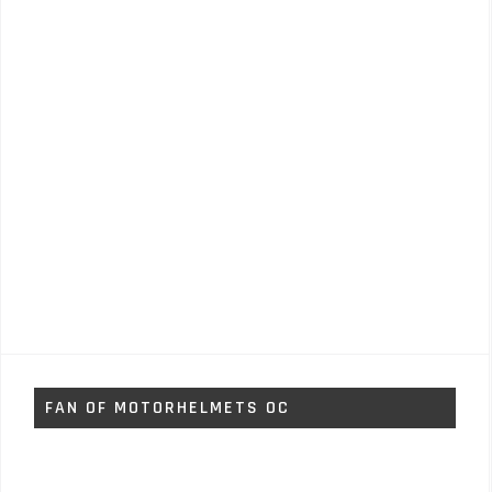
FAN OF MOTORHELMETS OC