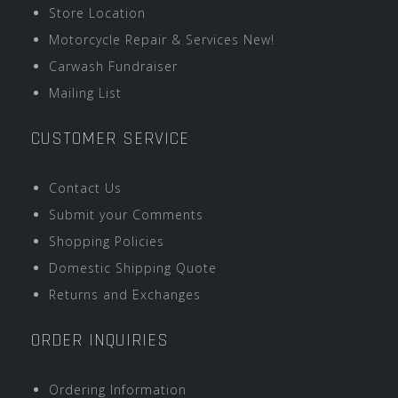
Store Location
Motorcycle Repair & Services New!
Carwash Fundraiser
Mailing List
CUSTOMER SERVICE
Contact Us
Submit your Comments
Shopping Policies
Domestic Shipping Quote
Returns and Exchanges
ORDER INQUIRIES
Ordering Information