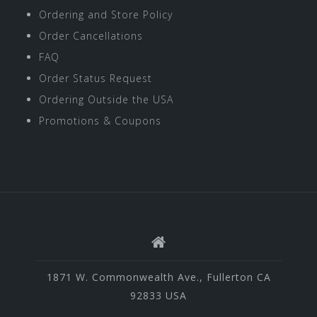
Ordering and Store Policy
Order Cancellations
FAQ
Order Status Request
Ordering Outside the USA
Promotions & Coupons
1871 W. Commonwealth Ave., Fullerton CA
92833 USA