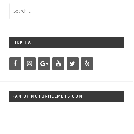
Search
for:
LIKE US
FAN OF MOTORHELMETS.COM