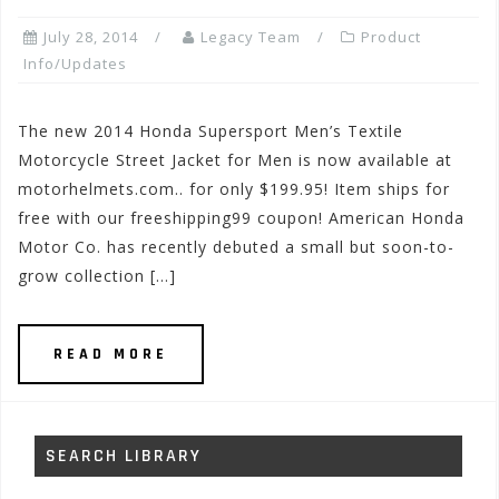
July 28, 2014
Legacy Team
Product
Info/Updates
The new 2014 Honda Supersport Men’s Textile
Motorcycle Street Jacket for Men is now available at
motorhelmets.com.. for only $199.95! Item ships for
free with our freeshipping99 coupon! American Honda
Motor Co. has recently debuted a small but soon-to-
grow collection […]
READ MORE
SEARCH LIBRARY