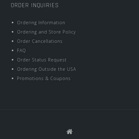
ORDER INQUIRIES
Ordering Information
Ordering and Store Policy
Order Cancellations
FAQ
Order Status Request
Ordering Outside the USA
Promotions & Coupons