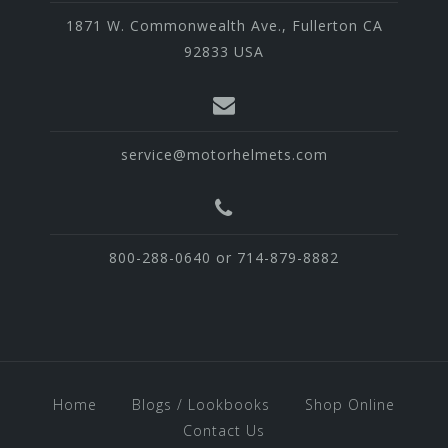
1871 W. Commonwealth Ave., Fullerton CA
92833 USA
service@motorhelmets.com
800-288-0640 or 714-879-8882
Home
Blogs / Lookbooks
Shop Online
Contact Us