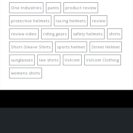
One Industries
pants
product review
protective helmets
racing helmets
review
review video
riding gears
safety helmets
shirts
Short-Sleeve Shirts
sports helmet
Street Helmet
sunglasses
tee shirts
Volcom
Volcom Clothing
womens shirts