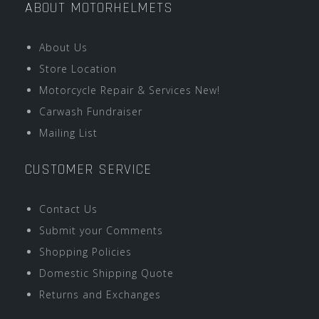
ABOUT MOTORHELMETS
About Us
Store Location
Motorcycle Repair & Services New!
Carwash Fundraiser
Mailing List
CUSTOMER SERVICE
Contact Us
Submit your Comments
Shopping Policies
Domestic Shipping Quote
Returns and Exchanges