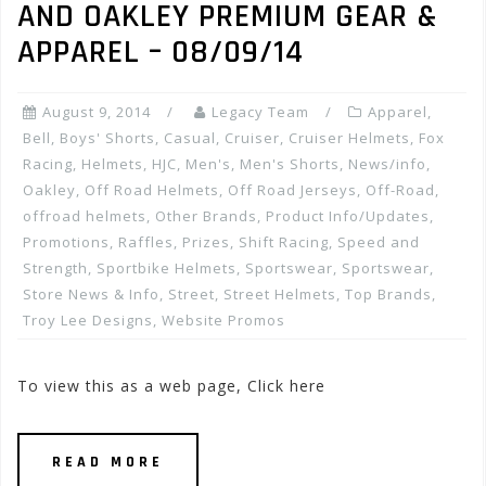
AND OAKLEY PREMIUM GEAR &
APPAREL – 08/09/14
August 9, 2014
Legacy Team
Apparel
,
Bell
,
Boys' Shorts
,
Casual
,
Cruiser
,
Cruiser Helmets
,
Fox
Racing
,
Helmets
,
HJC
,
Men's
,
Men's Shorts
,
News/info
,
Oakley
,
Off Road Helmets
,
Off Road Jerseys
,
Off-Road
,
offroad helmets
,
Other Brands
,
Product Info/Updates
,
Promotions, Raffles, Prizes
,
Shift Racing
,
Speed and
Strength
,
Sportbike Helmets
,
Sportswear
,
Sportswear
,
Store News & Info
,
Street
,
Street Helmets
,
Top Brands
,
Troy Lee Designs
,
Website Promos
To view this as a web page, Click here
READ MORE