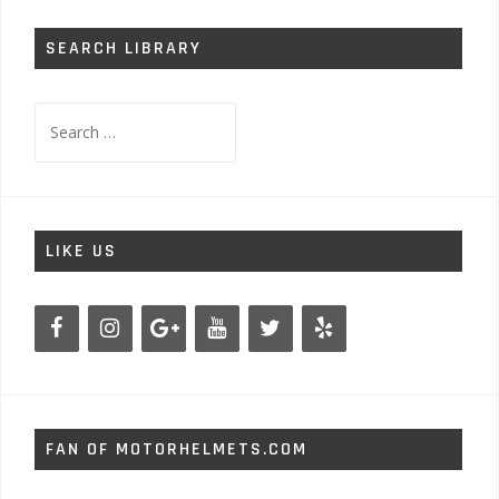
SEARCH LIBRARY
Search
for:
LIKE US
FAN OF MOTORHELMETS.COM