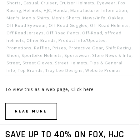
Shorts
,
Casual
,
Cruiser
,
Cruiser Helmets
,
Eyewear
,
Fox
Racing
,
Helmets
,
HJC
,
Honda
,
Manufacturer Information
,
Men's
,
Men's Shirts
,
Men's Shorts
,
News/info
,
Oakley
,
Off Road Eyewear
,
Off Road Goggles
,
Off Road Helmets
,
Off Road Jerseys
,
Off Road Pants
,
Off-Road
,
offroad
helmets
,
Other Brands
,
Product Info/Updates
,
Promotions, Raffles, Prizes
,
Protective Gear
,
Shift Racing
,
Shoei
,
Sportbike Helmets
,
Sportswear
,
Store News & Info
,
Street
,
Street Gloves
,
Street Helmets
,
Tips & General
Info
,
Top Brands
,
Troy Lee Designs
,
Website Promos
To view this as a web page, Click here
READ MORE
SAVE UP TO 40% ON FOX, HJC