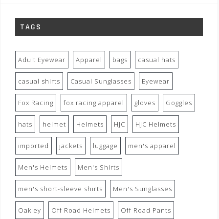
TAGS
Adult Eyewear
Apparel
bags
casual hats
casual shirts
Casual Sunglasses
Eyewear
Fox Racing
fox racing apparel
gloves
Goggles
hats
helmet
Helmets
HJC
HJC Helmets
imported
jackets
luggage
men's apparel
Men's Helmets
Men's Shirts
men's short-sleeve shirts
Men's Sunglasses
Oakley
Off Road Helmets
Off Road Pants