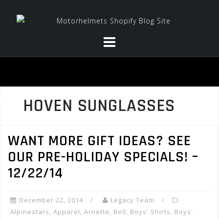
Skip
to
content
HOVEN SUNGLASSES
WANT MORE GIFT IDEAS? SEE
OUR PRE-HOLIDAY SPECIALS! –
12/22/14
December 22, 2014
Legacy Team
Alpinestars
,
Apparel
,
Arnette
,
Bell
,
Boys' Shirts
,
Boys'