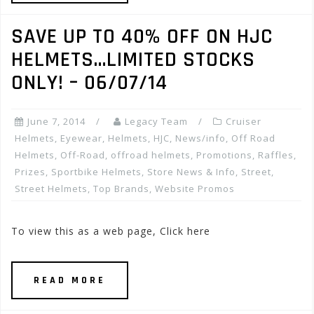
SAVE UP TO 40% OFF ON HJC
HELMETS…LIMITED STOCKS
ONLY! – 06/07/14
June 7, 2014
Legacy Team
Cruiser
Helmets
,
Eyewear
,
Helmets
,
HJC
,
News/info
,
Off Road
Helmets
,
Off-Road
,
offroad helmets
,
Promotions, Raffles,
Prizes
,
Sportbike Helmets
,
Store News & Info
,
Street
,
Street Helmets
,
Top Brands
,
Website Promos
To view this as a web page, Click here
READ MORE