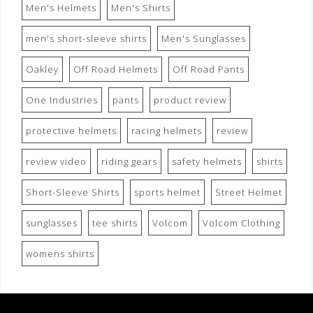
Men's Helmets
Men's Shirts
men's short-sleeve shirts
Men's Sunglasses
Oakley
Off Road Helmets
Off Road Pants
One Industries
pants
product review
protective helmets
racing helmets
review
review video
riding gears
safety helmets
shirts
Short-Sleeve Shirts
sports helmet
Street Helmet
sunglasses
tee shirts
Volcom
Volcom Clothing
womens shirts