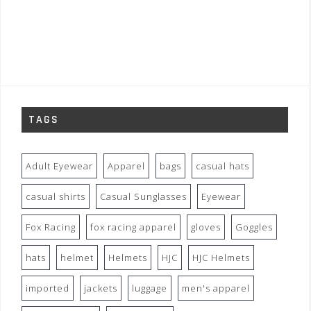
TAGS
Adult Eyewear
Apparel
bags
casual hats
casual shirts
Casual Sunglasses
Eyewear
Fox Racing
fox racing apparel
gloves
Goggles
hats
helmet
Helmets
HJC
HJC Helmets
imported
jackets
luggage
men's apparel