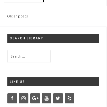
Posts
Older posts
navigation
SEARCH LIBRARY
Search
for:
LIKE US