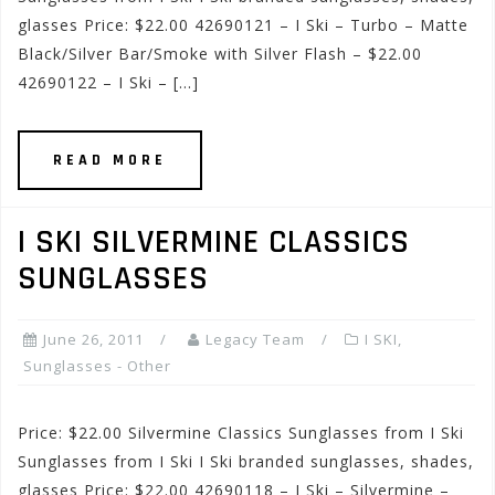
glasses Price: $22.00 42690121 – I Ski – Turbo – Matte
Black/Silver Bar/Smoke with Silver Flash – $22.00
42690122 – I Ski – […]
READ MORE
I SKI SILVERMINE CLASSICS
SUNGLASSES
June 26, 2011
Legacy Team
I SKI
,
Sunglasses - Other
Price: $22.00 Silvermine Classics Sunglasses from I Ski
Sunglasses from I Ski I Ski branded sunglasses, shades,
glasses Price: $22.00 42690118 – I Ski – Silvermine –