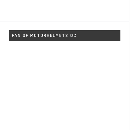
FAN OF MOTORHELMETS OC