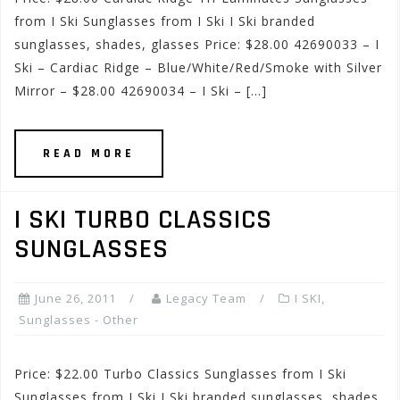
from I Ski Sunglasses from I Ski I Ski branded
sunglasses, shades, glasses Price: $28.00 42690033 – I
Ski – Cardiac Ridge – Blue/White/Red/Smoke with Silver
Mirror – $28.00 42690034 – I Ski – […]
READ MORE
I SKI TURBO CLASSICS
SUNGLASSES
June 26, 2011
Legacy Team
I SKI
,
Sunglasses - Other
Price: $22.00 Turbo Classics Sunglasses from I Ski
Sunglasses from I Ski I Ski branded sunglasses, shades,