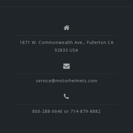
1871 W. Commonwealth Ave., Fullerton CA
92833 USA
service@motorhelmets.com
800-288-0640 or 714-879-8882