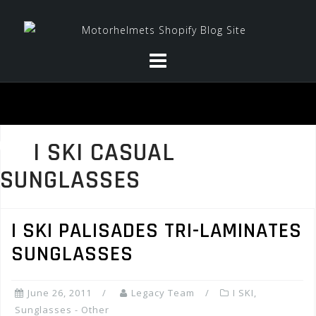
Skip
to
content
I SKI CASUAL
SUNGLASSES
I SKI PALISADES TRI-LAMINATES
SUNGLASSES
June 26, 2011
Legacy Team
I SKI
,
Sunglasses - Other