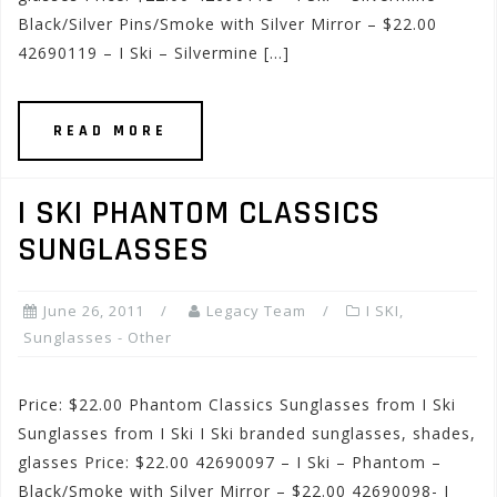
Black/Silver Pins/Smoke with Silver Mirror – $22.00
42690119 – I Ski – Silvermine […]
READ MORE
I SKI PHANTOM CLASSICS
SUNGLASSES
June 26, 2011
Legacy Team
I SKI
,
Sunglasses - Other
Price: $22.00 Phantom Classics Sunglasses from I Ski
Sunglasses from I Ski I Ski branded sunglasses, shades,
glasses Price: $22.00 42690097 – I Ski – Phantom –
Black/Smoke with Silver Mirror – $22.00 42690098- I