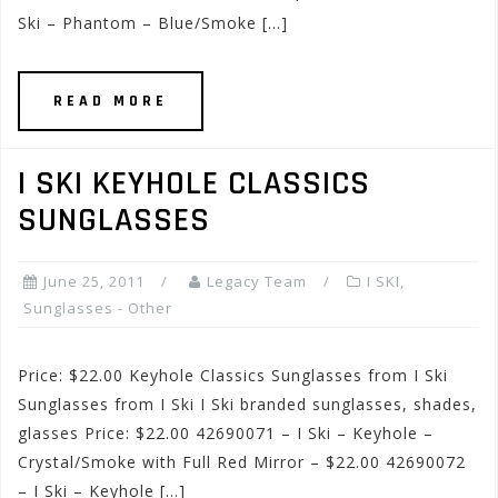
Ski – Phantom – Blue/Smoke […]
READ MORE
I SKI KEYHOLE CLASSICS
SUNGLASSES
June 25, 2011
Legacy Team
I SKI
,
Sunglasses - Other
Price: $22.00 Keyhole Classics Sunglasses from I Ski
Sunglasses from I Ski I Ski branded sunglasses, shades,
glasses Price: $22.00 42690071 – I Ski – Keyhole –
Crystal/Smoke with Full Red Mirror – $22.00 42690072
– I Ski – Keyhole […]