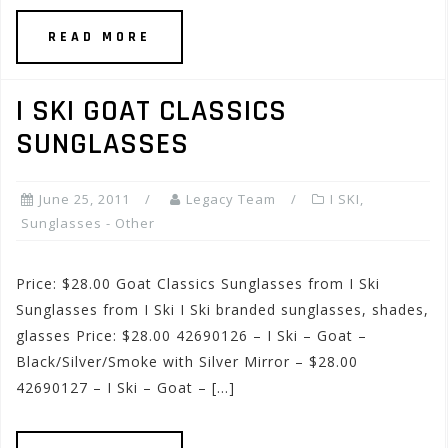
READ MORE
I SKI GOAT CLASSICS
SUNGLASSES
June 25, 2011
Legacy Team
I SKI
,
Sunglasses - Other
Price: $28.00 Goat Classics Sunglasses from I Ski
Sunglasses from I Ski I Ski branded sunglasses, shades,
glasses Price: $28.00 42690126 – I Ski – Goat –
Black/Silver/Smoke with Silver Mirror – $28.00
42690127 – I Ski – Goat – […]