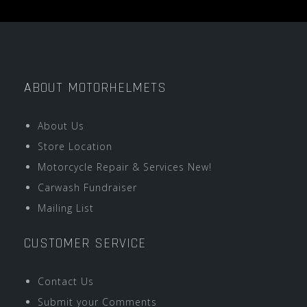
ABOUT MOTORHELMETS
About Us
Store Location
Motorcycle Repair & Services New!
Carwash Fundraiser
Mailing List
CUSTOMER SERVICE
Contact Us
Submit your Comments