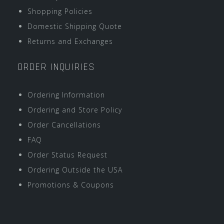
Shopping Policies
Domestic Shipping Quote
Returns and Exchanges
ORDER INQUIRIES
Ordering Information
Ordering and Store Policy
Order Cancellations
FAQ
Order Status Request
Ordering Outside the USA
Promotions & Coupons