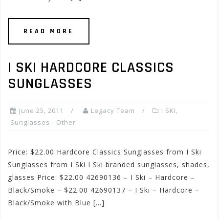
READ MORE
I SKI HARDCORE CLASSICS
SUNGLASSES
June 25, 2011
Legacy Team
I SKI
,
Sunglasses - Other
Price: $22.00 Hardcore Classics Sunglasses from I Ski
Sunglasses from I Ski I Ski branded sunglasses, shades,
glasses Price: $22.00 42690136 – I Ski – Hardcore –
Black/Smoke – $22.00 42690137 – I Ski – Hardcore –
Black/Smoke with Blue […]