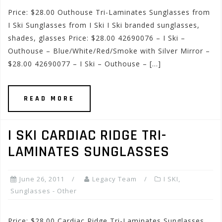
Price: $28.00 Outhouse Tri-Laminates Sunglasses from
I Ski Sunglasses from I Ski I Ski branded sunglasses,
shades, glasses Price: $28.00 42690076 – I Ski –
Outhouse – Blue/White/Red/Smoke with Silver Mirror –
$28.00 42690077 – I Ski – Outhouse – […]
READ MORE
I SKI CARDIAC RIDGE TRI-
LAMINATES SUNGLASSES
June 26, 2011
Legacy Team
I SKI
,
Sunglasses - Other
Price: $28.00 Cardiac Ridge Tri-Laminates Sunglasses