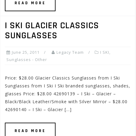
READ MORE
I SKI GLACIER CLASSICS
SUNGLASSES
June 25, 2011
Legacy Team
I SKI
,
Sunglasses - Other
Price: $28.00 Glacier Classics Sunglasses from I Ski
Sunglasses from I Ski I Ski branded sunglasses, shades,
glasses Price: $28.00 42690139 – I Ski – Glacier –
Black/Black Leather/Smoke with Silver Mirror – $28.00
42690140 – I Ski – Glacier […]
READ MORE