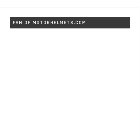
FAN OF MOTORHELMETS.COM