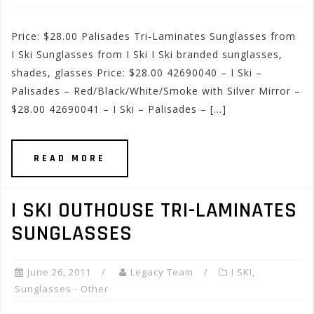
Price: $28.00 Palisades Tri-Laminates Sunglasses from
I Ski Sunglasses from I Ski I Ski branded sunglasses,
shades, glasses Price: $28.00 42690040 – I Ski –
Palisades – Red/Black/White/Smoke with Silver Mirror –
$28.00 42690041 – I Ski – Palisades – […]
READ MORE
I SKI OUTHOUSE TRI-LAMINATES
SUNGLASSES
June 26, 2011
Legacy Team
I SKI
,
Sunglasses - Other