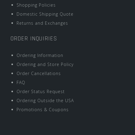
Shopping Policies
Domestic Shipping Quote
Returns and Exchanges
ORDER INQUIRIES
Ordering Information
Ordering and Store Policy
Order Cancellations
FAQ
Order Status Request
Ordering Outside the USA
Promotions & Coupons