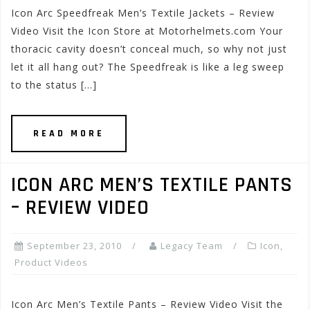
Icon Arc Speedfreak Men’s Textile Jackets – Review
Video Visit the Icon Store at Motorhelmets.com Your
thoracic cavity doesn’t conceal much, so why not just
let it all hang out? The Speedfreak is like a leg sweep
to the status […]
READ MORE
ICON ARC MEN’S TEXTILE PANTS
– REVIEW VIDEO
September 23, 2010
Legacy Team
Icon
,
Product Videos
Icon Arc Men’s Textile Pants – Review Video Visit the