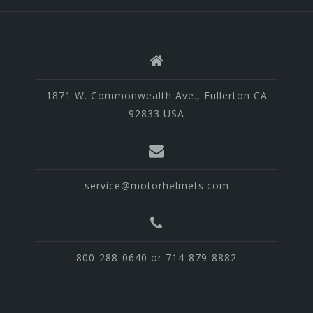
1871 W. Commonwealth Ave., Fullerton CA
92833 USA
service@motorhelmets.com
800-288-0640 or 714-879-8882