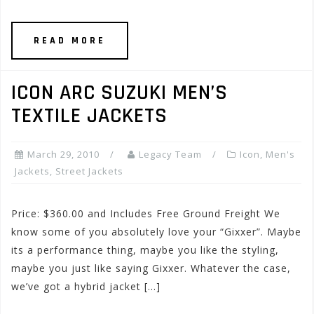
READ MORE
ICON ARC SUZUKI MEN’S
TEXTILE JACKETS
March 29, 2010
Legacy Team
Icon
,
Men's
Jackets
,
Street Jackets
Price: $360.00 and Includes Free Ground Freight We
know some of you absolutely love your “Gixxer”. Maybe
its a performance thing, maybe you like the styling,
maybe you just like saying Gixxer. Whatever the case,
we’ve got a hybrid jacket […]