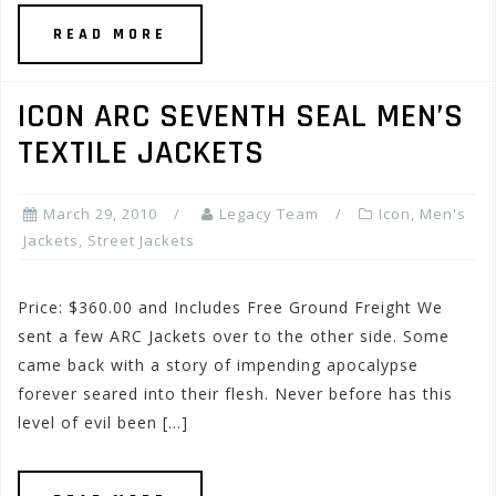
READ MORE
ICON ARC SEVENTH SEAL MEN’S
TEXTILE JACKETS
March 29, 2010
Legacy Team
Icon
,
Men's
Jackets
,
Street Jackets
Price: $360.00 and Includes Free Ground Freight We
sent a few ARC Jackets over to the other side. Some
came back with a story of impending apocalypse
forever seared into their flesh. Never before has this
level of evil been […]