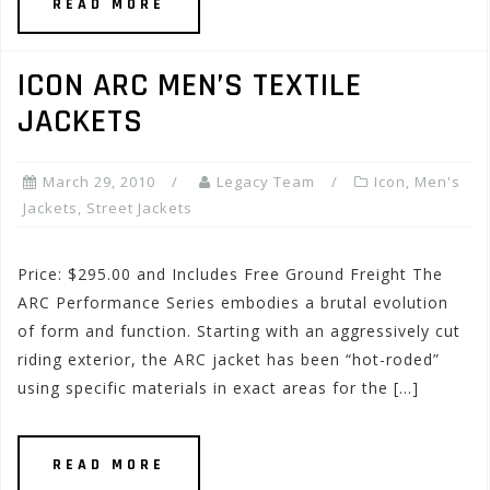
READ MORE
ICON ARC MEN’S TEXTILE
JACKETS
March 29, 2010
Legacy Team
Icon
,
Men's
Jackets
,
Street Jackets
Price: $295.00 and Includes Free Ground Freight The
ARC Performance Series embodies a brutal evolution
of form and function. Starting with an aggressively cut
riding exterior, the ARC jacket has been “hot-roded”
using specific materials in exact areas for the […]
READ MORE