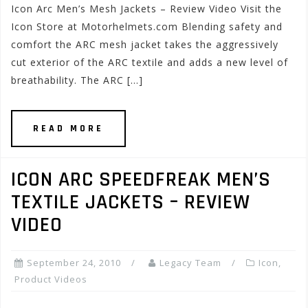
Icon Arc Men’s Mesh Jackets – Review Video Visit the
Icon Store at Motorhelmets.com Blending safety and
comfort the ARC mesh jacket takes the aggressively
cut exterior of the ARC textile and adds a new level of
breathability. The ARC […]
READ MORE
ICON ARC SPEEDFREAK MEN’S
TEXTILE JACKETS – REVIEW
VIDEO
September 24, 2010
Legacy Team
Icon
,
Product Videos