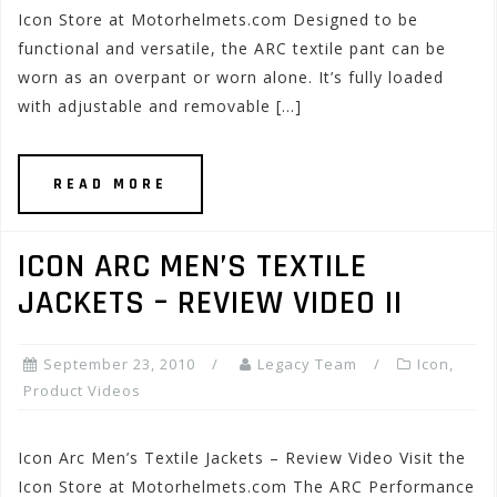
Icon Store at Motorhelmets.com Designed to be
functional and versatile, the ARC textile pant can be
worn as an overpant or worn alone. It’s fully loaded
with adjustable and removable […]
READ MORE
ICON ARC MEN’S TEXTILE
JACKETS – REVIEW VIDEO II
September 23, 2010
Legacy Team
Icon
,
Product Videos
Icon Arc Men’s Textile Jackets – Review Video Visit the
Icon Store at Motorhelmets.com The ARC Performance