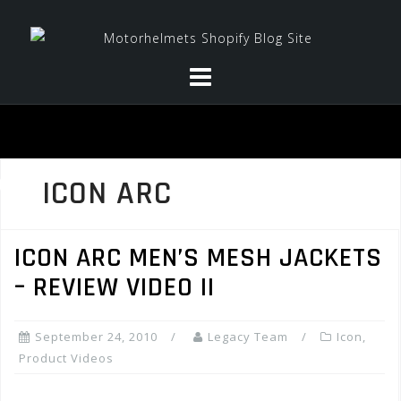
Skip
to
content
ICON ARC
ICON ARC MEN’S MESH JACKETS
– REVIEW VIDEO II
September 24, 2010
Legacy Team
Icon
,
Product Videos