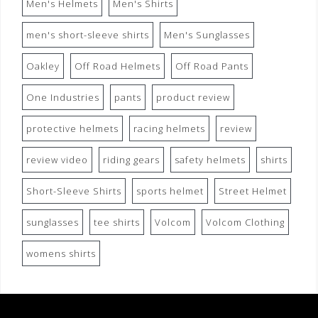
Men's Helmets
Men's Shirts
men's short-sleeve shirts
Men's Sunglasses
Oakley
Off Road Helmets
Off Road Pants
One Industries
pants
product review
protective helmets
racing helmets
review
review video
riding gears
safety helmets
shirts
Short-Sleeve Shirts
sports helmet
Street Helmet
sunglasses
tee shirts
Volcom
Volcom Clothing
womens shirts