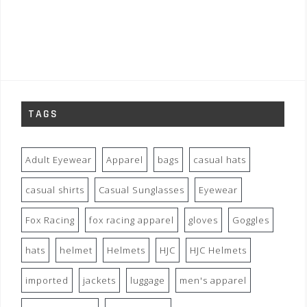
TAGS
Adult Eyewear
Apparel
bags
casual hats
casual shirts
Casual Sunglasses
Eyewear
Fox Racing
fox racing apparel
gloves
Goggles
hats
helmet
Helmets
HJC
HJC Helmets
imported
jackets
luggage
men's apparel