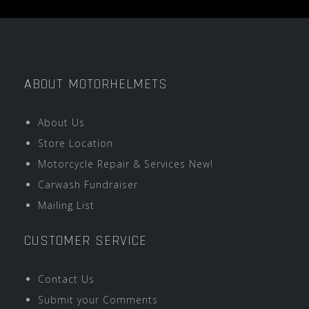
ABOUT MOTORHELMETS
About Us
Store Location
Motorcycle Repair & Services New!
Carwash Fundraiser
Mailing List
CUSTOMER SERVICE
Contact Us
Submit your Comments