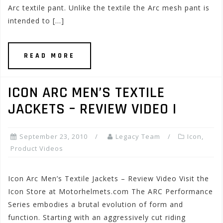
Arc textile pant. Unlike the textile the Arc mesh pant is
intended to […]
READ MORE
ICON ARC MEN’S TEXTILE
JACKETS – REVIEW VIDEO I
September 23, 2010
Legacy Team
Icon
,
Product Videos
Icon Arc Men’s Textile Jackets – Review Video Visit the
Icon Store at Motorhelmets.com The ARC Performance
Series embodies a brutal evolution of form and
function. Starting with an aggressively cut riding