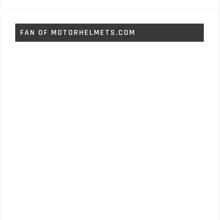
FAN OF MOTORHELMETS.COM