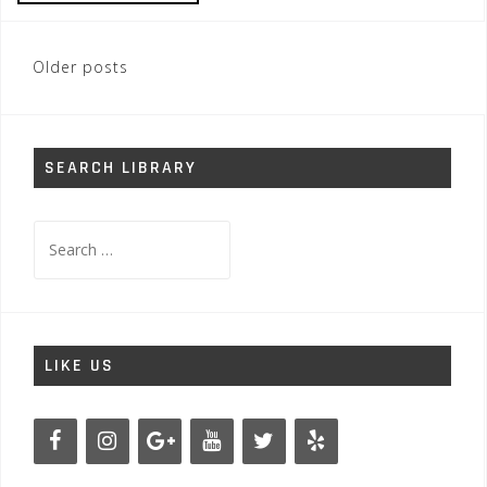
Posts
Older posts
navigation
SEARCH LIBRARY
Search
for:
LIKE US