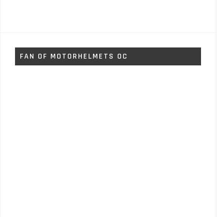
FAN OF MOTORHELMETS OC