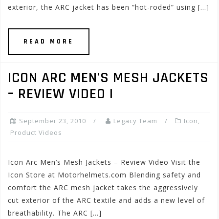
exterior, the ARC jacket has been “hot-roded” using […]
READ MORE
ICON ARC MEN’S MESH JACKETS
– REVIEW VIDEO I
September 23, 2010
Legacy Team
Icon
,
Product Videos
Icon Arc Men’s Mesh Jackets – Review Video Visit the
Icon Store at Motorhelmets.com Blending safety and
comfort the ARC mesh jacket takes the aggressively
cut exterior of the ARC textile and adds a new level of
breathability. The ARC […]