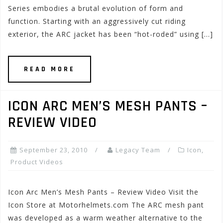
Series embodies a brutal evolution of form and
function. Starting with an aggressively cut riding
exterior, the ARC jacket has been “hot-roded” using […]
READ MORE
ICON ARC MEN’S MESH PANTS –
REVIEW VIDEO
September 23, 2010
Legacy Team
Icon
,
Product Videos
Icon Arc Men’s Mesh Pants – Review Video Visit the
Icon Store at Motorhelmets.com The ARC mesh pant
was developed as a warm weather alternative to the