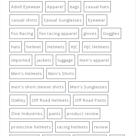
Adult Eyewear
Apparel
bags
casual hats
casual shirts
Casual Sunglasses
Eyewear
Fox Racing
fox racing apparel
gloves
Goggles
hats
helmet
Helmets
HJC
HJC Helmets
imported
jackets
luggage
men's apparel
Men's Helmets
Men's Shirts
men's short-sleeve shirts
Men's Sunglasses
Oakley
Off Road Helmets
Off Road Pants
One Industries
pants
product review
protective helmets
racing helmets
review