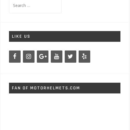
Search
for:
LIKE US
FAN OF MOTORHELMETS.COM