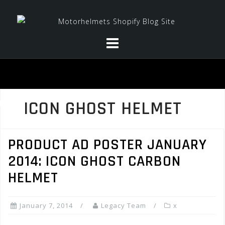
Skip
to
content
ICON GHOST HELMET
PRODUCT AD POSTER JANUARY
2014: ICON GHOST CARBON
HELMET
January 7, 2014
Legacy Team
x