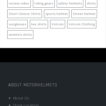
review video
riding gears
safety helmets
shirts
Short-Sleeve Shirts
sports helmet
Street Helmet
sunglasses
tee shirts
Volcom
Volcom Clothing
womens shirts
ABOUT MOTORHELMETS
About Us
Store Location