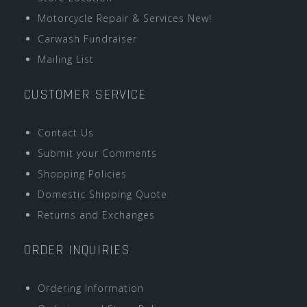
Motorcycle Repair & Services New!
Carwash Fundraiser
Mailing List
CUSTOMER SERVICE
Contact Us
Submit your Comments
Shopping Policies
Domestic Shipping Quote
Returns and Exchanges
ORDER INQUIRIES
Ordering Information