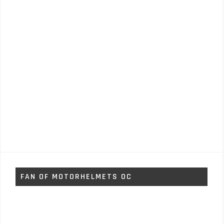
FAN OF MOTORHELMETS OC