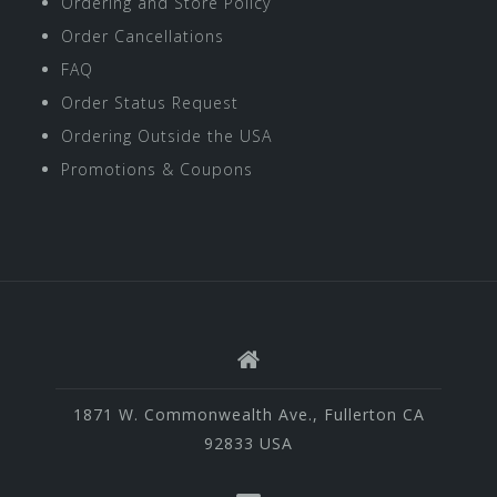
Ordering and Store Policy
Order Cancellations
FAQ
Order Status Request
Ordering Outside the USA
Promotions & Coupons
1871 W. Commonwealth Ave., Fullerton CA
92833 USA