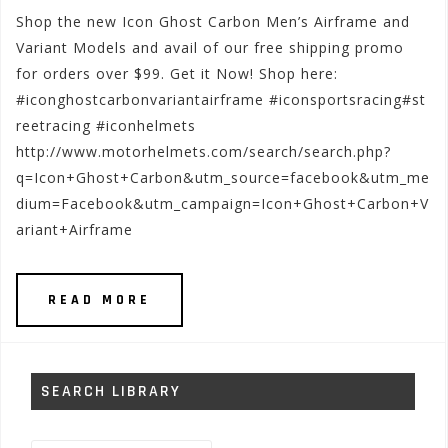
Shop the new Icon Ghost Carbon Men’s Airframe and
Variant Models and avail of our free shipping promo
for orders over $99. Get it Now! Shop here:
#iconghostcarbonvariantairframe #iconsportsracing#st
reetracing #iconhelmets
http://www.motorhelmets.com/search/search.php?
q=Icon+Ghost+Carbon&utm_source=facebook&utm_me
dium=Facebook&utm_campaign=Icon+Ghost+Carbon+V
ariant+Airframe
READ MORE
SEARCH LIBRARY