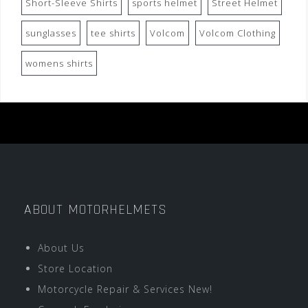
Short-Sleeve Shirts
sports helmet
Street Helmet
sunglasses
tee shirts
Volcom
Volcom Clothing
womens shirts
ABOUT MOTORHELMETS
About Us
Store Location
Motorcycle Repair & Services New!