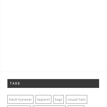
TAGS
Adult Eyewear
Apparel
bags
casual hats