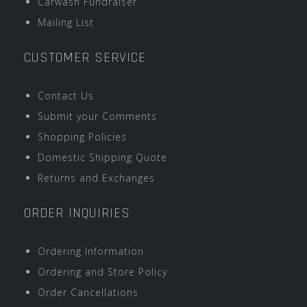
Carwash Fundraiser
Mailing List
CUSTOMER SERVICE
Contact Us
Submit your Comments
Shopping Policies
Domestic Shipping Quote
Returns and Exchanges
ORDER INQUIRIES
Ordering Information
Ordering and Store Policy
Order Cancellations