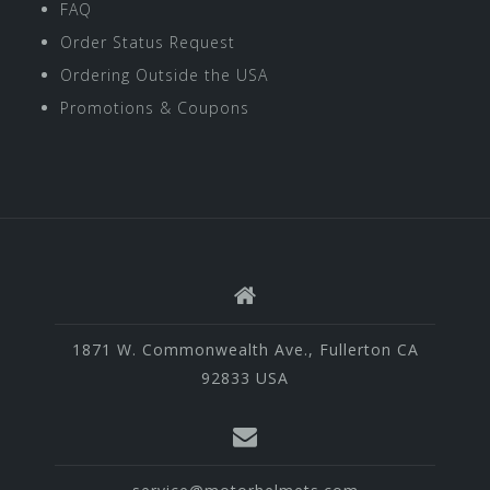
FAQ
Order Status Request
Ordering Outside the USA
Promotions & Coupons
1871 W. Commonwealth Ave., Fullerton CA
92833 USA