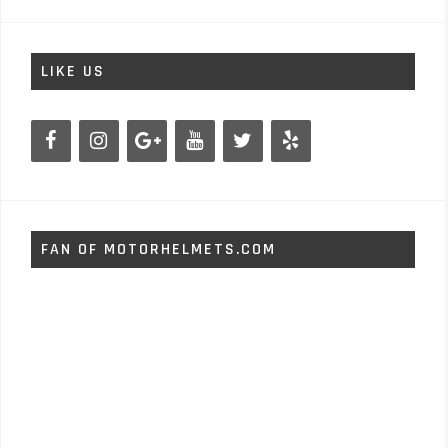
LIKE US
FAN OF MOTORHELMETS.COM