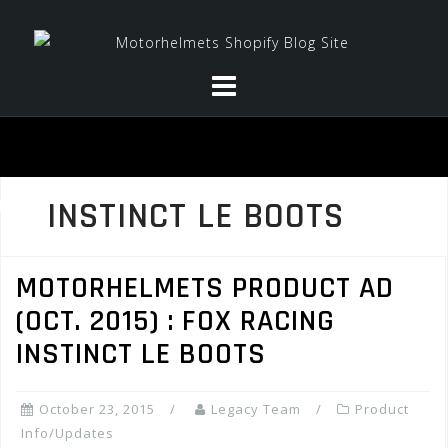
Skip
to
content
INSTINCT LE BOOTS
MOTORHELMETS PRODUCT AD
(OCT. 2015) : FOX RACING
INSTINCT LE BOOTS
October 23, 2015
Legacy Team
Product
Info/Updates