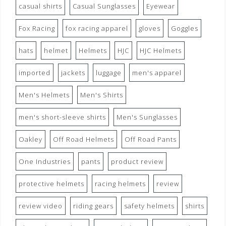
casual shirts
Casual Sunglasses
Eyewear
Fox Racing
fox racing apparel
gloves
Goggles
hats
helmet
Helmets
HJC
HJC Helmets
imported
jackets
luggage
men's apparel
Men's Helmets
Men's Shirts
men's short-sleeve shirts
Men's Sunglasses
Oakley
Off Road Helmets
Off Road Pants
One Industries
pants
product review
protective helmets
racing helmets
review
review video
riding gears
safety helmets
shirts