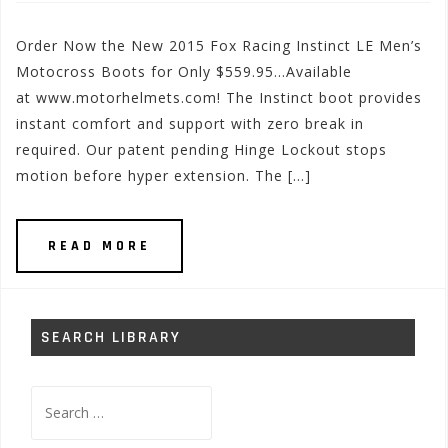
Order Now the New 2015 Fox Racing Instinct LE Men’s
Motocross Boots for Only $559.95…Available
at www.motorhelmets.com! The Instinct boot provides
instant comfort and support with zero break in
required. Our patent pending Hinge Lockout stops
motion before hyper extension. The […]
READ MORE
SEARCH LIBRARY
Search
for: