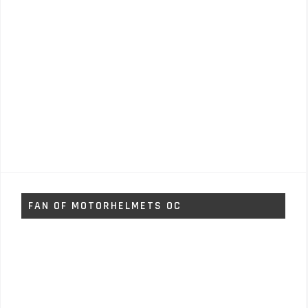
FAN OF MOTORHELMETS OC