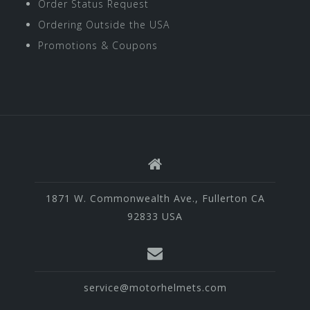
Order Status Request
Ordering Outside the USA
Promotions & Coupons
1871 W. Commonwealth Ave., Fullerton CA
92833 USA
service@motorhelmets.com