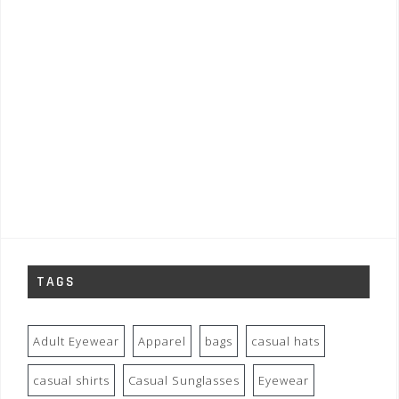
TAGS
Adult Eyewear
Apparel
bags
casual hats
casual shirts
Casual Sunglasses
Eyewear