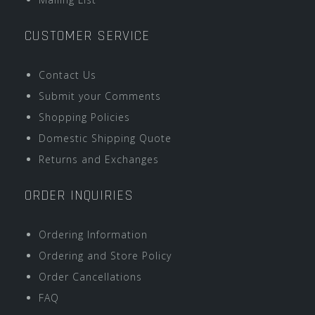
CUSTOMER SERVICE
Contact Us
Submit your Comments
Shopping Policies
Domestic Shipping Quote
Returns and Exchanges
ORDER INQUIRIES
Ordering Information
Ordering and Store Policy
Order Cancellations
FAQ