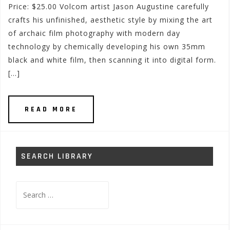
Price: $25.00 Volcom artist Jason Augustine carefully
crafts his unfinished, aesthetic style by mixing the art
of archaic film photography with modern day
technology by chemically developing his own 35mm
black and white film, then scanning it into digital form.
[…]
READ MORE
SEARCH LIBRARY
Search
for: