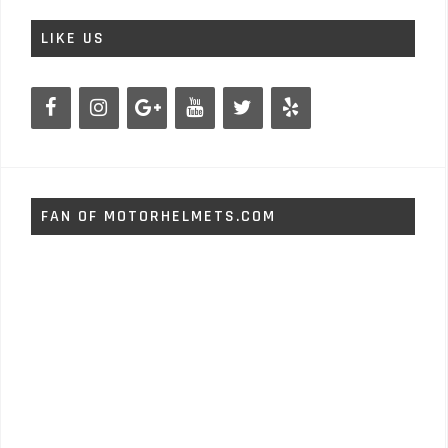
LIKE US
FAN OF MOTORHELMETS.COM