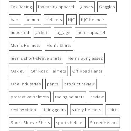
Fox Racing
fox racing apparel
gloves
Goggles
hats
helmet
Helmets
HJC
HJC Helmets
imported
jackets
luggage
men's apparel
Men's Helmets
Men's Shirts
men's short-sleeve shirts
Men's Sunglasses
Oakley
Off Road Helmets
Off Road Pants
One Industries
pants
product review
protective helmets
racing helmets
review
review video
riding gears
safety helmets
shirts
Short-Sleeve Shirts
sports helmet
Street Helmet