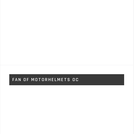
FAN OF MOTORHELMETS OC