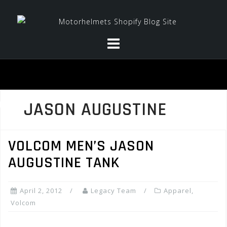
Skip
to
content
JASON AUGUSTINE
VOLCOM MEN’S JASON
AUGUSTINE TANK
April 2, 2012
Legacy Team
Apparel
,
Volcom