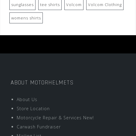
sunglasses
tee shirts
Volcom
Volcom Clothing
womens shirts
ABOUT MOTORHELMETS
About Us
Store Location
Motorcycle Repair & Services New!
Carwash Fundraiser
Mailing List