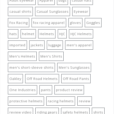
Adult Eyewear
Apparel
bags
casual hats
casual shirts
Casual Sunglasses
Eyewear
Fox Racing
fox racing apparel
gloves
Goggles
hats
helmet
Helmets
HJC
HJC Helmets
imported
jackets
luggage
men's apparel
Men's Helmets
Men's Shirts
men's short-sleeve shirts
Men's Sunglasses
Oakley
Off Road Helmets
Off Road Pants
One Industries
pants
product review
protective helmets
racing helmets
review
review video
riding gears
safety helmets
shirts