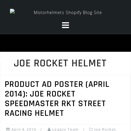
Skip
to
content
JOE ROCKET HELMET
PRODUCT AD POSTER (APRIL
2014): JOE ROCKET
SPEEDMASTER RKT STREET
RACING HELMET
April 4, 2014
Legacy Team
Joe Rocket
,