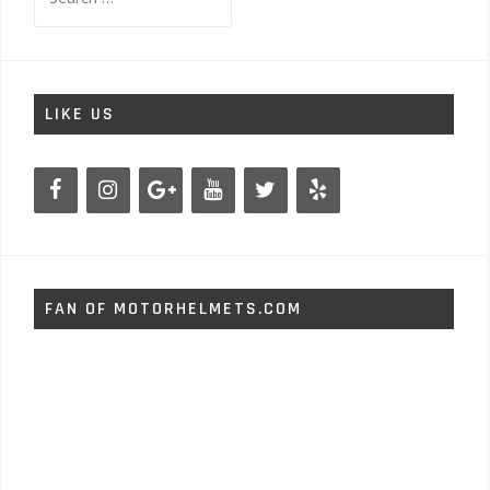
for:
LIKE US
FAN OF MOTORHELMETS.COM