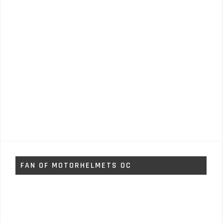
FAN OF MOTORHELMETS OC