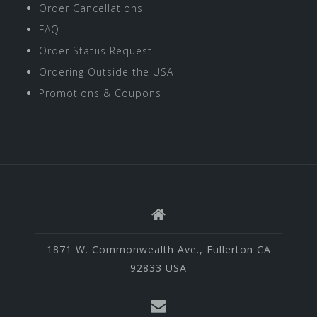
Order Cancellations
FAQ
Order Status Request
Ordering Outside the USA
Promotions & Coupons
1871 W. Commonwealth Ave., Fullerton CA
92833 USA