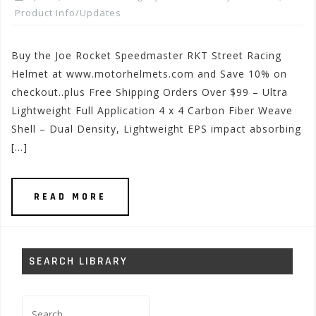
Product Info/Updates
Buy the Joe Rocket Speedmaster RKT Street Racing
Helmet at www.motorhelmets.com and Save 10% on
checkout..plus Free Shipping Orders Over $99 – Ultra
Lightweight Full Application 4 x 4 Carbon Fiber Weave
Shell – Dual Density, Lightweight EPS impact absorbing
[…]
READ MORE
SEARCH LIBRARY
Search