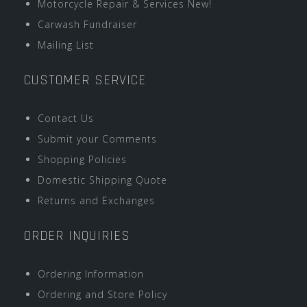
Motorcycle Repair & Services New!
Carwash Fundraiser
Mailing List
CUSTOMER SERVICE
Contact Us
Submit your Comments
Shopping Policies
Domestic Shipping Quote
Returns and Exchanges
ORDER INQUIRIES
Ordering Information
Ordering and Store Policy