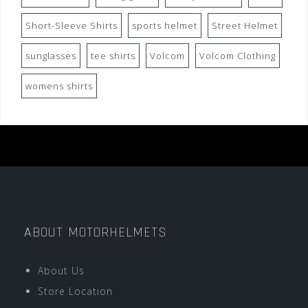
Short-Sleeve Shirts
sports helmet
Street Helmet
sunglasses
tee shirts
Volcom
Volcom Clothing
womens shirts
ABOUT MOTORHELMETS
About Us
Store Location