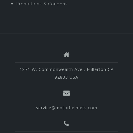
Promotions & Coupons
1871 W. Commonwealth Ave., Fullerton CA
92833 USA
service@motorhelmets.com