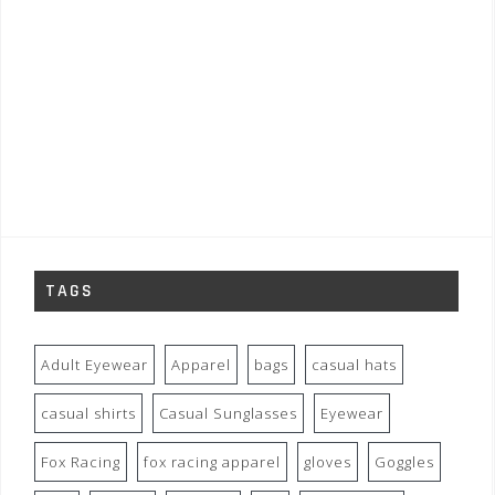
TAGS
Adult Eyewear
Apparel
bags
casual hats
casual shirts
Casual Sunglasses
Eyewear
Fox Racing
fox racing apparel
gloves
Goggles