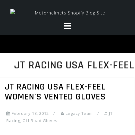
Skip
to
content
JT RACING USA FLEX-FEEL
JT RACING USA FLEX-FEEL
WOMEN’S VENTED GLOVES
February 18, 2012
Legacy Team
JT
Racing
,
Off Road Gloves