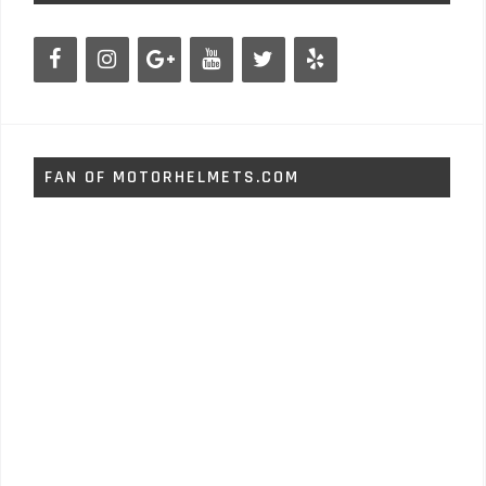
FAN OF MOTORHELMETS.COM