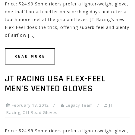
Price: $24.99 Some riders prefer a lighter-weight glove,
one that’ll breath better on scorching days and offer a
touch more feel at the grip and lever. JT Racing’s new
Flex-Feel does the trick, offering superb feel and plenty
of airflow […]
READ MORE
JT RACING USA FLEX-FEEL
MEN’S VENTED GLOVES
February 18, 2012
Legacy Team
JT
Racing
,
Off Road Gloves
Price: $24.99 Some riders prefer a lighter-weight glove,