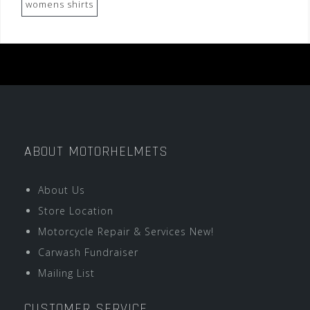
womens shirts
ABOUT MOTORHELMETS
About Us
Store Location
Motorcycle Repair & Services New!
Carwash Fundraiser
Mailing List
CUSTOMER SERVICE