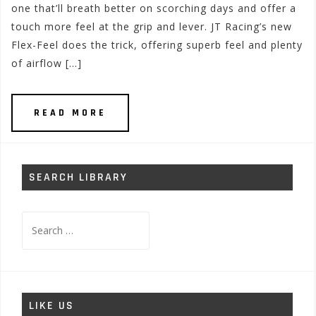
one that’ll breath better on scorching days and offer a
touch more feel at the grip and lever. JT Racing’s new
Flex-Feel does the trick, offering superb feel and plenty
of airflow […]
READ MORE
SEARCH LIBRARY
Search
for:
LIKE US