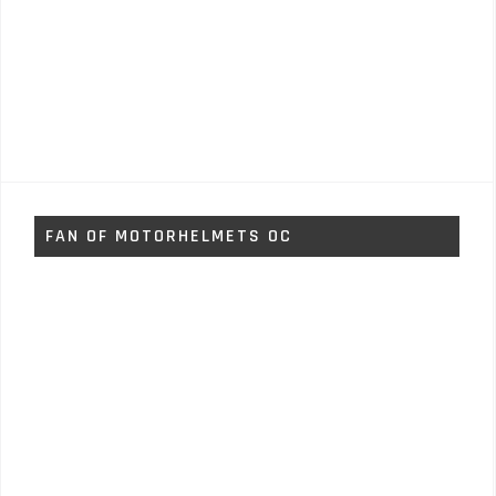
FAN OF MOTORHELMETS OC