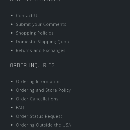
Contact Us
Submit your Comments
Shopping Policies
Domestic Shipping Quote
Returns and Exchanges
ORDER INQUIRIES
Ordering Information
Ordering and Store Policy
Order Cancellations
FAQ
Order Status Request
Ordering Outside the USA