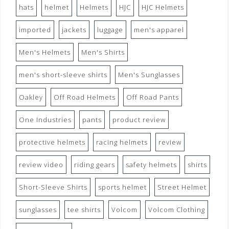
hats
helmet
Helmets
HJC
HJC Helmets
imported
jackets
luggage
men's apparel
Men's Helmets
Men's Shirts
men's short-sleeve shirts
Men's Sunglasses
Oakley
Off Road Helmets
Off Road Pants
One Industries
pants
product review
protective helmets
racing helmets
review
review video
riding gears
safety helmets
shirts
Short-Sleeve Shirts
sports helmet
Street Helmet
sunglasses
tee shirts
Volcom
Volcom Clothing