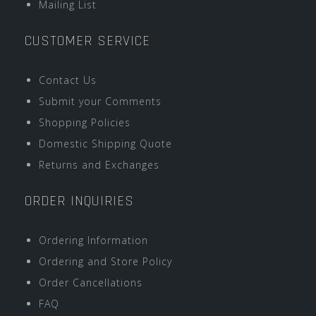
Mailing List
CUSTOMER SERVICE
Contact Us
Submit your Comments
Shopping Policies
Domestic Shipping Quote
Returns and Exchanges
ORDER INQUIRIES
Ordering Information
Ordering and Store Policy
Order Cancellations
FAQ