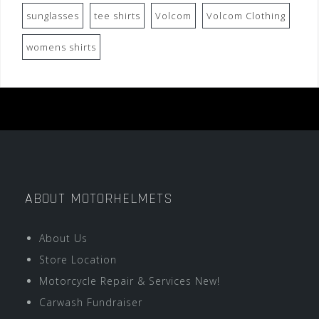
sunglasses
tee shirts
Volcom
Volcom Clothing
womens shirts
ABOUT MOTORHELMETS
About Us
Store Location
Motorcycle Repair & Services New!
Carwash Fundraiser