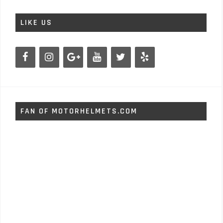
LIKE US
FAN OF MOTORHELMETS.COM