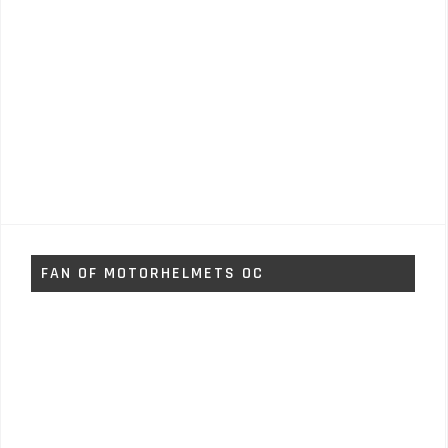
FAN OF MOTORHELMETS OC