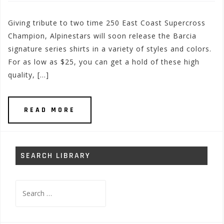
Giving tribute to two time 250 East Coast Supercross
Champion, Alpinestars will soon release the Barcia
signature series shirts in a variety of styles and colors.
For as low as $25, you can get a hold of these high
quality, […]
READ MORE
SEARCH LIBRARY
Search
for: