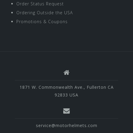
Order Status Request
Ordering Outside the USA
Promotions & Coupons
1871 W. Commonwealth Ave., Fullerton CA
92833 USA
service@motorhelmets.com