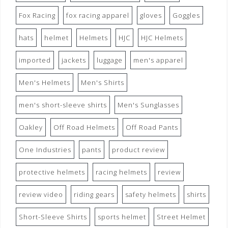
Fox Racing
fox racing apparel
gloves
Goggles
hats
helmet
Helmets
HJC
HJC Helmets
imported
jackets
luggage
men's apparel
Men's Helmets
Men's Shirts
men's short-sleeve shirts
Men's Sunglasses
Oakley
Off Road Helmets
Off Road Pants
One Industries
pants
product review
protective helmets
racing helmets
review
review video
riding gears
safety helmets
shirts
Short-Sleeve Shirts
sports helmet
Street Helmet