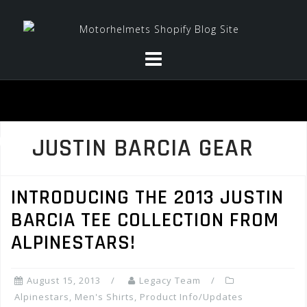
Skip
to
content
JUSTIN BARCIA GEAR
INTRODUCING THE 2013 JUSTIN
BARCIA TEE COLLECTION FROM
ALPINESTARS!
August 15, 2013
Legacy Team
Alpinestars
,
Men's Shirts
,
Product Info/Updates