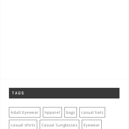
TAGS
Adult Eyewear
Apparel
bags
casual hats
casual shirts
Casual Sunglasses
Eyewear