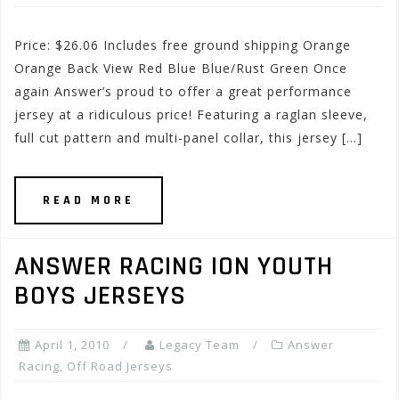
Price: $26.06 Includes free ground shipping Orange
Orange Back View Red Blue Blue/Rust Green Once
again Answer’s proud to offer a great performance
jersey at a ridiculous price! Featuring a raglan sleeve,
full cut pattern and multi-panel collar, this jersey […]
READ MORE
ANSWER RACING ION YOUTH
BOYS JERSEYS
April 1, 2010
Legacy Team
Answer
Racing
,
Off Road Jerseys