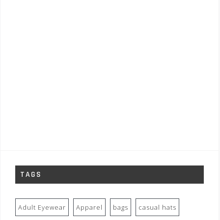
TAGS
Adult Eyewear
Apparel
bags
casual hats