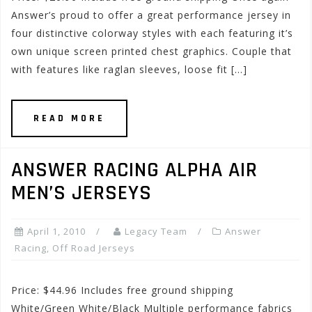
Answer’s proud to offer a great performance jersey in
four distinctive colorway styles with each featuring it’s
own unique screen printed chest graphics. Couple that
with features like raglan sleeves, loose fit […]
READ MORE
ANSWER RACING ALPHA AIR
MEN’S JERSEYS
April 1, 2010
Legacy Team
Answer
Racing
,
Off Road Jerseys
Price: $44.96 Includes free ground shipping
White/Green White/Black Multiple performance fabrics