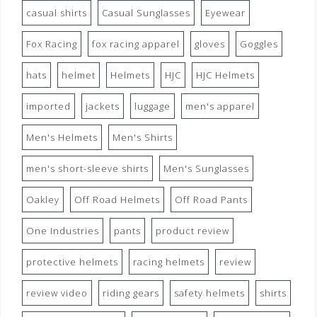
casual shirts
Casual Sunglasses
Eyewear
Fox Racing
fox racing apparel
gloves
Goggles
hats
helmet
Helmets
HJC
HJC Helmets
imported
jackets
luggage
men's apparel
Men's Helmets
Men's Shirts
men's short-sleeve shirts
Men's Sunglasses
Oakley
Off Road Helmets
Off Road Pants
One Industries
pants
product review
protective helmets
racing helmets
review
review video
riding gears
safety helmets
shirts