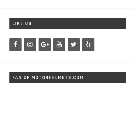
LIKE US
FAN OF MOTORHELMETS.COM