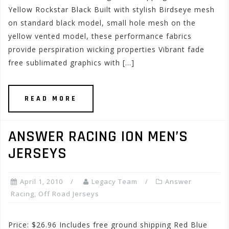
Yellow Rockstar Black Built with stylish Birdseye mesh
on standard black model, small hole mesh on the
yellow vented model, these performance fabrics
provide perspiration wicking properties Vibrant fade
free sublimated graphics with […]
READ MORE
ANSWER RACING ION MEN’S
JERSEYS
April 1, 2010
Legacy Team
Answer
Racing
,
Off Road Jerseys
Price: $26.96 Includes free ground shipping Red Blue