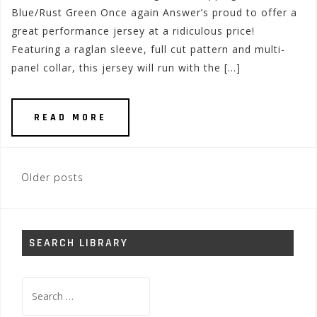
Blue/Rust Green Once again Answer’s proud to offer a
great performance jersey at a ridiculous price!
Featuring a raglan sleeve, full cut pattern and multi-
panel collar, this jersey will run with the […]
READ MORE
Posts
Older posts
navigation
SEARCH LIBRARY
Search
for: