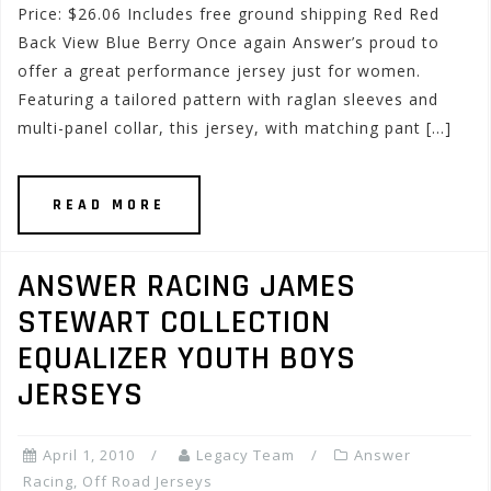
Price: $26.06 Includes free ground shipping Red Red
Back View Blue Berry Once again Answer’s proud to
offer a great performance jersey just for women.
Featuring a tailored pattern with raglan sleeves and
multi-panel collar, this jersey, with matching pant […]
READ MORE
ANSWER RACING JAMES
STEWART COLLECTION
EQUALIZER YOUTH BOYS
JERSEYS
April 1, 2010
Legacy Team
Answer
Racing
,
Off Road Jerseys