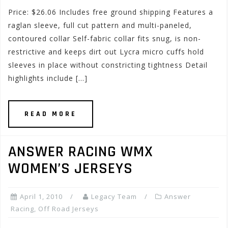
Price: $26.06 Includes free ground shipping Features a
raglan sleeve, full cut pattern and multi-paneled,
contoured collar Self-fabric collar fits snug, is non-
restrictive and keeps dirt out Lycra micro cuffs hold
sleeves in place without constricting tightness Detail
highlights include […]
READ MORE
ANSWER RACING WMX
WOMEN’S JERSEYS
April 1, 2010
Legacy Team
Answer
Racing
,
Off Road Jerseys