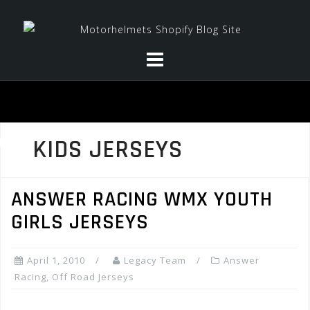
Skip
to
content
KIDS JERSEYS
ANSWER RACING WMX YOUTH
GIRLS JERSEYS
April 1, 2010
Legacy Team
Answer
Racing
,
Off Road Jerseys