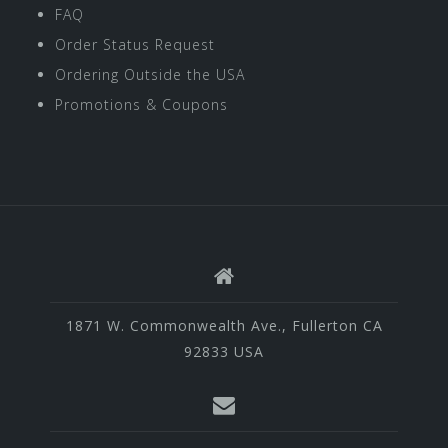
FAQ
Order Status Request
Ordering Outside the USA
Promotions & Coupons
1871 W. Commonwealth Ave., Fullerton CA
92833 USA