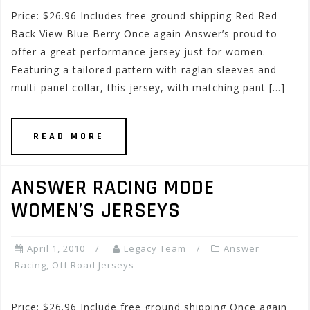
Price: $26.96 Includes free ground shipping Red Red
Back View Blue Berry Once again Answer’s proud to
offer a great performance jersey just for women.
Featuring a tailored pattern with raglan sleeves and
multi-panel collar, this jersey, with matching pant […]
READ MORE
ANSWER RACING MODE
WOMEN’S JERSEYS
April 1, 2010
Legacy Team
Answer
Racing
,
Off Road Jerseys
Price: $26.96 Include free ground shipping Once again