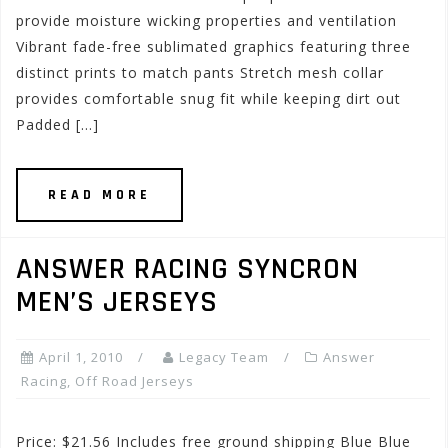
provide moisture wicking properties and ventilation
Vibrant fade-free sublimated graphics featuring three
distinct prints to match pants Stretch mesh collar
provides comfortable snug fit while keeping dirt out
Padded […]
READ MORE
ANSWER RACING SYNCRON
MEN’S JERSEYS
April 1, 2010
Legacy Team
Answer
Racing
,
Off Road Jerseys
Price: $21.56 Includes free ground shipping Blue Blue