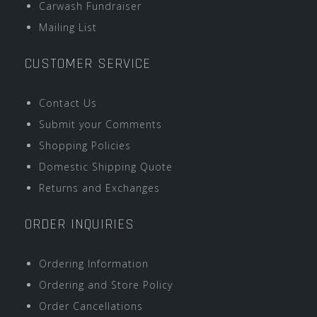
Carwash Fundraiser
Mailing List
CUSTOMER SERVICE
Contact Us
Submit your Comments
Shopping Policies
Domestic Shipping Quote
Returns and Exchanges
ORDER INQUIRIES
Ordering Information
Ordering and Store Policy
Order Cancellations