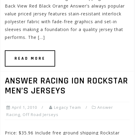
Back View Red Black Orange Answer’s always popular
value priced jersey features stain-resistant interlock
polyester fabric with fade-free graphics and set-in
sleeves making a foundation for a quality jersey that
performs. The […]
READ MORE
ANSWER RACING ION ROCKSTAR
MEN’S JERSEYS
April 1, 2010
Legacy Team
Answer
Racing
,
Off Road Jerseys
Price: $35.96 Include free ground shipping Rockstar