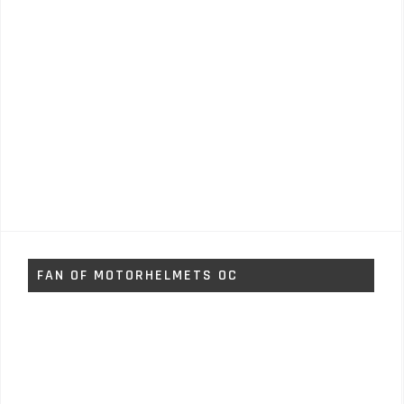
FAN OF MOTORHELMETS OC