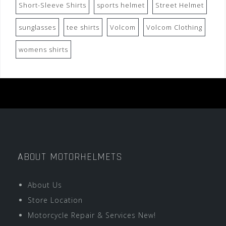
Short-Sleeve Shirts
sports helmet
Street Helmet
sunglasses
tee shirts
Volcom
Volcom Clothing
womens shirts
ABOUT MOTORHELMETS
About Us
Store Location
Motorcycle Repair & Services New!