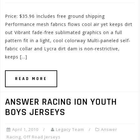
Price: $35.96 Includes free ground shipping
Performance mesh fabrics flows cool air yet keeps dirt
out Vibrant fade-free sublimated graphics on a full
pattern fit in a light, cool colorway Multi-paneled self-
fabric collar and Lycra dirt dam is non-restrictive,
keeps […]
READ MORE
ANSWER RACING ION YOUTH
BOYS JERSEYS
April 1, 2010
Legacy Team
Answer
Racing
,
Off Road Jerseys