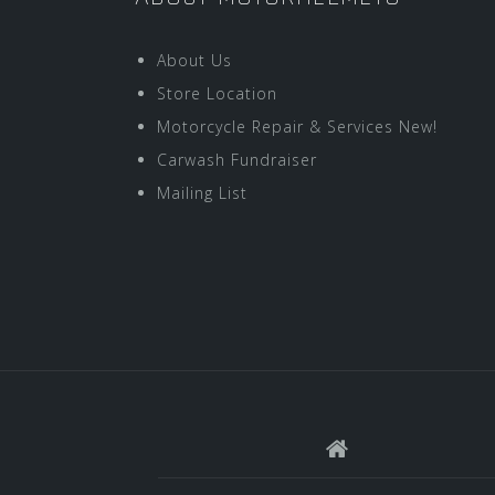
About Us
Store Location
Motorcycle Repair & Services New!
Carwash Fundraiser
Mailing List