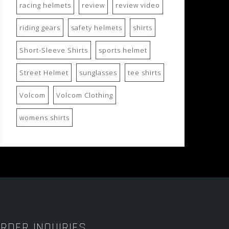
racing helmets
review
review video
riding gears
safety helmets
shirts
Short-Sleeve Shirts
sports helmet
Street Helmet
sunglasses
tee shirts
Volcom
Volcom Clothing
womens shirts
RDER INQUIRIES