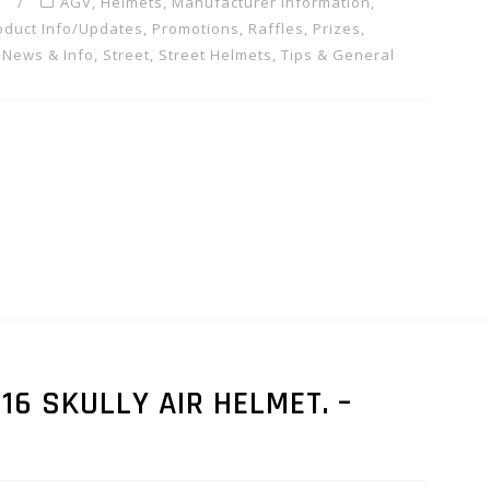
m
AGV
,
Helmets
,
Manufacturer Information
,
oduct Info/Updates
,
Promotions, Raffles, Prizes
,
 News & Info
,
Street
,
Street Helmets
,
Tips & General
16 SKULLY AIR HELMET. –