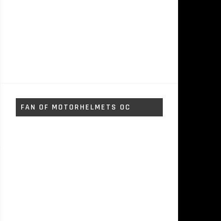
FAN OF MOTORHELMETS OC