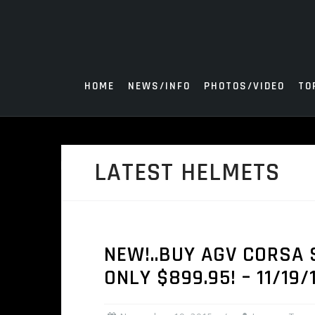
Skip
to
content
HOME
NEWS/INFO
PHOTOS/VIDEO
TO
LATEST HELMETS
NEW!..BUY AGV CORSA 
ONLY $899.95! – 11/19/