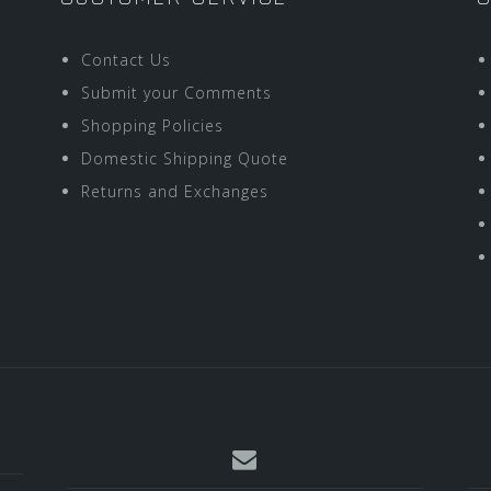
Contact Us
Submit your Comments
Shopping Policies
Domestic Shipping Quote
Returns and Exchanges