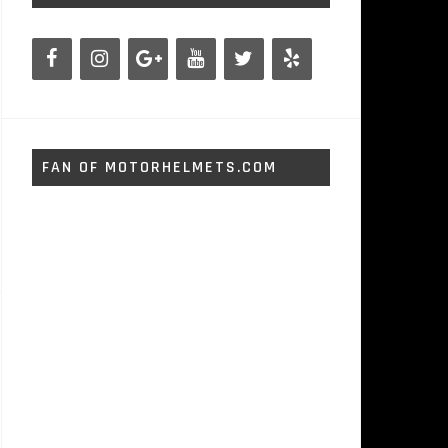
FAN OF MOTORHELMETS.COM