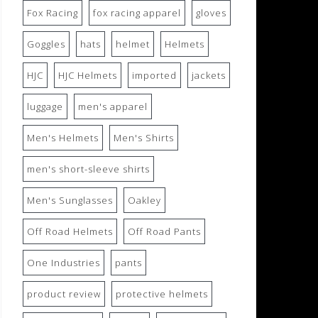
Fox Racing
fox racing apparel
gloves
Goggles
hats
helmet
Helmets
HJC
HJC Helmets
imported
jackets
luggage
men's apparel
Men's Helmets
Men's Shirts
men's short-sleeve shirts
Men's Sunglasses
Oakley
Off Road Helmets
Off Road Pants
One Industries
pants
product review
protective helmets