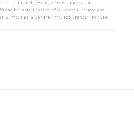
m
Helmets
,
Manufacturer Information
,
ffroad helmets
,
Product Info/Updates
,
Promotions,
ws & Info
,
Tips & General Info
,
Top Brands
,
Troy Lee