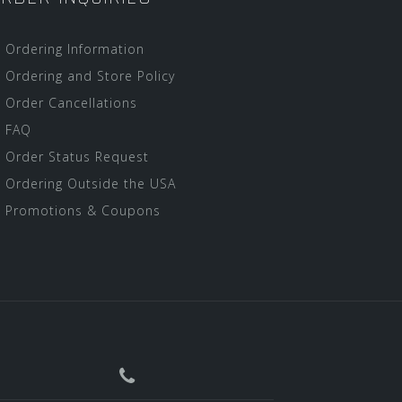
Ordering Information
Ordering and Store Policy
Order Cancellations
FAQ
Order Status Request
Ordering Outside the USA
Promotions & Coupons