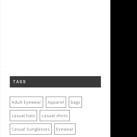
TAGS
Adult Eyewear
Apparel
bags
casual hats
casual shirts
Casual Sunglasses
Eyewear