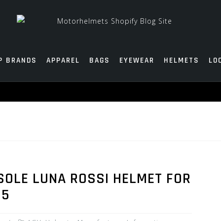
P BRANDS
APPAREL
BAGS
EYEWEAR
HELMETS
LO
SOLE LUNA ROSSI HELMET FOR
15