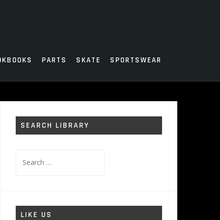
OKBOOKS
PARTS
SKATE
SPORTSWEAR
SEARCH LIBRARY
Search
for:
LIKE US