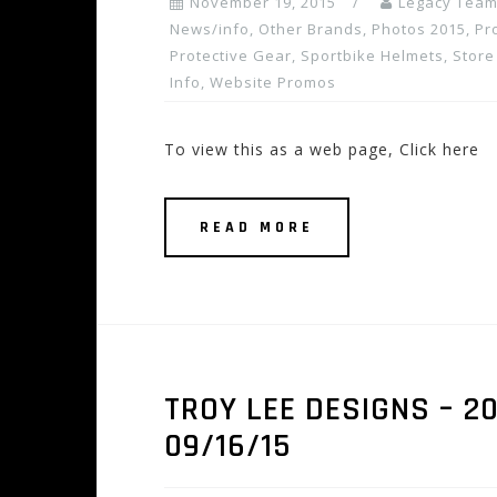
November 19, 2015
Legacy Tea
News/info
,
Other Brands
,
Photos 2015
,
Pr
Protective Gear
,
Sportbike Helmets
,
Store
Info
,
Website Promos
To view this as a web page, Click here
READ MORE
TROY LEE DESIGNS – 20
09/16/15