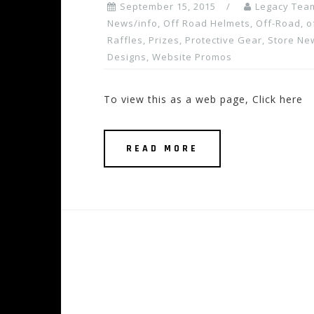
September 15, 2015
Legacy Tea
News/info
,
Off Road Helmets
,
Off-Road
,
o
Raffles, Prizes
,
Protective Gear
,
Store Ne
Designs
,
Website Promos
To view this as a web page, Click here
READ MORE