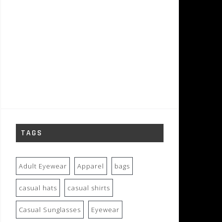
TAGS
Adult Eyewear
Apparel
bags
casual hats
casual shirts
Casual Sunglasses
Eyewear