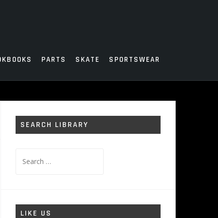
OKBOOKS
PARTS
SKATE
SPORTSWEAR
SEARCH LIBRARY
Search
for:
LIKE US