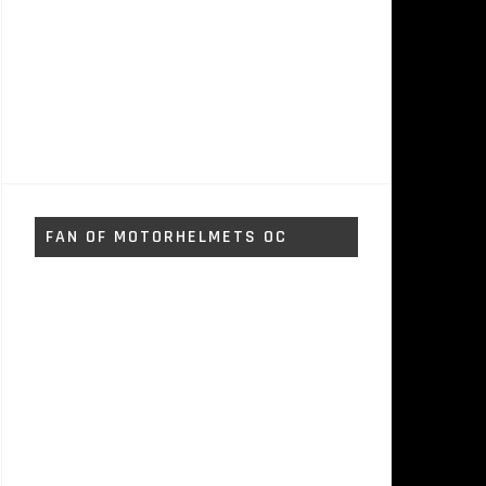
FAN OF MOTORHELMETS OC