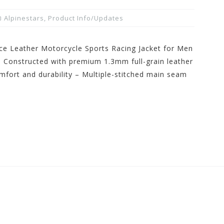
Alpinestars
,
Product Info/Updates
ce Leather Motorcycle Sports Racing Jacket for Men
– Constructed with premium 1.3mm full-grain leather
mfort and durability – Multiple-stitched main seam
]