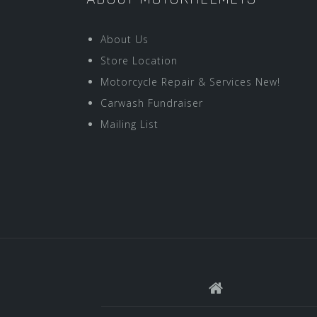
About Us
Store Location
Motorcycle Repair & Services New!
Carwash Fundraiser
Mailing List