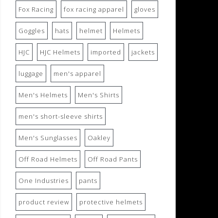
Fox Racing
fox racing apparel
gloves
Goggles
hats
helmet
Helmets
HJC
HJC Helmets
imported
jackets
luggage
men's apparel
Men's Helmets
Men's Shirts
men's short-sleeve shirts
Men's Sunglasses
Oakley
Off Road Helmets
Off Road Pants
One Industries
pants
product review
protective helmets