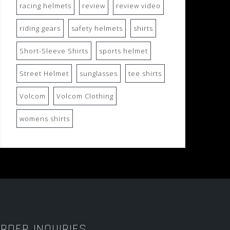
racing helmets
review
review video
riding gears
safety helmets
shirts
Short-Sleeve Shirts
sports helmet
Street Helmet
sunglasses
tee shirts
Volcom
Volcom Clothing
womens shirts
RDER INQUIRIES