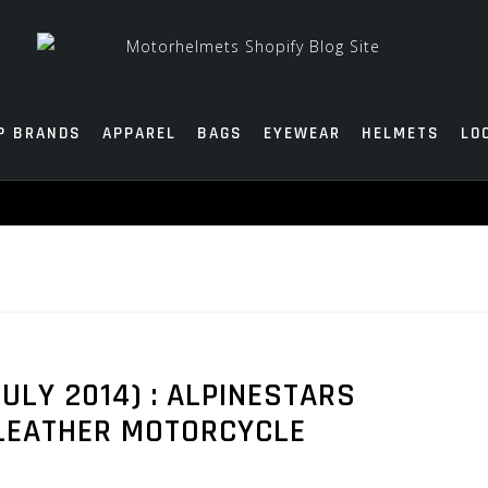
P BRANDS
APPAREL
BAGS
EYEWEAR
HELMETS
LO
ULY 2014) : ALPINESTARS
 LEATHER MOTORCYCLE