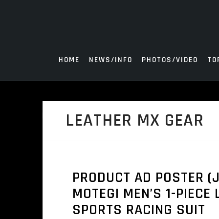
Skip
to
content
HOME
NEWS/INFO
PHOTOS/VIDEO
TO
LEATHER MX GEAR
PRODUCT AD POSTER (J
MOTEGI MEN’S 1-PIECE
SPORTS RACING SUIT