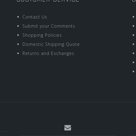
Contact Us
Submit your Comments
Shopping Policies
Domestic Shipping Quote
Returns and Exchanges