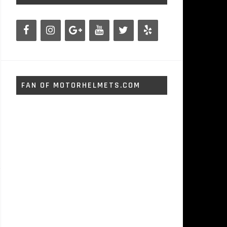
FAN OF MOTORHELMETS.COM