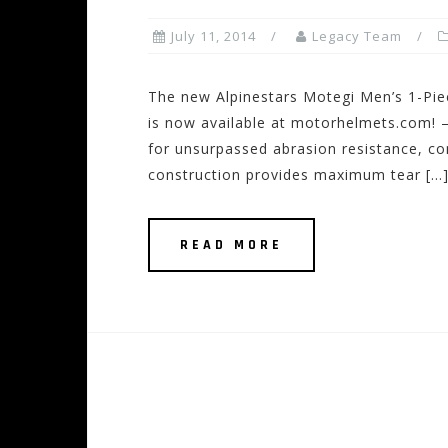
July 11, 2014
Legacy Team
The new Alpinestars Motegi Men’s 1-Pie
is now available at motorhelmets.com! 
for unsurpassed abrasion resistance, co
construction provides maximum tear […
READ MORE