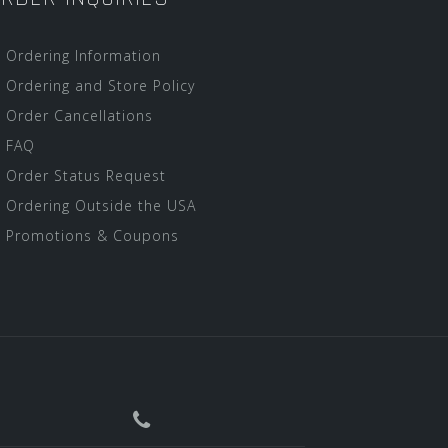
Ordering Information
Ordering and Store Policy
Order Cancellations
FAQ
Order Status Request
Ordering Outside the USA
Promotions & Coupons