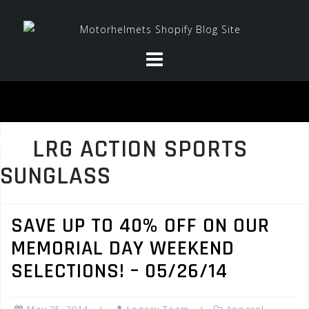
Skip
to
content
LRG ACTION SPORTS
SUNGLASS
SAVE UP TO 40% OFF ON OUR
MEMORIAL DAY WEEKEND
SELECTIONS! – 05/26/14