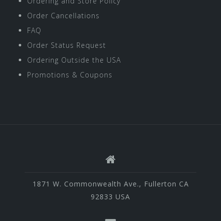
Ordering and Store Policy
Order Cancellations
FAQ
Order Status Request
Ordering Outside the USA
Promotions & Coupons
1871 W. Commonwealth Ave., Fullerton CA
92833 USA