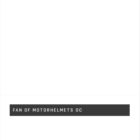
FAN OF MOTORHELMETS OC