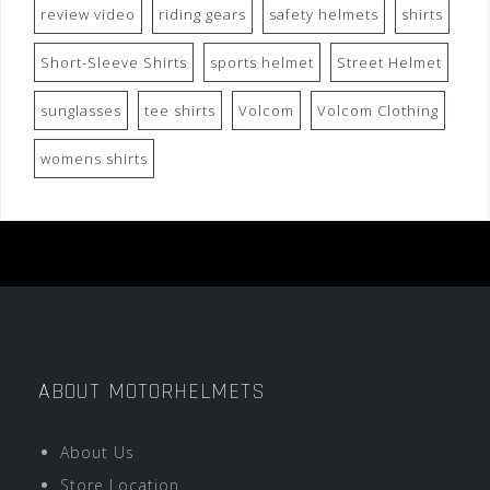
review video
riding gears
safety helmets
shirts
Short-Sleeve Shirts
sports helmet
Street Helmet
sunglasses
tee shirts
Volcom
Volcom Clothing
womens shirts
ABOUT MOTORHELMETS
About Us
Store Location