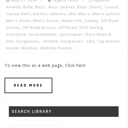
May 25, 2014
Legacy Team
Apparel
,
Arnette
,
Bolle
,
Boys'
,
Boys' Jackets
,
Boys' Shorts
,
Casual
,
Casual Belts
,
Electric
,
Helmets
,
LRG
,
Men's
,
Men's Jackets
,
Men's Shirts
,
Men's Shorts
,
News/info
,
Oakley
,
Off Road
Gloves
,
Off Road Jerseys
,
Off-Road
,
Shift Racing
,
SixSixOne
,
Snow Helmets
,
Sportswear
,
Store News &
Info
,
Sunglasses - Arnette
,
Sunglasses - LRG
,
Top Brands
,
Vestal
,
Watches
,
Website Promos
To view this as a web page, Click here
READ MORE
SEARCH LIBRARY