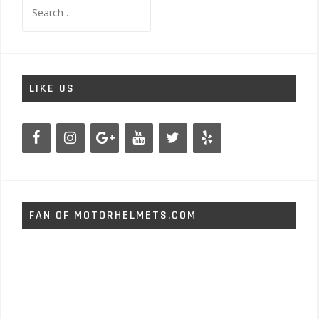
Search
for:
LIKE US
FAN OF MOTORHELMETS.COM