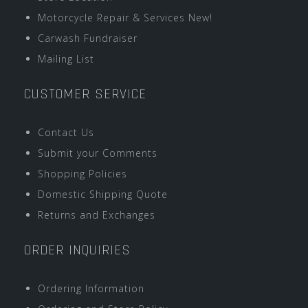
Motorcycle Repair & Services New!
Carwash Fundraiser
Mailing List
CUSTOMER SERVICE
Contact Us
Submit your Comments
Shopping Policies
Domestic Shipping Quote
Returns and Exchanges
ORDER INQUIRIES
Ordering Information