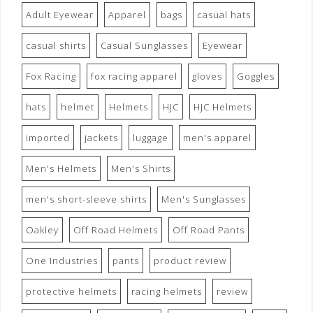
Adult Eyewear
Apparel
bags
casual hats
casual shirts
Casual Sunglasses
Eyewear
Fox Racing
fox racing apparel
gloves
Goggles
hats
helmet
Helmets
HJC
HJC Helmets
imported
jackets
luggage
men's apparel
Men's Helmets
Men's Shirts
men's short-sleeve shirts
Men's Sunglasses
Oakley
Off Road Helmets
Off Road Pants
One Industries
pants
product review
protective helmets
racing helmets
review