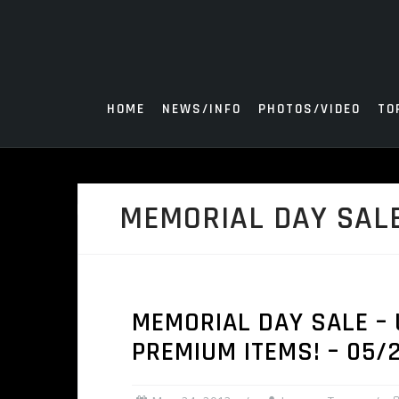
Skip
to
content
HOME
NEWS/INFO
PHOTOS/VIDEO
TO
MEMORIAL DAY SAL
MEMORIAL DAY SALE – 
PREMIUM ITEMS! – 05/