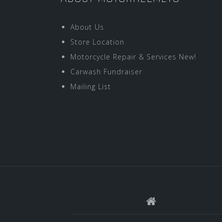
About Us
Store Location
Motorcycle Repair & Services New!
Carwash Fundraiser
Mailing List