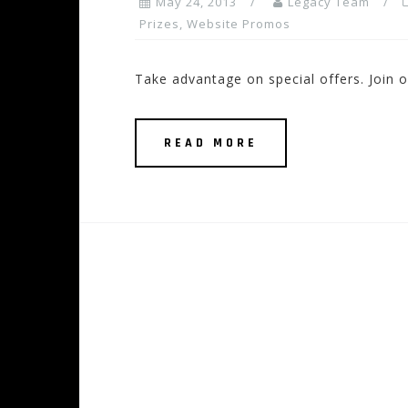
May 24, 2013
Legacy Team
Prizes
,
Website Promos
Take advantage on special offers. Join ou
READ MORE