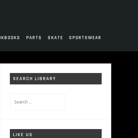
OKBOOKS
PARTS
SKATE
SPORTSWEAR
SEARCH LIBRARY
Search
for:
LIKE US