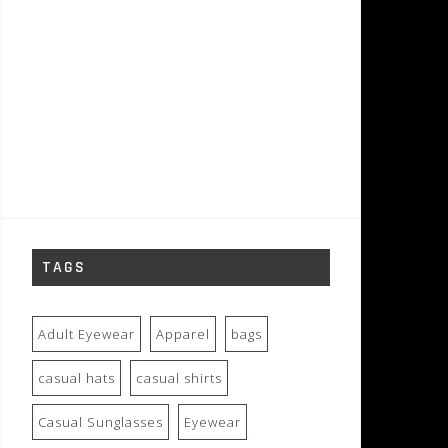
TAGS
Adult Eyewear
Apparel
bags
casual hats
casual shirts
Casual Sunglasses
Eyewear