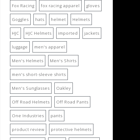
Fox Racing
fox racing apparel
gloves
Goggles
hats
helmet
Helmets
HJC
HJC Helmets
imported
jackets
luggage
men's apparel
Men's Helmets
Men's Shirts
men's short-sleeve shirts
Men's Sunglasses
Oakley
Off Road Helmets
Off Road Pants
One Industries
pants
product review
protective helmets