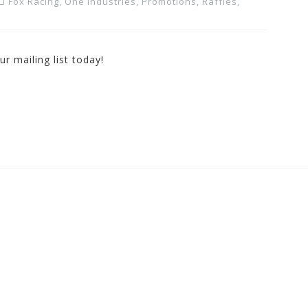
Fox Racing
,
One Industries
,
Promotions, Raffles,
r mailing list today!