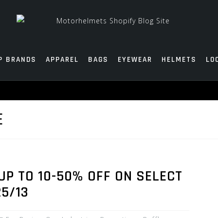
P BRANDS
APPAREL
BAGS
EYEWEAR
HELMETS
LO
E
UP TO 10-50% OFF ON SELECT
25/13