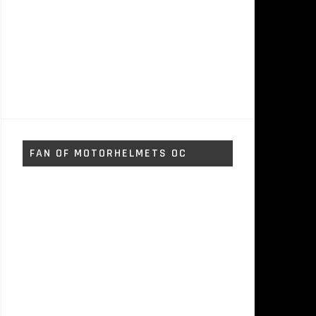
FAN OF MOTORHELMETS OC