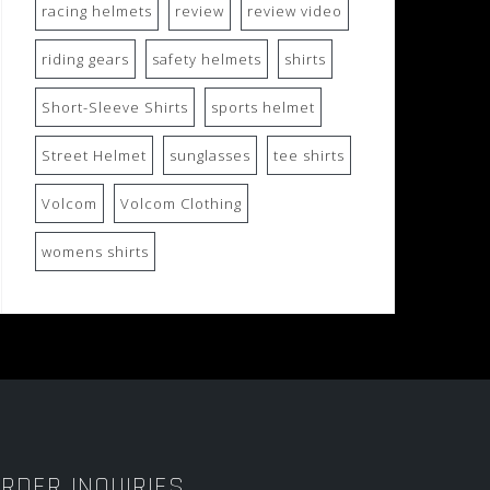
racing helmets
review
review video
riding gears
safety helmets
shirts
Short-Sleeve Shirts
sports helmet
Street Helmet
sunglasses
tee shirts
Volcom
Volcom Clothing
womens shirts
RDER INQUIRIES