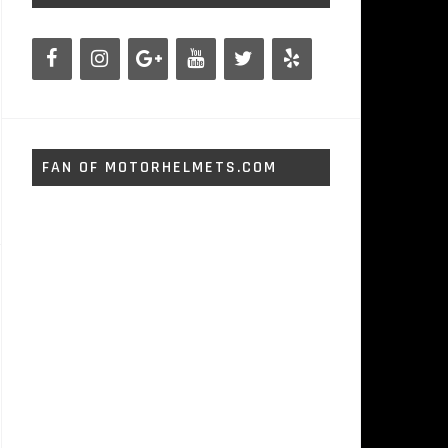
FAN OF MOTORHELMETS.COM