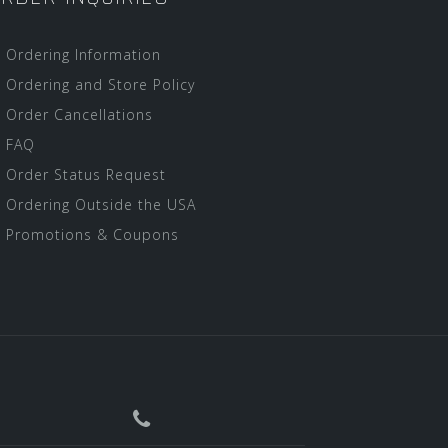
Ordering Information
Ordering and Store Policy
Order Cancellations
FAQ
Order Status Request
Ordering Outside the USA
Promotions & Coupons