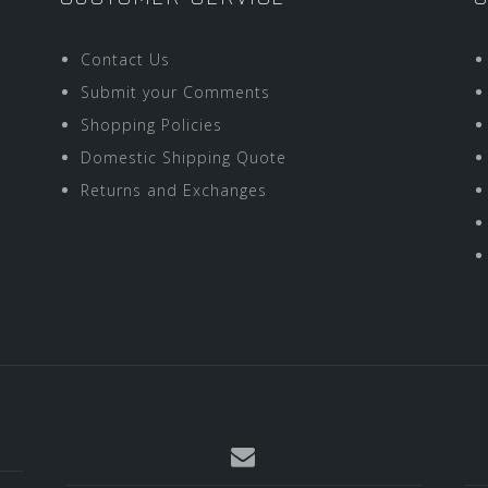
Contact Us
Submit your Comments
Shopping Policies
Domestic Shipping Quote
Returns and Exchanges